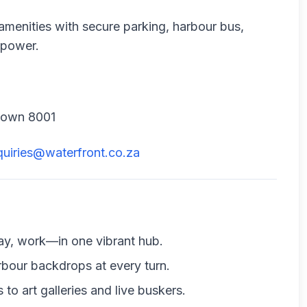
amenities with secure parking, harbour bus,
 power.
 Town 8001
quiries@waterfront.co.za
stay, work—in one vibrant hub.
rbour backdrops at every turn.
to art galleries and live buskers.