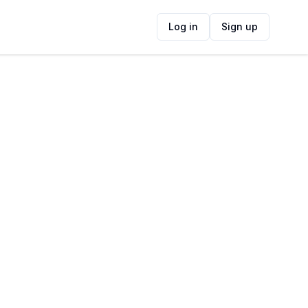
Log in
Sign up
ide
Contact Information
ADDRESS
Waterway House, 3 Dock Road, Victoria &
Alfred Waterfront, Cape Town, 8001, South
Africa