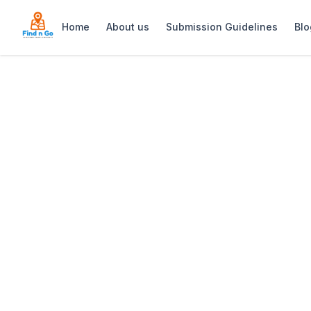
Home
About us
Submission Guidelines
Blo
Home
>
V&A Waterfront
Previous slide
V&A Waterfront
The V&A Waterfront: Cape Town’s pre