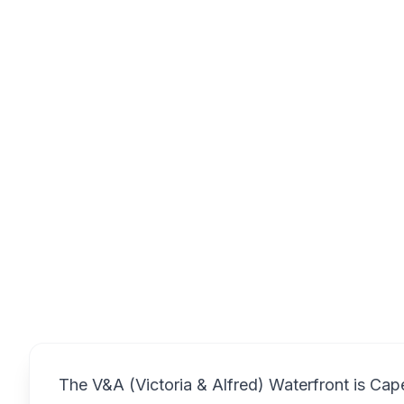
Waterway Ho
Overview
The V&A (Victoria & Alfred) Waterfront is Cap