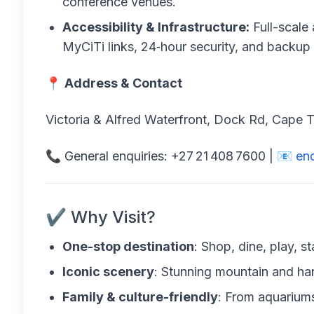
conference venues.
Accessibility & Infrastructure:
Full-scale 
MyCiTi links, 24‑hour security, and backup
📍
Address & Contact
Victoria & Alfred Waterfront, Dock Rd, Cape
📞 General enquiries: +27 21 408 7600 | 📧
en
✔️ Why Visit?
One-stop destination
: Shop, dine, play, 
Iconic scenery
: Stunning mountain and ha
Family & culture-friendly
: From aquariums 