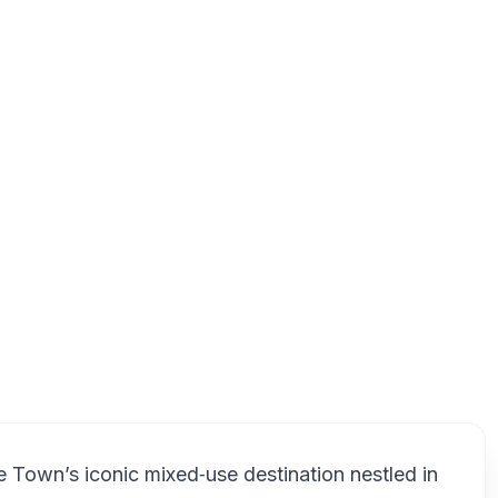
use, 3 Dock Road, Victoria & Alfred Waterfront, Cape Town, 80
V
e Town’s iconic mixed‑use destination nestled in