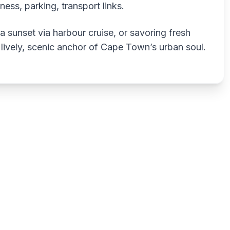
itness, parking, transport links.
 sunset via harbour cruise, or savoring fresh
 lively, scenic anchor of Cape Town’s urban soul.
Write a review