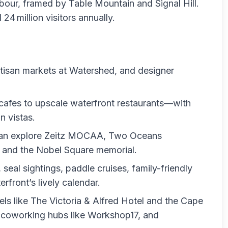
our, framed by Table Mountain and Signal Hill.
24 million visitors annually.
tisan markets at Watershed, and designer
cafes to upscale waterfront restaurants—with
n vistas.
s can explore Zeitz MOCAA, Two Oceans
and the Nobel Square memorial.
seal sightings, paddle cruises, family-friendly
rfront’s lively calendar.
els like The Victoria & Alfred Hotel and the Cape
 coworking hubs like Workshop17, and