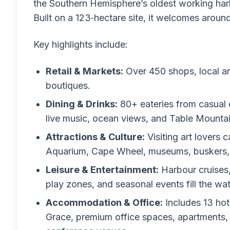
the Southern Hemisphere’s oldest working harb
Built on a 123‑hectare site, it welcomes around 
Key highlights include:
Retail & Markets:
Over 450 shops, local ar
boutiques.
Dining & Drinks:
80+ eateries from casual 
live music, ocean views, and Table Mountai
Attractions & Culture:
Visiting art lover
Aquarium, Cape Wheel, museums, buskers, 
Leisure & Entertainment:
Harbour cruises, 
play zones, and seasonal events fill the wate
Accommodation & Office:
Includes 13 hot
Grace, premium office spaces, apartments,