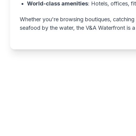
World-class amenities
: Hotels, offices, f
Whether you're browsing boutiques, catching a
seafood by the water, the V&A Waterfront is a