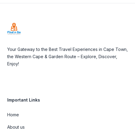
Footer
Your Gateway to the Best Travel Experiences in Cape Town,
the Western Cape & Garden Route – Explore, Discover,
Enjoy!
Important Links
Home
About us