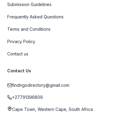
Submission Guidelines
Frequently Asked Questions
Terms and Conditions
Privacy Policy
Contact us
Contact Us
findngodirectory@gmail.com
+27791396809
Cape Town, Western Cape, South Africa