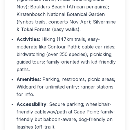
Nov); Boulders Beach (African penguins);
Kirstenbosch National Botanical Garden
(fynbos trails, concerts Nov-Apr); Silvermine
& Tokai Forests (easy walks).
Activities
: Hiking (147km trails, easy-
moderate like Contour Path); cable car rides;
birdwatching (over 250 species); picnicking;
guided tours; family-oriented with kid-friendly
paths.
Amenities
: Parking, restrooms, picnic areas;
Wildcard for unlimited entry; ranger stations
for info.
Accessibility
: Secure parking; wheelchair-
friendly cableway/path at Cape Point; family-
friendly but baboon-aware; dog-friendly on
leashes (off-trail).