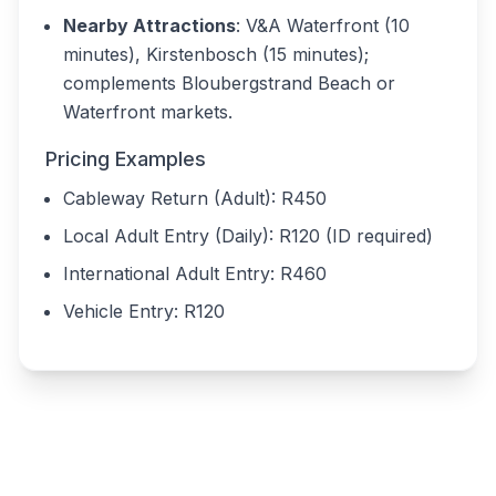
Nearby Attractions
: V&A Waterfront (10
minutes), Kirstenbosch (15 minutes);
complements Bloubergstrand Beach or
Waterfront markets.
Pricing Examples
Cableway Return (Adult): R450
Local Adult Entry (Daily): R120 (ID required)
International Adult Entry: R460
Vehicle Entry: R120