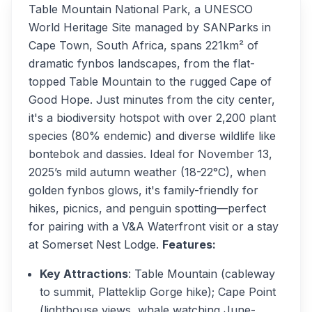
Table Mountain National Park, a UNESCO
World Heritage Site managed by SANParks in
Cape Town, South Africa, spans 221km² of
dramatic fynbos landscapes, from the flat-
topped Table Mountain to the rugged Cape of
Good Hope. Just minutes from the city center,
it's a biodiversity hotspot with over 2,200 plant
species (80% endemic) and diverse wildlife like
bontebok and dassies. Ideal for November 13,
2025’s mild autumn weather (18-22°C), when
golden fynbos glows, it's family-friendly for
hikes, picnics, and penguin spotting—perfect
for pairing with a V&A Waterfront visit or a stay
at Somerset Nest Lodge.
Features:
Key Attractions
: Table Mountain (cableway
to summit, Platteklip Gorge hike); Cape Point
(lighthouse views, whale watching June-