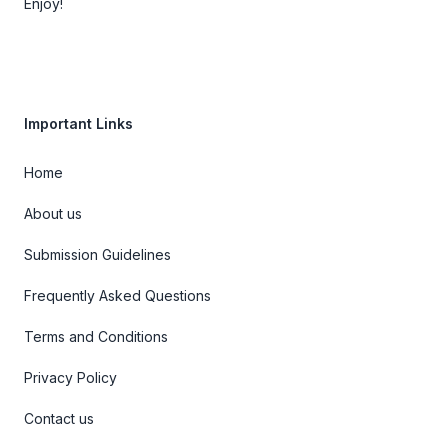
Enjoy!
Important Links
Home
About us
Submission Guidelines
Frequently Asked Questions
Terms and Conditions
Privacy Policy
Contact us