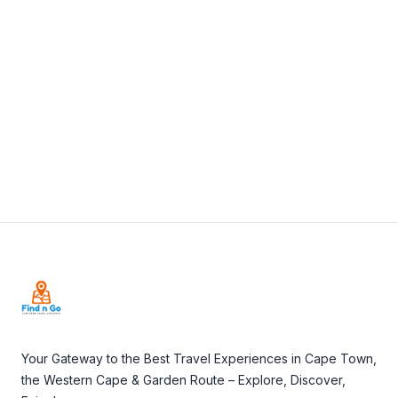
087 350 4777
View Details
Visit Website
Footer
Your Gateway to the Best Travel Experiences in Cape Town,
the Western Cape & Garden Route – Explore, Discover,