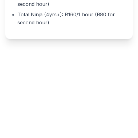
second hour)
Total Ninja (4yrs+): R160/1 hour (R80 for
second hour)
Write a review