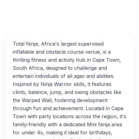
Total Ninja Family
Overview
Adventure Obstacle
Courses Alternatives
Total Ninja, Africa's largest supervised
inflatable and obstacle course venue, is a
thrilling fitness and activity hub in Cape Town,
South Africa, designed to challenge and
entertain individuals of all ages and abilities.
Inspired by Ninja Warrior skills, it features
climb, balance, jump, and swing obstacles like
the Warped Wall, fostering development
through fun and achievement. Located in Cape
Town with party locations across the region, it's
family-friendly with a dedicated Mini Ninja area
for under 4s, making it ideal for birthdays,