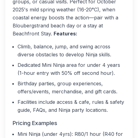
groups, or casual visits. Perfect for October
2025's mild spring weather (16-20°C), when
coastal energy boosts the action—pair with a
Bloubergstrand beach day or a stay at
Beachfront Stay.
Features:
Climb, balance, jump, and swing across
diverse obstacles to develop Ninja skills.
Dedicated Mini Ninja area for under 4 years
(1-hour entry with 50% off second hour).
Birthday parties, group experiences,
offers/events, merchandise, and gift cards.
Facilities include access & cafe, rules & safety
guide, FAQs, and Ninja party locations.
Pricing Examples
Mini Ninja (under 4yrs): R80/1 hour (R40 for