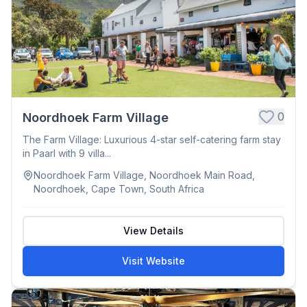
0
Noordhoek Farm Village
The Farm Village: Luxurious 4-star self-catering farm stay
in Paarl with 9 villa...
Noordhoek Farm Village, Noordhoek Main Road,
Noordhoek, Cape Town, South Africa
View Details
Visit Website