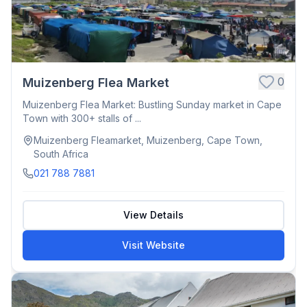
0
Muizenberg Flea Market
Muizenberg Flea Market: Bustling Sunday market in Cape
Town with 300+ stalls of ...
Muizenberg Fleamarket, Muizenberg, Cape Town,
South Africa
021 788 7881
View Details
Visit Website