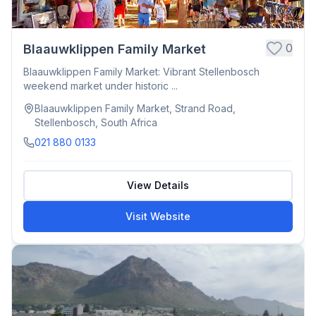
0
Blaauwklippen Family Market
Blaauwklippen Family Market: Vibrant Stellenbosch
weekend market under historic ...
Blaauwklippen Family Market, Strand Road,
Stellenbosch, South Africa
021 880 0133
View Details
Visit Website