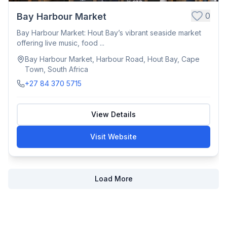
0
Bay Harbour Market
Bay Harbour Market: Hout Bay’s vibrant seaside market
offering live music, food ...
Bay Harbour Market, Harbour Road, Hout Bay, Cape
Town, South Africa
+27 84 370 5715
View Details
Visit Website
Load More