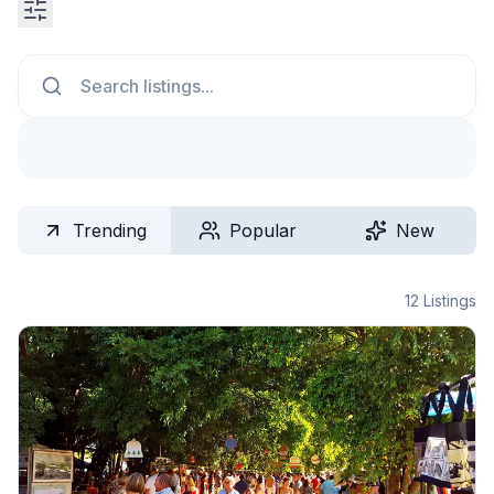
Search
Trending
Popular
New
12
Listings