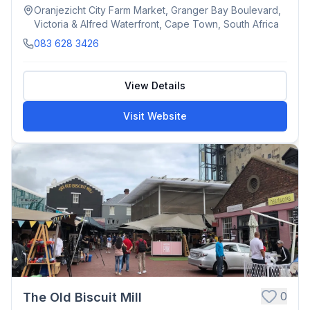
Oranjezicht City Farm Market, Granger Bay Boulevard,
Victoria & Alfred Waterfront, Cape Town, South Africa
083 628 3426
View Details
Visit Website
0
The Old Biscuit Mill