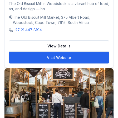
The Old Biscuit Mill in Woodstock is a vibrant hub of food,
art, and design — ho...
The Old Biscuit Mill Market, 375 Albert Road,
Woodstock, Cape Town, 7915, South Africa
+27 21 447 8194
View Details
Visit Website