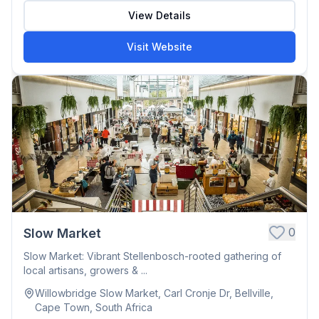
View Details
Visit Website
0
Slow Market
Slow Market: Vibrant Stellenbosch-rooted gathering of
local artisans, growers & ...
Willowbridge Slow Market, Carl Cronje Dr, Bellville,
Cape Town, South Africa