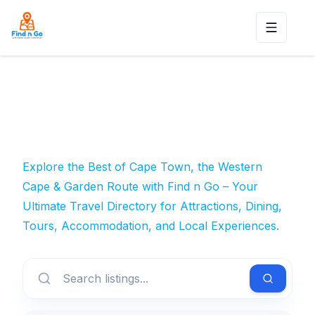
Toggle n
Explore the Best of Cape Town, the Western
Cape & Garden Route with Find n Go – Your
Ultimate Travel Directory for Attractions, Dining,
Tours, Accommodation, and Local Experiences.