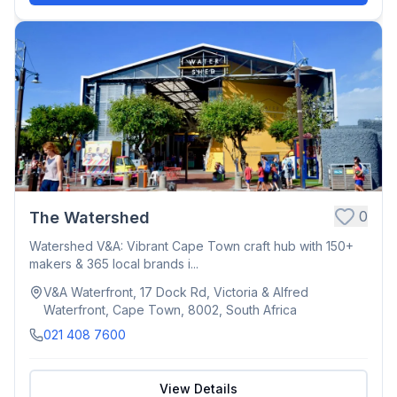
0
The Watershed
Watershed V&A: Vibrant Cape Town craft hub with 150+
makers & 365 local brands i...
V&A Waterfront, 17 Dock Rd, Victoria & Alfred
Waterfront, Cape Town, 8002, South Africa
021 408 7600
View Details