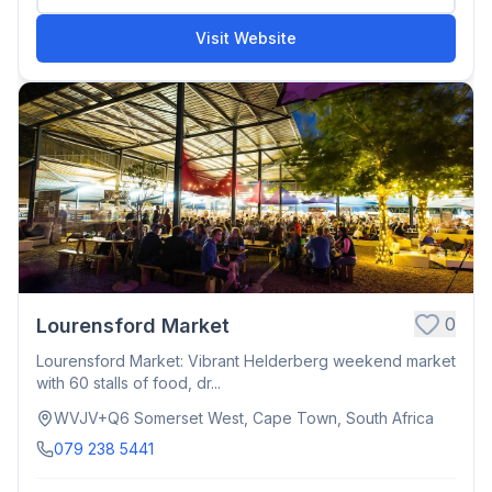
Visit Website
0
Lourensford Market
Lourensford Market: Vibrant Helderberg weekend market
with 60 stalls of food, dr...
WVJV+Q6 Somerset West, Cape Town, South Africa
079 238 5441