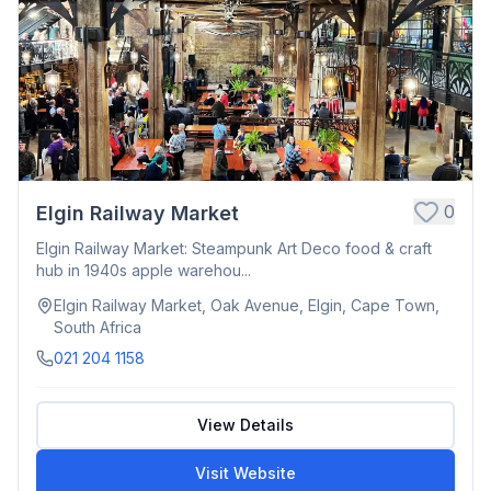
0
Elgin Railway Market
Elgin Railway Market: Steampunk Art Deco food & craft
hub in 1940s apple warehou...
Elgin Railway Market, Oak Avenue, Elgin, Cape Town,
South Africa
021 204 1158
View Details
Visit Website