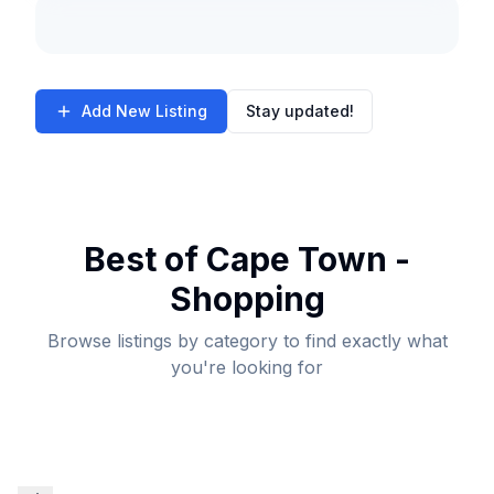
Add New Listing
Stay updated!
Best of Cape Town -
Shopping
Browse listings by category to find exactly what
you're looking for