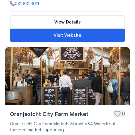
081 831 3011
View Details
Visit Website
0
Oranjezicht City Farm Market
Oranjezicht City Farm Market: Vibrant V&A Waterfront
farmers' market supporting ...