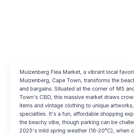
Overview
Muizenberg Flea Market, a vibrant local favori
Muizenberg, Cape Town, transforms the beachsi
and bargains. Situated at the corner of M5 a
Town's CBD, this massive market draws crowds
items and vintage clothing to unique artworks,
specialties. It's a fun, affordable shopping ex
the beachy vibe, though parking can be challen
2025's mild spring weather (16-20°C), when co