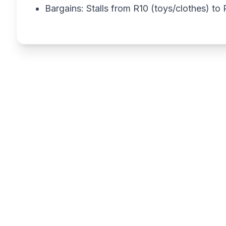
Bargains: Stalls from R10 (toys/clothes) t