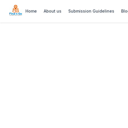
Home
About us
Submission Guidelines
Blo
Home
>
Muizenberg Flea Market
Previous slide
Muizenberg Flea
Muizenberg Flea Market: Bustling Sund