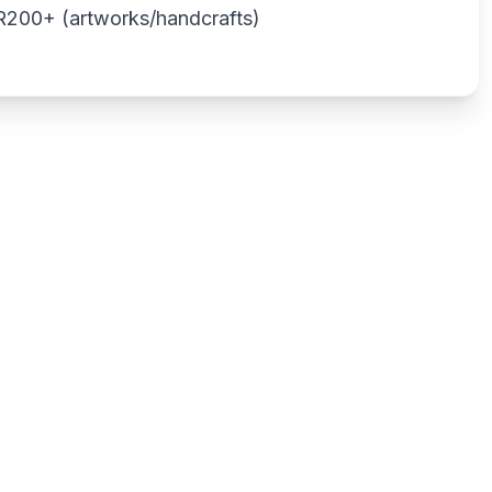
o R200+ (artworks/handcrafts)
Write a review