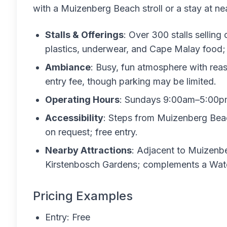
with a Muizenberg Beach stroll or a stay at 
Stalls & Offerings
: Over 300 stalls selling
plastics, underwear, and Cape Malay food; e
Ambiance
: Busy, fun atmosphere with reas
entry fee, though parking may be limited.
Operating Hours
: Sundays 9:00am–5:00pm 
Accessibility
: Steps from Muizenberg Beac
on request; free entry.
Nearby Attractions
: Adjacent to Muizenbe
Kirstenbosch Gardens; complements a Water
Pricing Examples
Entry: Free