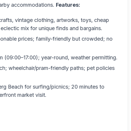
nearby accommodations.
Features:
 crafts, vintage clothing, artworks, toys, cheap
clectic mix for unique finds and bargains.
onable prices; family-friendly but crowded; no
(09:00–17:00); year-round, weather permitting.
h; wheelchair/pram-friendly paths; pet policies
rg Beach for surfing/picnics; 20 minutes to
front market visit.