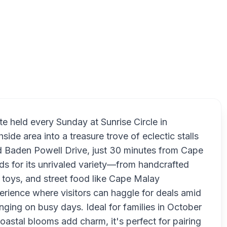
Muize
te held every Sunday at Sunrise Circle in
de area into a treasure trove of eclectic stalls
nd Baden Powell Drive, just 30 minutes from Cape
 for its unrivaled variety—from handcrafted
 toys, and street food like Cape Malay
perience where visitors can haggle for deals amid
ging on busy days. Ideal for families in October
astal blooms add charm, it's perfect for pairing