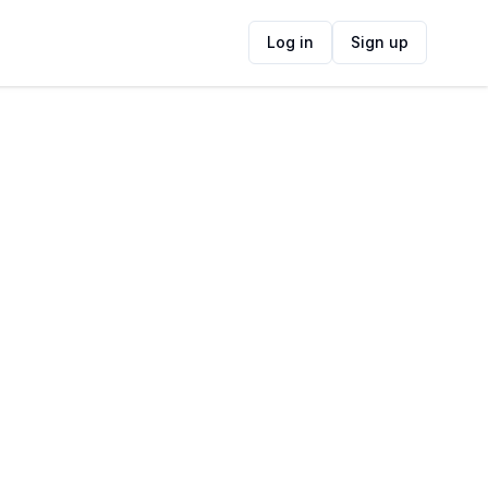
Log in
Sign up
ide
Contact Information
ADDRESS
Muizenberg Fleamarket, Muizenberg, Cape
Town, South Africa
FOLLOW US