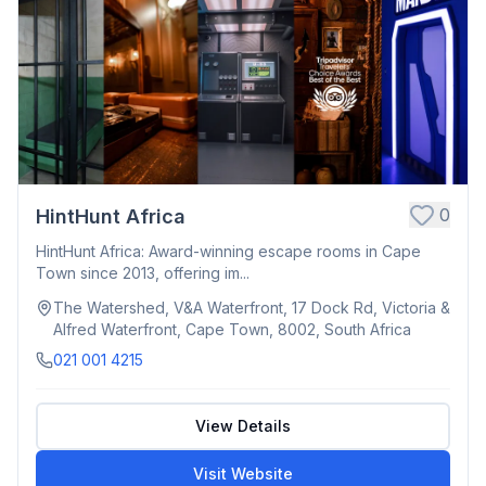
0
HintHunt Africa
HintHunt Africa: Award-winning escape rooms in Cape
Town since 2013, offering im...
The Watershed, V&A Waterfront, 17 Dock Rd, Victoria &
Alfred Waterfront, Cape Town, 8002, South Africa
021 001 4215
View Details
Visit Website