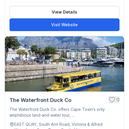
View Details
Visit Website
0
The Waterfront Duck Co
The Waterfront Duck Co. offers Cape Town’s only
amphibious land‑and‑water tour, ...
EAST QUAY, South Arm Road, Victoria & Alfred