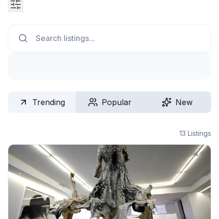
Search
Trending
Popular
New
13
Listings