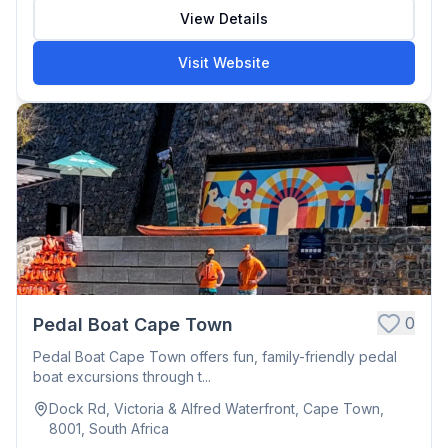
View Details
Visit Website
0
Pedal Boat Cape Town
Pedal Boat Cape Town offers fun, family-friendly pedal
boat excursions through t...
Dock Rd, Victoria & Alfred Waterfront, Cape Town,
8001, South Africa