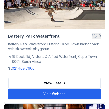
0
Battery Park Waterfront
Battery Park Waterfront: Historic Cape Town harbor park
with shipwreck playgroun...
19 Dock Rd, Victoria & Alfred Waterfront, Cape Town,
8001, South Africa
021 408 7600
View Details
Visit Website