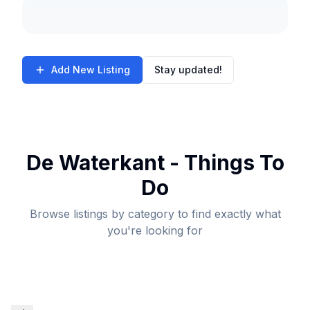
Add New Listing
Stay updated!
De Waterkant - Things To
Do
Browse listings by category to find exactly what
you're looking for