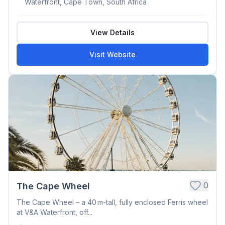
Waterfront, Cape Town, South Africa
View Details
Visit Website
0
The Cape Wheel
The Cape Wheel – a 40 m-tall, fully enclosed Ferris wheel
at V&A Waterfront, off...