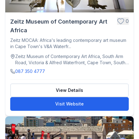
0
Zeitz Museum of Contemporary Art
Africa
Zeitz MOCAA: Africa's leading contemporary art museum
in Cape Town's V&A Waterfr...
Zeitz Museum of Contemporary Art Africa, South Arm
Road, Victoria & Alfred Waterfront, Cape Town, South
Africa
087 350 4777
View Details
Visit Website