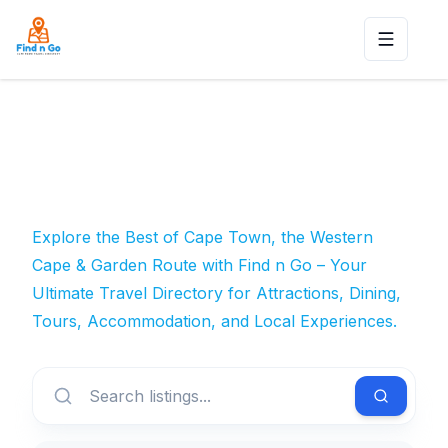
Toggle n
Explore the Best of Cape Town, the Western
Cape & Garden Route with Find n Go – Your
Ultimate Travel Directory for Attractions, Dining,
Tours, Accommodation, and Local Experiences.