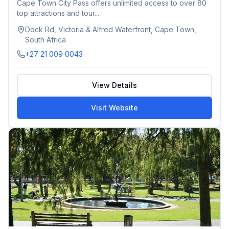
Cape Town City Pass offers unlimited access to over 80
top attractions and tour...
Dock Rd, Victoria & Alfred Waterfront, Cape Town,
South Africa
+27 21 009 0043
View Details
Visit Website