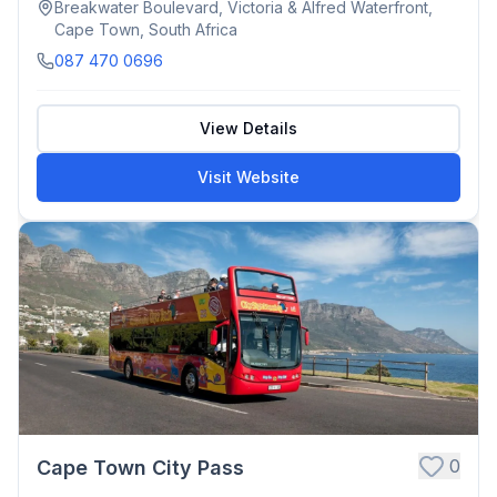
Breakwater Boulevard, Victoria & Alfred Waterfront,
Cape Town, South Africa
087 470 0696
View Details
Visit Website
0
Cape Town City Pass