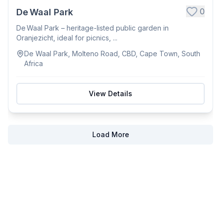
0
De Waal Park
De Waal Park – heritage-listed public garden in
Oranjezicht, ideal for picnics, ...
De Waal Park, Molteno Road, CBD, Cape Town, South
Africa
View Details
Load More