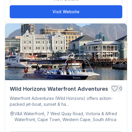
Visit Website
0
Wild Horizons Waterfront Adventures
Waterfront Adventures (Wild Horizons) offers action-
packed jet-boat, sunset & ha...
V&A Waterfront, 7 West Quay Road, Victoria & Alfred
Waterfront, Cape Town, Western Cape, South Africa