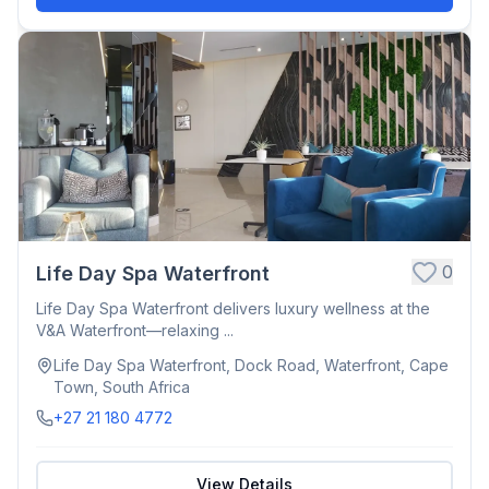
0
Life Day Spa Waterfront
Life Day Spa Waterfront delivers luxury wellness at the
V&A Waterfront—relaxing ...
Life Day Spa Waterfront, Dock Road, Waterfront, Cape
Town, South Africa
+27 21 180 4772
View Details