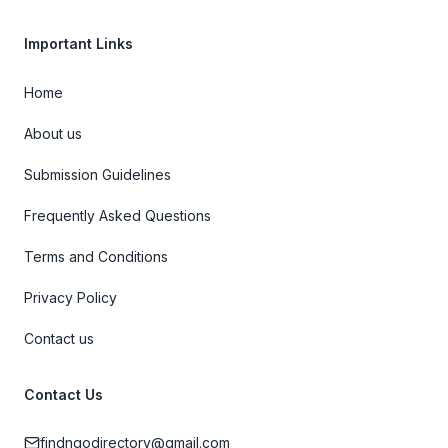
Important Links
Home
About us
Submission Guidelines
Frequently Asked Questions
Terms and Conditions
Privacy Policy
Contact us
Contact Us
findngodirectory@gmail.com