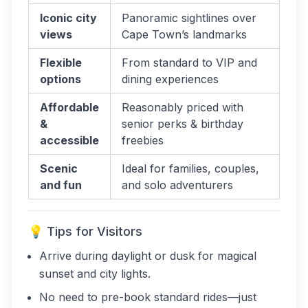
Iconic city
Panoramic sightlines over
views
Cape Town’s landmarks
Flexible
From standard to VIP and
options
dining experiences
Affordable
Reasonably priced with
&
senior perks & birthday
accessible
freebies
Scenic
Ideal for families, couples,
and fun
and solo adventurers
💡 Tips for Visitors
Arrive during daylight or dusk for magical
sunset and city lights.
No need to pre-book standard rides—just