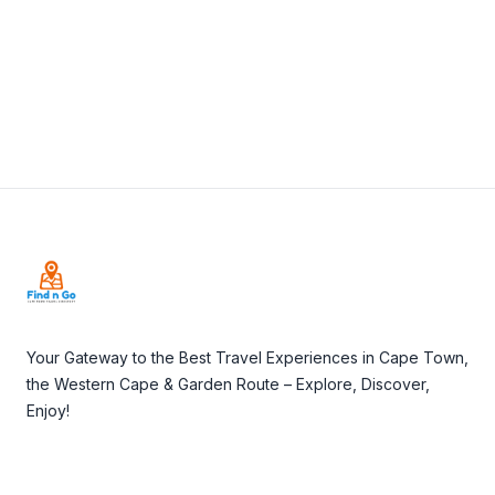
Visit Website
Footer
Your Gateway to the Best Travel Experiences in Cape Town,
the Western Cape & Garden Route – Explore, Discover,
Enjoy!