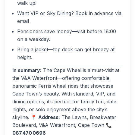
walk up!
Want VIP or Sky Dining? Book in advance via
email .
Pensioners save money—visit before 18:00
on a weekday.
Bring a jacket—top deck can get breezy at
height.
In summary:
The Cape Wheel is a must-visit at
the V&A Waterfront—offering comfortable,
panoramic Ferris wheel rides that showcase
Cape Town’s beauty. With standard, VIP, and
dining options, it’s perfect for family fun, date
nights, or solo enjoyment above the city’s
skyline. 📍
Address:
The Lawns, Breakwater
Boulevard, V&A Waterfront, Cape Town 📞
087 470 0696