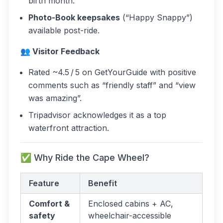
birth month.
Photo-Book keepsakes
(“Happy Snappy”)
available post-ride.
👥 Visitor Feedback
Rated ~4.5 / 5 on GetYourGuide with positive
comments such as “friendly staff” and “view
was amazing”.
Tripadvisor acknowledges it as a top
waterfront attraction.
✅ Why Ride the Cape Wheel?
Feature
Benefit
Comfort &
Enclosed cabins + AC,
safety
wheelchair-accessible