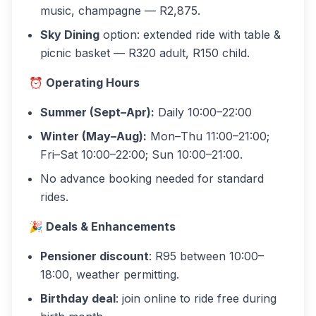
music, champagne — R2,875.
Sky Dining
option: extended ride with table &
picnic basket — R320 adult, R150 child.
⏰ Operating Hours
Summer (Sept–Apr):
Daily 10:00–22:00
Winter (May–Aug):
Mon–Thu 11:00–21:00;
Fri–Sat 10:00–22:00; Sun 10:00–21:00.
No advance booking needed for standard
rides.
🎉 Deals & Enhancements
Pensioner discount
: R95 between 10:00–
18:00, weather permitting.
Birthday deal
: join online to ride free during