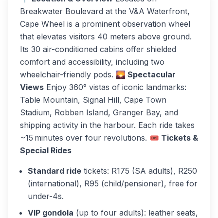
Breakwater Boulevard at the V&A Waterfront,
Cape Wheel is a prominent observation wheel
that elevates visitors 40 meters above ground.
Its 30 air-conditioned cabins offer shielded
comfort and accessibility, including two
wheelchair-friendly pods.
🌄 Spectacular
Views
Enjoy 360° vistas of iconic landmarks:
Table Mountain, Signal Hill, Cape Town
Stadium, Robben Island, Granger Bay, and
shipping activity in the harbour. Each ride takes
~15 minutes over four revolutions.
🎟 Tickets &
Special Rides
Standard ride
tickets: R175 (SA adults), R250
(international), R95 (child/pensioner), free for
under-4s.
VIP gondola
(up to four adults): leather seats,