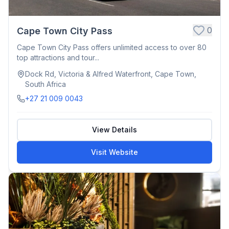
0
Cape Town City Pass
Cape Town City Pass offers unlimited access to over 80
top attractions and tour...
Dock Rd, Victoria & Alfred Waterfront, Cape Town,
South Africa
+27 21 009 0043
View Details
Visit Website