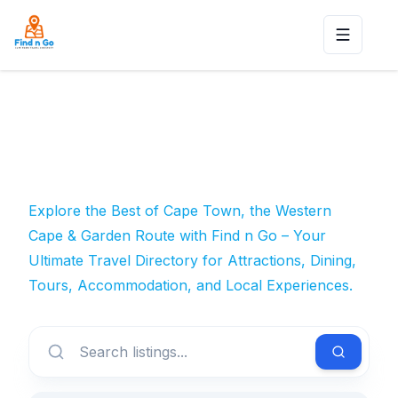
Toggle n
Explore the Best of Cape Town, the Western
Cape & Garden Route with Find n Go – Your
Ultimate Travel Directory for Attractions, Dining,
Tours, Accommodation, and Local Experiences.