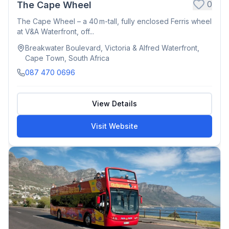
0
The Cape Wheel
The Cape Wheel – a 40 m-tall, fully enclosed Ferris wheel
at V&A Waterfront, off...
Breakwater Boulevard, Victoria & Alfred Waterfront,
Cape Town, South Africa
087 470 0696
View Details
Visit Website