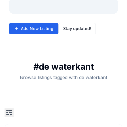
Add New Listing
Stay updated!
#
de waterkant
Browse listings tagged with de waterkant
Search