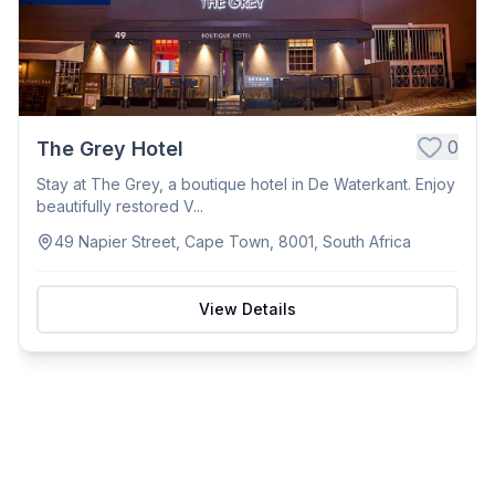
0
The Grey Hotel
Stay at The Grey, a boutique hotel in De Waterkant. Enjoy
beautifully restored V...
49 Napier Street, Cape Town, 8001, South Africa
View Details