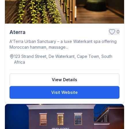
0
Aterra
A’Terra Urban Sanctuary – a luxe Waterkant spa offering
Moroccan hammam, massage...
123 Strand Street, De Waterkant, Cape Town, South
Africa
View Details
Visit Website