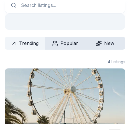
Trending
Popular
New
4
Listings