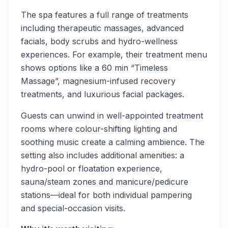
The spa features a full range of treatments
including therapeutic massages, advanced
facials, body scrubs and hydro-wellness
experiences. For example, their treatment menu
shows options like a 60 min “Timeless
Massage”, magnesium-infused recovery
treatments, and luxurious facial packages.
Guests can unwind in well-appointed treatment
rooms where colour-shifting lighting and
soothing music create a calming ambience. The
setting also includes additional amenities: a
hydro-pool or floatation experience,
sauna/steam zones and manicure/pedicure
stations—ideal for both individual pampering
and special-occasion visits.