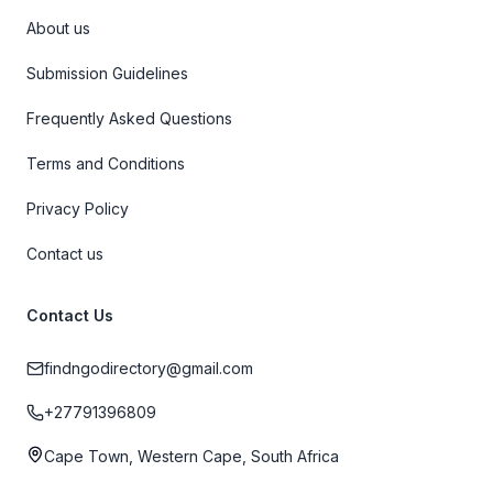
About us
Submission Guidelines
Frequently Asked Questions
Terms and Conditions
Privacy Policy
Contact us
Contact Us
findngodirectory@gmail.com
+27791396809
Cape Town, Western Cape, South Africa