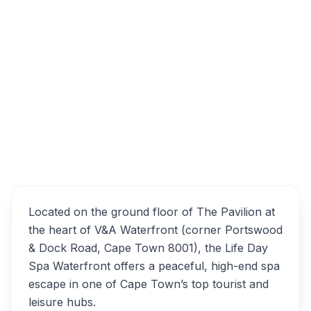
Life Day Spa Waterfront, Dock Road,
Waterfront, Cape Town, South Africa
Life Day Spa Waterfront
Overview
Alternatives
Located on the ground floor of The Pavilion at
the heart of V&A Waterfront (corner Portswood
& Dock Road, Cape Town 8001), the Life Day
Spa Waterfront offers a peaceful, high-end spa
escape in one of Cape Town’s top tourist and
leisure hubs.