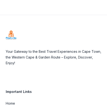
Footer
Your Gateway to the Best Travel Experiences in Cape Town,
the Western Cape & Garden Route – Explore, Discover,
Enjoy!
Important Links
Home