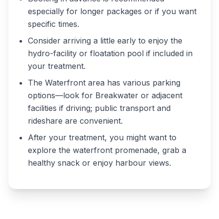
especially for longer packages or if you want
specific times.
Consider arriving a little early to enjoy the
hydro-facility or floatation pool if included in
your treatment.
The Waterfront area has various parking
options—look for Breakwater or adjacent
facilities if driving; public transport and
rideshare are convenient.
After your treatment, you might want to
explore the waterfront promenade, grab a
healthy snack or enjoy harbour views.