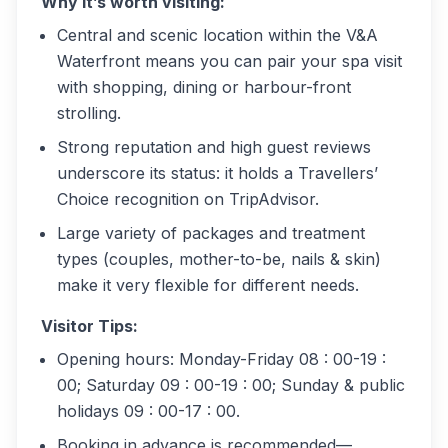
Why it’s worth visiting:
Central and scenic location within the V&A
Waterfront means you can pair your spa visit
with shopping, dining or harbour-front
strolling.
Strong reputation and high guest reviews
underscore its status: it holds a Travellers’
Choice recognition on TripAdvisor.
Large variety of packages and treatment
types (couples, mother-to-be, nails & skin)
make it very flexible for different needs.
Visitor Tips:
Opening hours: Monday-Friday 08 : 00-19 :
00; Saturday 09 : 00-19 : 00; Sunday & public
holidays 09 : 00-17 : 00.
Booking in advance is recommended—