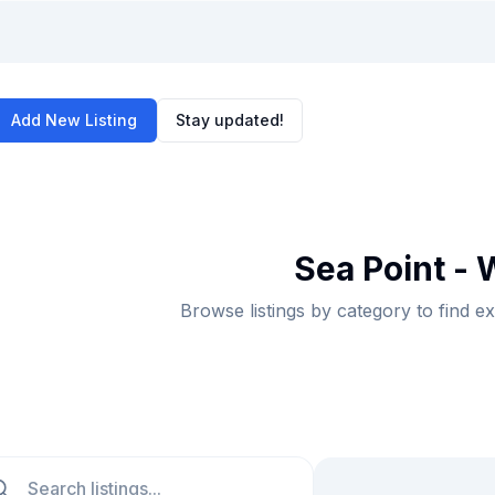
Add New Listing
Stay updated!
Sea Point - 
Browse listings by category to find e
ch