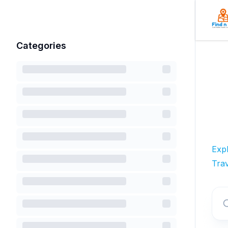
Categories
Exp
Trav