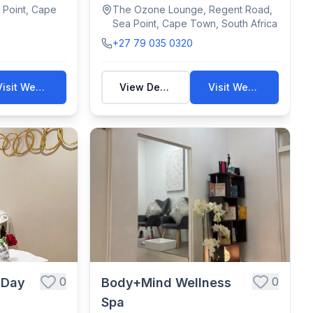
wellness therapies—d...
 Point, Cape
The Ozone Lounge, Regent Road,
Sea Point, Cape Town, South Africa
+27 79 035 0320
Visit Website
View Details
Visit Website
0
0
 Day
Body+Mind Wellness
Spa