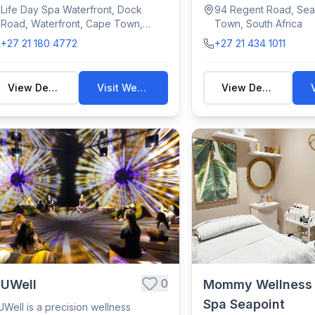
elaxing ...
views,...
Life Day Spa Waterfront, Dock
94 Regent Road, Sea
Road, Waterfront, Cape Town,
Town, South Africa
South Africa
+27 21 180 4772
+27 21 434 1011
View Details
Visit Website
View Details
0
nUWell
Mommy Wellness
Spa Seapoint
UWell is a precision wellness