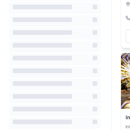
—r
I
In