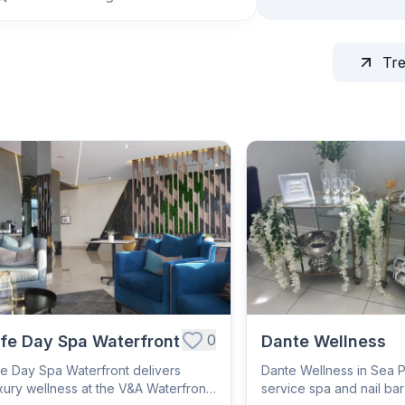
Tr
0
ife Day Spa Waterfront
Dante Wellness
fe Day Spa Waterfront delivers
Dante Wellness in Sea Poi
xury wellness at the V&A Waterfront
service spa and nail ba