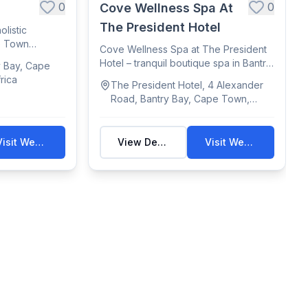
0
0
Cove Wellness Spa At
The President Hotel
olistic
pe Town
Cove Wellness Spa at The President
Hotel – tranquil boutique spa in Bantry
y Bay, Cape
Bay o...
rica
The President Hotel, 4 Alexander
Road, Bantry Bay, Cape Town,
Western Cape, South Africa
Visit Website
View Details
Visit Website