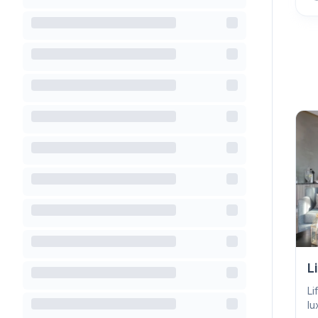
L
Li
lu