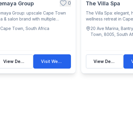
0
emaya Group
The Villa Spa
emaya Group: upscale Cape Town
The Villa Spa: elegant, h
a & salon brand with multiple
wellness retreat in Ca
cations offeri...
offering massage,...
Cape Town, South Africa
20 Ave Marina, Bantr
Town, 8005, South Af
View Details
Visit Website
View Details