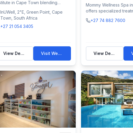
stitute in Cape Town blending
Mommy Wellness Spa in
listic medicin...
offers specialized treat
InUWell, 2"E, Green Point, Cape
mothers and fa...
Town, South Africa
+27 74 882 7600
+27 21 054 3405
View Details
Visit Website
View Details