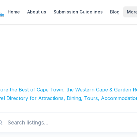
Home
About us
Submission Guidelines
Blog
Mor
lore the Best of Cape Town, the Western Cape & Garden Ro
el Directory for Attractions, Dining, Tours, Accommodatio