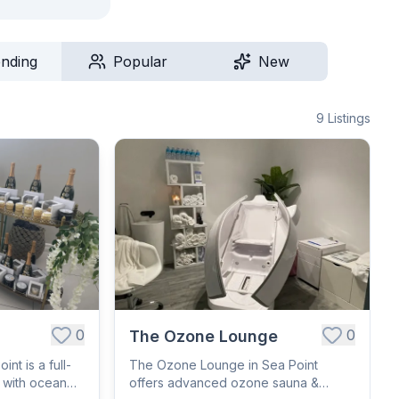
ending
Popular
New
9
Listings
0
0
The Ozone Lounge
nt is a full-
The Ozone Lounge in Sea Point
r with ocean
offers advanced ozone sauna &