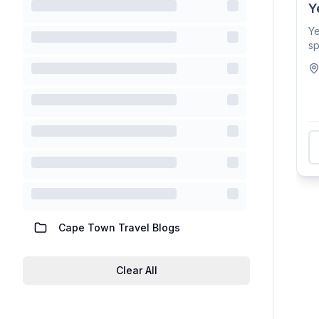
Y
Y
sp
lo
Cape Town Travel Blogs
Clear All