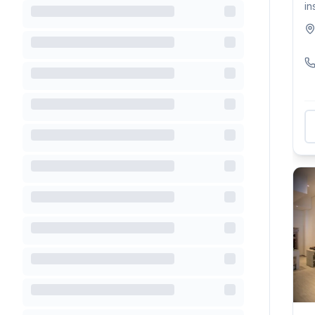
in
ho