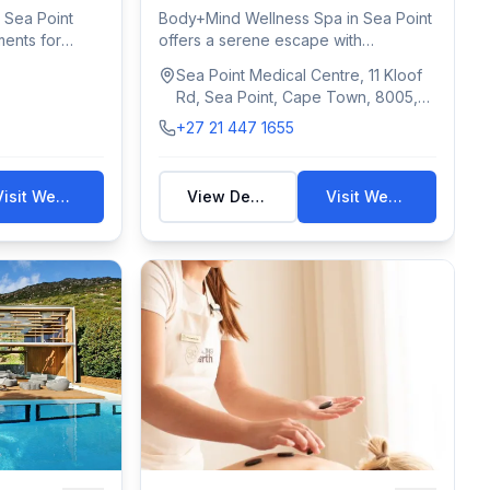
 Sea Point
Body+Mind Wellness Spa in Sea Point
ments for
offers a serene escape with
massages, facial...
Sea Point Medical Centre, 11 Kloof
Rd, Sea Point, Cape Town, 8005,
South Africa
+27 21 447 1655
Visit Website
View Details
Visit Website