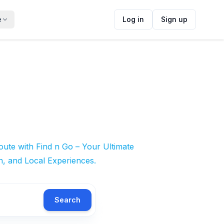
e
Log in
Sign up
ute with Find n Go – Your Ultimate
n, and Local Experiences.
Search