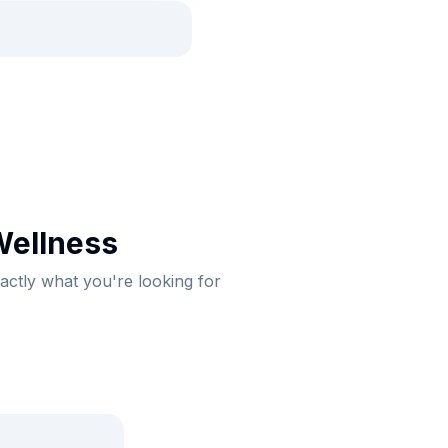
Wellness
xactly what you're looking for