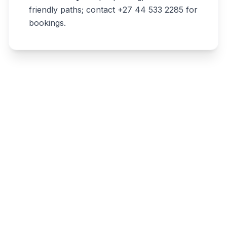
friendly paths; contact +27 44 533 2285 for
bookings.
Write a review