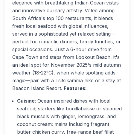
elegance with breathtaking Indian Ocean vistas
and innovative culinary artistry. Voted among
South Africa's top 100 restaurants, it blends
fresh local seafood with global influences,
served in a sophisticated yet relaxed setting—
perfect for romantic dinners, family lunches, or
special occasions. Just a 6-hour drive from
Cape Town and steps from Lookout Beach, it's
an ideal spot for November 2025's mild autumn
weather (18-22°C), when whale spotting adds
magic—pair with a Tsitsikamma hike or a stay at
Beacon Island Resort.
Features:
Cuisine
: Ocean-inspired dishes with local
seafood; starters like bouillabaisse or steamed
black mussels with ginger, lemongrass, and
coconut cream; mains including fragrant
butter chicken curry, free-range beef fillet