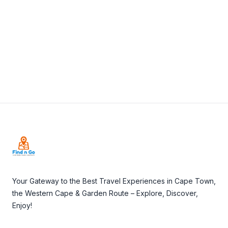
View Details
Visit Website
Footer
Your Gateway to the Best Travel Experiences in Cape Town,
the Western Cape & Garden Route – Explore, Discover,
Enjoy!