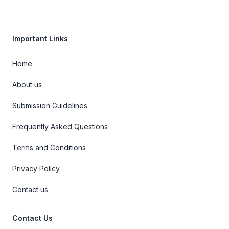
Important Links
Home
About us
Submission Guidelines
Frequently Asked Questions
Terms and Conditions
Privacy Policy
Contact us
Contact Us