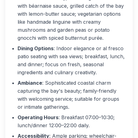
with béarnaise sauce, grilled catch of the bay
with lemon-butter sauce; vegetarian options
like handmade linguine with creamy
mushrooms and garden peas or potato
gnocchi with spiced butternut purée.
Dining Options
: Indoor elegance or al fresco
patio seating with sea views; breakfast, lunch,
and dinner; focus on fresh, seasonal
ingredients and culinary creativity.
Ambiance
: Sophisticated coastal charm
capturing the bay's beauty; family-friendly
with welcoming service; suitable for groups
or intimate gatherings.
Operating Hours
: Breakfast 07:00–10:30;
lunch/dinner 12:00–22:00 daily.
Accessibility
: Ample parking; wheelchair-