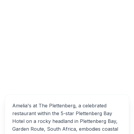
40 Church St, Plettenberg Bay, 6600, South
Africa
Amelia's at The
Overview
Plettenberg Alternatives
Amelia's at The Plettenberg, a celebrated
restaurant within the 5-star Plettenberg Bay
Hotel on a rocky headland in Plettenberg Bay,
Garden Route, South Africa, embodies coastal