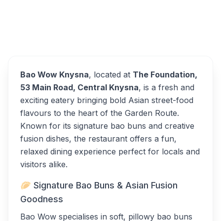
Bao Wow Knysna
Overview
Alternatives
Bao Wow Knysna
, located at
The Foundation,
53 Main Road, Central Knysna
, is a fresh and
exciting eatery bringing bold Asian street-food
flavours to the heart of the Garden Route.
Known for its signature bao buns and creative
fusion dishes, the restaurant offers a fun,
relaxed dining experience perfect for locals and
visitors alike.
🥟 Signature Bao Buns & Asian Fusion
Goodness
Bao Wow specialises in soft, pillowy bao buns