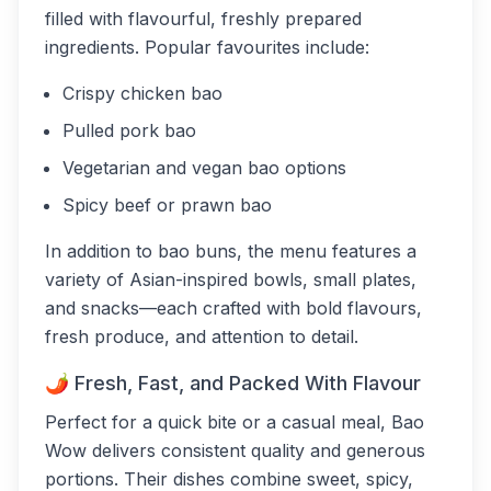
filled with flavourful, freshly prepared
ingredients. Popular favourites include:
Crispy chicken bao
Pulled pork bao
Vegetarian and vegan bao options
Spicy beef or prawn bao
In addition to bao buns, the menu features a
variety of Asian-inspired bowls, small plates,
and snacks—each crafted with bold flavours,
fresh produce, and attention to detail.
🌶 Fresh, Fast, and Packed With Flavour
Perfect for a quick bite or a casual meal, Bao
Wow delivers consistent quality and generous
portions. Their dishes combine sweet, spicy,