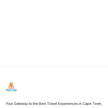
+27 44 382 7196
View Details
Visit Website
Footer
Your Gateway to the Best Travel Experiences in Cape Town,