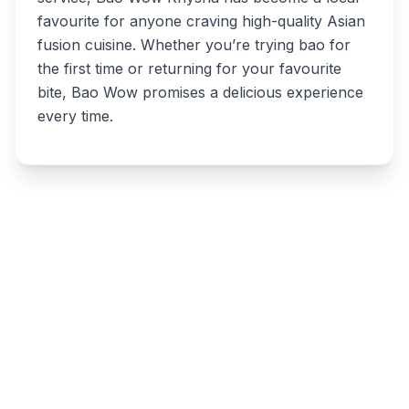
favourite for anyone craving high-quality Asian
fusion cuisine. Whether you’re trying bao for
the first time or returning for your favourite
bite, Bao Wow promises a delicious experience
every time.
Write a review