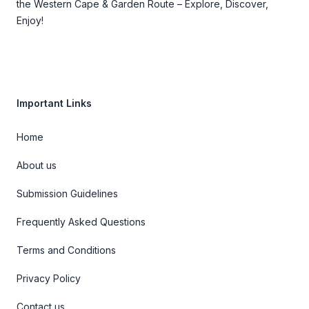
the Western Cape & Garden Route – Explore, Discover,
Enjoy!
Important Links
Home
About us
Submission Guidelines
Frequently Asked Questions
Terms and Conditions
Privacy Policy
Contact us