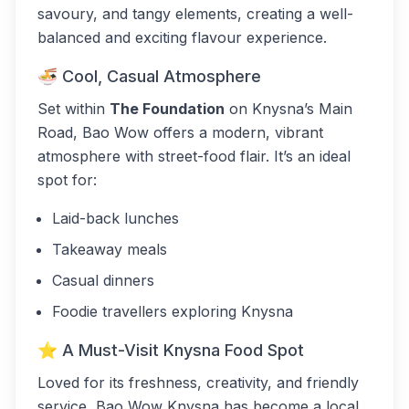
savoury, and tangy elements, creating a well-
balanced and exciting flavour experience.
🍜 Cool, Casual Atmosphere
Set within
The Foundation
on Knysna’s Main
Road, Bao Wow offers a modern, vibrant
atmosphere with street-food flair. It’s an ideal
spot for:
Laid-back lunches
Takeaway meals
Casual dinners
Foodie travellers exploring Knysna
⭐ A Must-Visit Knysna Food Spot
Loved for its freshness, creativity, and friendly
service, Bao Wow Knysna has become a local