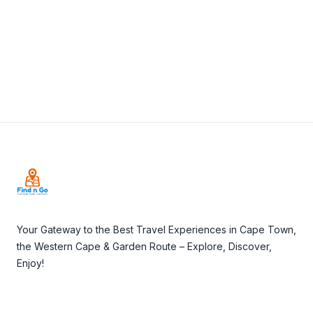
Visit Website
Footer
Your Gateway to the Best Travel Experiences in Cape Town,
the Western Cape & Garden Route – Explore, Discover,
Enjoy!