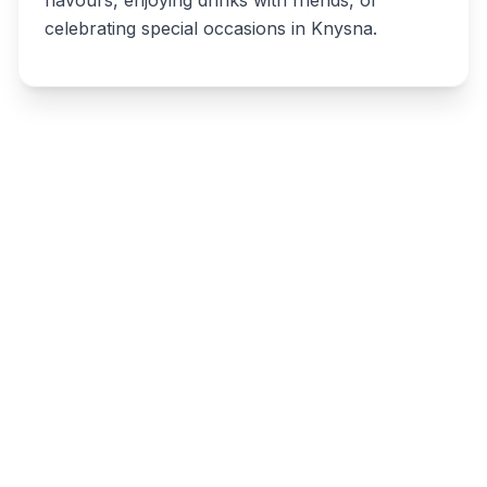
flavours, enjoying drinks with friends, or
celebrating special occasions in Knysna.
Write a review
Related listings