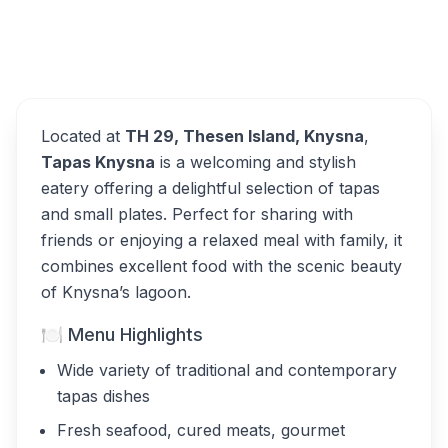
Overview
Tapas Knysna Alternatives
Located at
TH 29, Thesen Island, Knysna
,
Tapas Knysna
is a welcoming and stylish
eatery offering a delightful selection of tapas
and small plates. Perfect for sharing with
friends or enjoying a relaxed meal with family, it
combines excellent food with the scenic beauty
of Knysna’s lagoon.
🍽 Menu Highlights
Wide variety of traditional and contemporary
tapas dishes
Fresh seafood, cured meats, gourmet