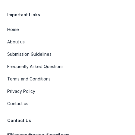
Important Links
Home
About us
Submission Guidelines
Frequently Asked Questions
Terms and Conditions
Privacy Policy
Contact us
Contact Us
findngodirectory@gmail.com