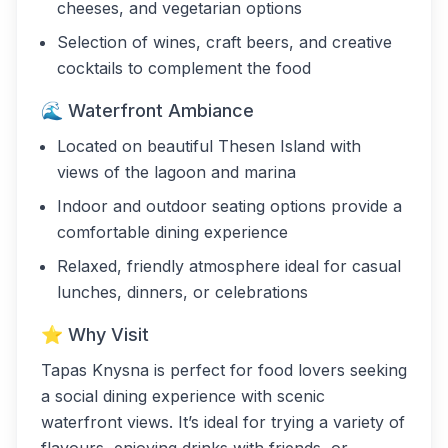
cheeses, and vegetarian options
Selection of wines, craft beers, and creative
cocktails to complement the food
🌊 Waterfront Ambiance
Located on beautiful Thesen Island with
views of the lagoon and marina
Indoor and outdoor seating options provide a
comfortable dining experience
Relaxed, friendly atmosphere ideal for casual
lunches, dinners, or celebrations
⭐ Why Visit
Tapas Knysna is perfect for food lovers seeking
a social dining experience with scenic
waterfront views. It’s ideal for trying a variety of