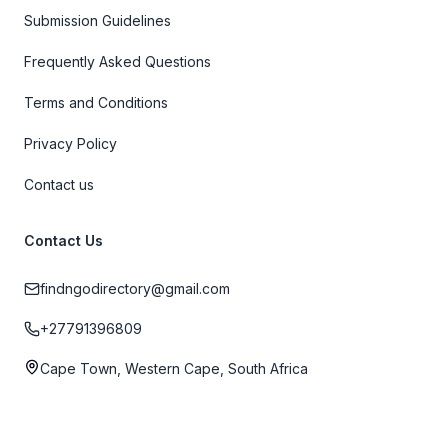
Submission Guidelines
Frequently Asked Questions
Terms and Conditions
Privacy Policy
Contact us
Contact Us
findngodirectory@gmail.com
+27791396809
Cape Town, Western Cape, South Africa