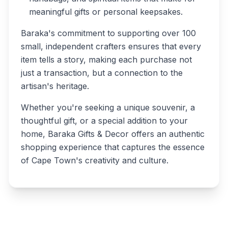
meaningful gifts or personal keepsakes.
Baraka's commitment to supporting over 100
small, independent crafters ensures that every
item tells a story, making each purchase not
just a transaction, but a connection to the
artisan's heritage.
Whether you're seeking a unique souvenir, a
thoughtful gift, or a special addition to your
home, Baraka Gifts & Decor offers an authentic
shopping experience that captures the essence
of Cape Town's creativity and culture.