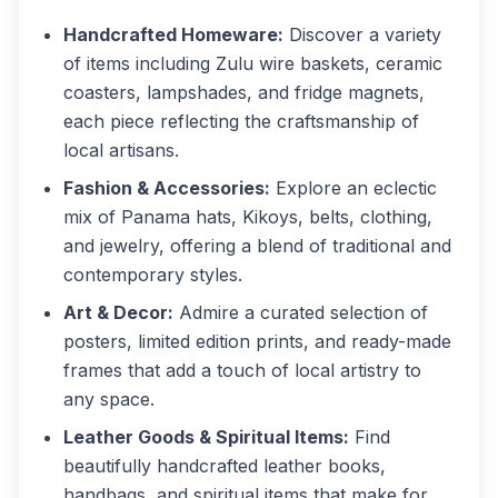
Handcrafted Homeware:
Discover a variety
of items including Zulu wire baskets, ceramic
coasters, lampshades, and fridge magnets,
each piece reflecting the craftsmanship of
local artisans.
Fashion & Accessories:
Explore an eclectic
mix of Panama hats, Kikoys, belts, clothing,
and jewelry, offering a blend of traditional and
contemporary styles.
Art & Decor:
Admire a curated selection of
posters, limited edition prints, and ready-made
frames that add a touch of local artistry to
any space.
Leather Goods & Spiritual Items:
Find
beautifully handcrafted leather books,
handbags, and spiritual items that make for