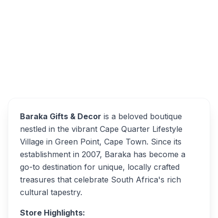
Rd, Green Point, Cape Town, 8005, South
Africa
Baraka Gifts & Decor
Overview
Alternatives
Baraka Gifts & Decor
is a beloved boutique
nestled in the vibrant Cape Quarter Lifestyle
Village in Green Point, Cape Town. Since its
establishment in 2007, Baraka has become a
go-to destination for unique, locally crafted
treasures that celebrate South Africa's rich
cultural tapestry.
Store Highlights: