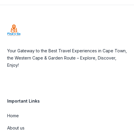
Footer
Your Gateway to the Best Travel Experiences in Cape Town,
the Western Cape & Garden Route – Explore, Discover,
Enjoy!
Important Links
Home
About us