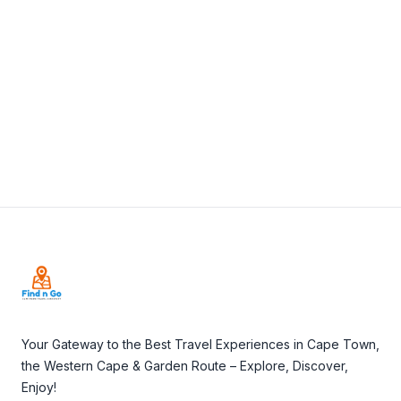
View Details
Visit Website
Footer
Your Gateway to the Best Travel Experiences in Cape Town,
the Western Cape & Garden Route – Explore, Discover,
Enjoy!