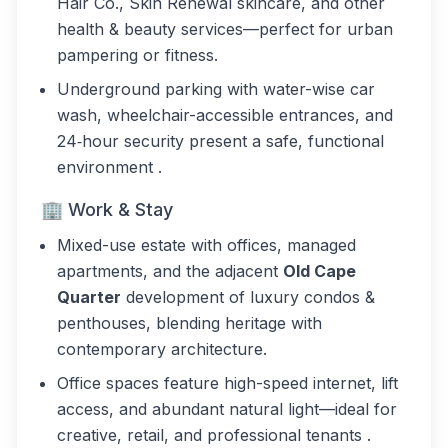
Hair Co., Skin Renewal skincare, and other
health & beauty services—perfect for urban
pampering or fitness.
Underground parking with water-wise car
wash, wheelchair-accessible entrances, and
24‑hour security present a safe, functional
environment .
🏢 Work & Stay
Mixed-use estate with offices, managed
apartments, and the adjacent
Old Cape
Quarter
development of luxury condos &
penthouses, blending heritage with
contemporary architecture.
Office spaces feature high-speed internet, lift
access, and abundant natural light—ideal for
creative, retail, and professional tenants .