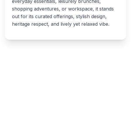
everyday essentials, leisurely brunches,
shopping adventures, or workspace, it stands
out for its curated offerings, stylish design,
heritage respect, and lively yet relaxed vibe.
Write a review