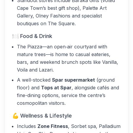
Standout stores include Baraka Gifts (voted
Cape Town’s best gift shop), Palette Art
Gallery, Olney Fashions and specialist
boutiques on The Square.
🍽️ Food & Drink
The Piazza—an open‑air courtyard with
mature trees—is home to casual eateries,
bars, and weekend brunch spots like Vanilla,
Voila and Lazari.
A well-stocked
Spar supermarket
(ground
floor) and
Tops at Spar
, alongside cafés and
fine-dining options, service the centre’s
cosmopolitan visitors.
💪 Wellness & Lifestyle
Includes
Zone Fitness
, Sorbet spa, Palladium