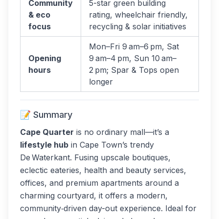
Community
5-star green building
& eco
rating, wheelchair friendly,
focus
recycling & solar initiatives
Mon–Fri 9 am–6 pm, Sat
Opening
9 am–4 pm, Sun 10 am–
hours
2 pm; Spar & Tops open
longer
📝 Summary
Cape Quarter
is no ordinary mall—it’s a
lifestyle hub
in Cape Town’s trendy
De Waterkant. Fusing upscale boutiques,
eclectic eateries, health and beauty services,
offices, and premium apartments around a
charming courtyard, it offers a modern,
community‑driven day-out experience. Ideal for