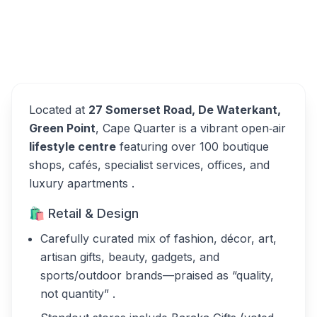
Cape Quarter Lifestyle
Overview
Village Alternatives
Located at
27 Somerset Road, De Waterkant,
Green Point
, Cape Quarter is a vibrant open‑air
lifestyle centre
featuring over 100 boutique
shops, cafés, specialist services, offices, and
luxury apartments .
🛍️ Retail & Design
Carefully curated mix of fashion, décor, art,
artisan gifts, beauty, gadgets, and
sports/outdoor brands—praised as “quality,
not quantity” .