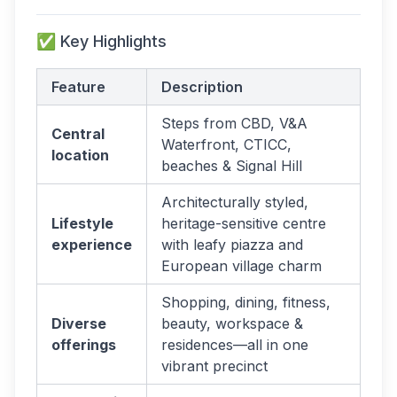
✅ Key Highlights
Feature
Description
Steps from CBD, V&A
Central
Waterfront, CTICC,
location
beaches & Signal Hill
Architecturally styled,
Lifestyle
heritage-sensitive centre
experience
with leafy piazza and
European village charm
Shopping, dining, fitness,
Diverse
beauty, workspace &
offerings
residences—all in one
vibrant precinct