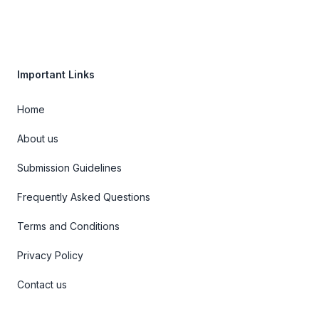
Important Links
Home
About us
Submission Guidelines
Frequently Asked Questions
Terms and Conditions
Privacy Policy
Contact us