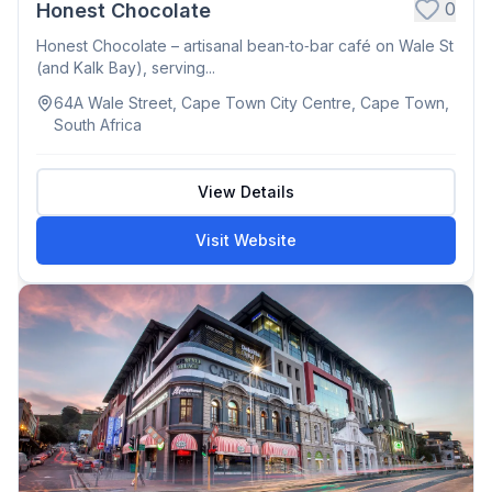
0
Honest Chocolate
Honest Chocolate – artisanal bean‑to‑bar café on Wale St
(and Kalk Bay), serving...
64A Wale Street, Cape Town City Centre, Cape Town,
South Africa
View Details
Visit Website