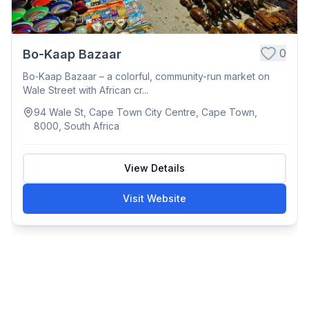
0
Bo-Kaap Bazaar
Bo‑Kaap Bazaar – a colorful, community-run market on
Wale Street with African cr...
94 Wale St, Cape Town City Centre, Cape Town,
8000, South Africa
View Details
Visit Website