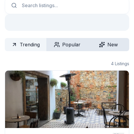
Trending
Popular
New
4
Listings