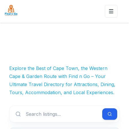
Toggle n
Explore the Best of Cape Town, the Western
Cape & Garden Route with Find n Go – Your
Ultimate Travel Directory for Attractions, Dining,
Tours, Accommodation, and Local Experiences.