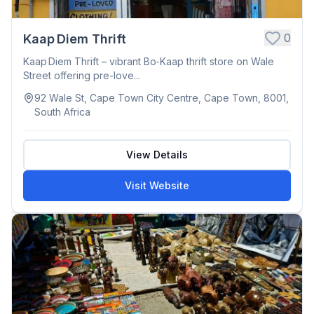
0
Kaap Diem Thrift
Kaap Diem Thrift – vibrant Bo‑Kaap thrift store on Wale
Street offering pre-love...
92 Wale St, Cape Town City Centre, Cape Town, 8001,
South Africa
View Details
Visit Website