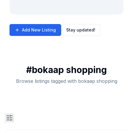
Add New Listing
Stay updated!
#
bokaap shopping
Browse listings tagged with bokaap shopping
Search