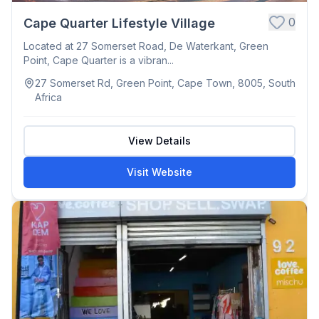
0
Cape Quarter Lifestyle Village
Located at 27 Somerset Road, De Waterkant, Green
Point, Cape Quarter is a vibran...
27 Somerset Rd, Green Point, Cape Town, 8005, South
Africa
View Details
Visit Website