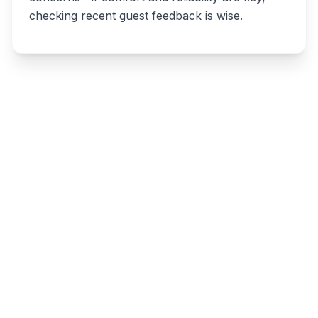
checking recent guest feedback is wise.
Write a review
Related listings