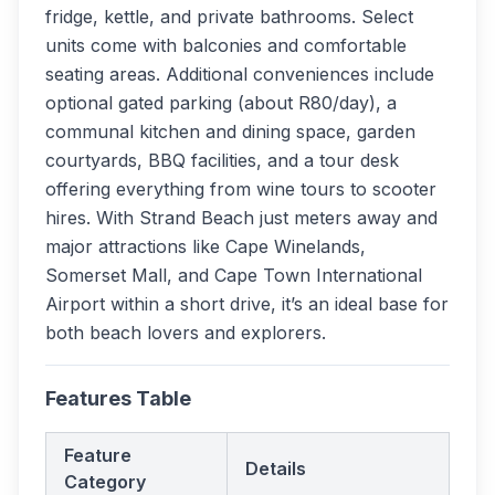
fridge, kettle, and private bathrooms. Select
units come with balconies and comfortable
seating areas. Additional conveniences include
optional gated parking (about R80/day), a
communal kitchen and dining space, garden
courtyards, BBQ facilities, and a tour desk
offering everything from wine tours to scooter
hires. With Strand Beach just meters away and
major attractions like Cape Winelands,
Somerset Mall, and Cape Town International
Airport within a short drive, it’s an ideal base for
both beach lovers and explorers.
Features Table
Feature
Details
Category