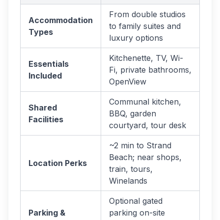
From double studios
Accommodation
to family suites and
Types
luxury options
Kitchenette, TV, Wi-
Essentials
Fi, private bathrooms,
Included
OpenView
Communal kitchen,
Shared
BBQ, garden
Facilities
courtyard, tour desk
~2 min to Strand
Beach; near shops,
Location Perks
train, tours,
Winelands
Optional gated
Parking &
parking on-site