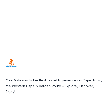
Visit Website
Footer
Your Gateway to the Best Travel Experiences in Cape Town,
the Western Cape & Garden Route – Explore, Discover,
Enjoy!