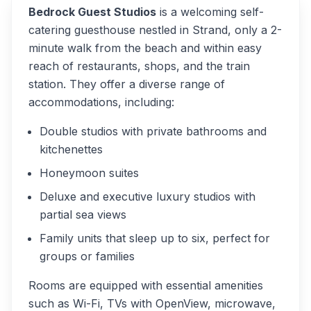
Bedrock Guest Studios
is a welcoming self-
catering guesthouse nestled in Strand, only a 2-
minute walk from the beach and within easy
reach of restaurants, shops, and the train
station. They offer a diverse range of
accommodations, including:
Double studios with private bathrooms and
kitchenettes
Honeymoon suites
Deluxe and executive luxury studios with
partial sea views
Family units that sleep up to six, perfect for
groups or families
Rooms are equipped with essential amenities
such as Wi-Fi, TVs with OpenView, microwave,