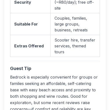
Security
(~R80/day); free off-
site
Couples, families,
Suitable For
large groups,
business, retreats
Scooter hire, transfer
Extras Offered
services, themed
tours
Guest Tip
Bedrock is especially convenient for groups or
families seeking an affordable, self-catering
base with easy beach access and proximity to
both shopping and wine routes. Good for
exploration, but some recent reviews raise
concerns—if comfort and reliability are key,