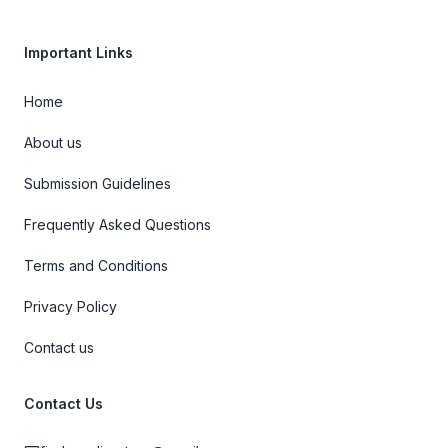
Important Links
Home
About us
Submission Guidelines
Frequently Asked Questions
Terms and Conditions
Privacy Policy
Contact us
Contact Us