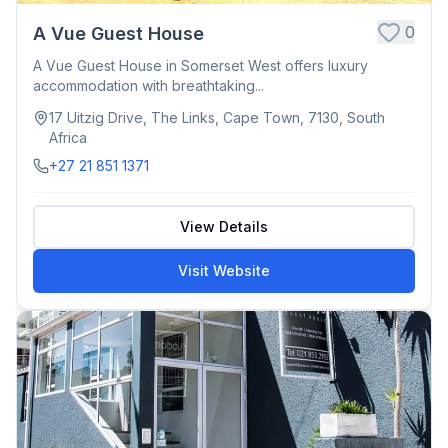
0
A Vue Guest House
A Vue Guest House in Somerset West offers luxury
accommodation with breathtaking...
17 Uitzig Drive, The Links, Cape Town, 7130, South
Africa
+27 21 851 1371
View Details
Visit Website