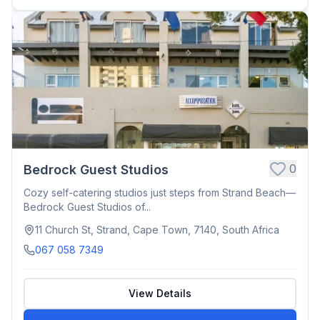
0
Bedrock Guest Studios
Cozy self-catering studios just steps from Strand Beach—
Bedrock Guest Studios of...
11 Church St, Strand, Cape Town, 7140, South Africa
067 058 7349
View Details