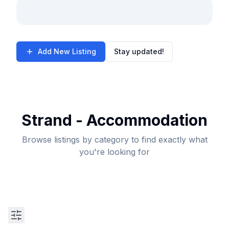
Add New Listing
Stay updated!
Strand - Accommodation
Browse listings by category to find exactly what
you're looking for