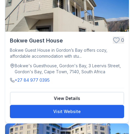
0
Bokwe Guest House
Bokwe Guest House in Gordon’s Bay offers cozy,
affordable accommodation with stu...
Bokwe's Guesthouse, Gordon's Bay, 3 Leervis Street,
Gordon's Bay, Cape Town, 7140, South Africa
+27 84 977 0395
View Details
Visit Website