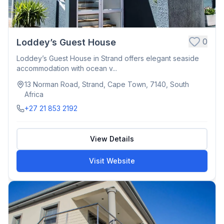
0
Loddey’s Guest House
Loddey’s Guest House in Strand offers elegant seaside
accommodation with ocean v...
13 Norman Road, Strand, Cape Town, 7140, South
Africa
+27 21 853 2192
View Details
Visit Website