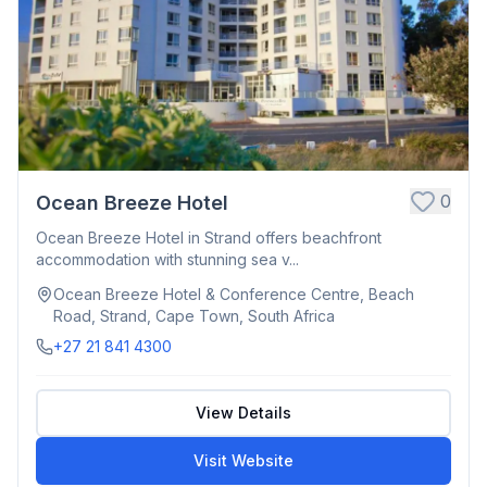
0
Ocean Breeze Hotel
Ocean Breeze Hotel in Strand offers beachfront
accommodation with stunning sea v...
Ocean Breeze Hotel & Conference Centre, Beach
Road, Strand, Cape Town, South Africa
+27 21 841 4300
View Details
Visit Website