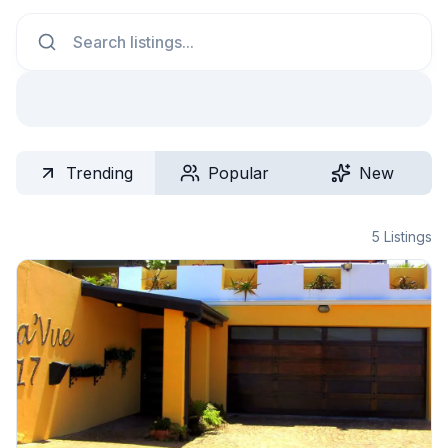
Search
Trending
Popular
New
5
Listings