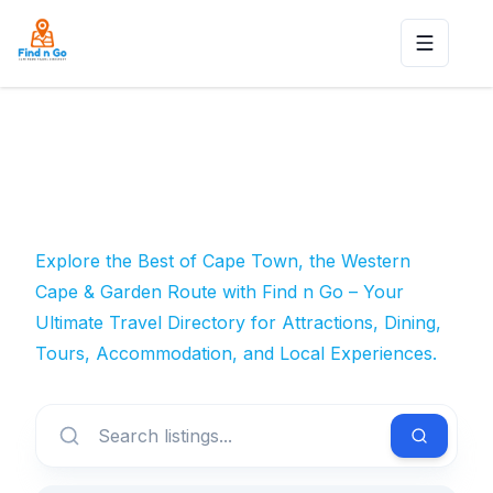
Toggle n
Explore the Best of Cape Town, the Western
Cape & Garden Route with Find n Go – Your
Ultimate Travel Directory for Attractions, Dining,
Tours, Accommodation, and Local Experiences.