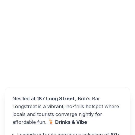
187 Long St, Cape Town City Centre, Cape
Town, 8001, South Africa
Bob's Bar Longstreet
Overview
Alternatives
Nestled at
187 Long Street
, Bob’s Bar
Longstreet is a vibrant, no-frills hotspot where
locals and tourists converge nightly for
affordable fun.
🍹 Drinks & Vibe
Legendary for its enormous selection of
80+