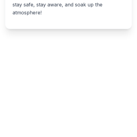
stay safe, stay aware, and soak up the
atmosphere!
Write a review
Related listings