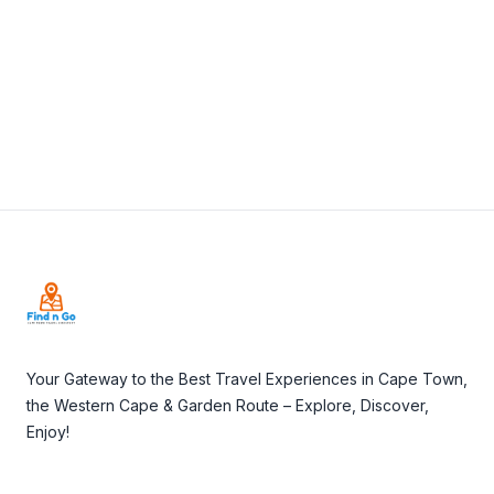
View Details
Visit Website
Footer
Your Gateway to the Best Travel Experiences in Cape Town,
the Western Cape & Garden Route – Explore, Discover,
Enjoy!