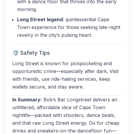
with a dance floor that thrives into the early
morning.
Long Street legend
: quintessential Cape
Town experience for those seeking late-night
revelry in the city’s pulsing heart.
🛡 Safety Tips
Long Street is known for pickpocketing and
opportunistic crime—especially after dark. Visit
with friends, use ride-hailing services, keep
wallets secure, and stay aware.
In Summary:
Bob’s Bar Longstreet delivers an
unfiltered, affordable slice of Cape Town
nightlife—packed with shooters, dance beats,
and that raw Long Street energy. Go for cheap
drinks and sneakers-on-the-dancefloor fun—