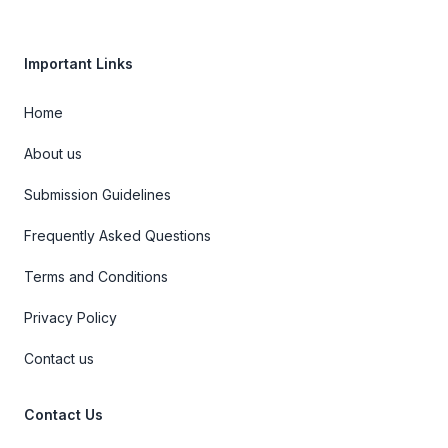
Important Links
Home
About us
Submission Guidelines
Frequently Asked Questions
Terms and Conditions
Privacy Policy
Contact us
Contact Us