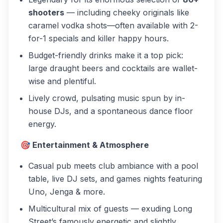
shooters
— including cheeky originals like
caramel vodka shots—often available with 2-
for-1 specials and killer happy hours.
Budget-friendly drinks make it a top pick:
large draught beers and cocktails are wallet-
wise and plentiful.
Lively crowd, pulsating music spun by in-
house DJs, and a spontaneous dance floor
energy.
🎯 Entertainment & Atmosphere
Casual pub meets club ambiance with a pool
table, live DJ sets, and games nights featuring
Uno, Jenga & more.
Multicultural mix of guests — exuding Long
Street’s famously energetic and slightly