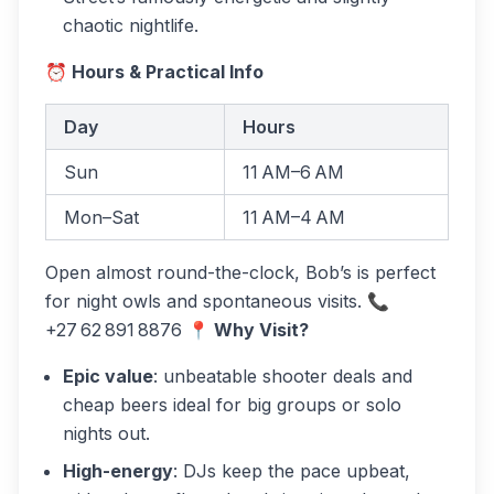
chaotic nightlife.
⏰ Hours & Practical Info
Day
Hours
Sun
11 AM–6 AM
Mon–Sat
11 AM–4 AM
Open almost round-the-clock, Bob’s is perfect
for night owls and spontaneous visits. 📞
+27 62 891 8876
📍 Why Visit?
Epic value
: unbeatable shooter deals and
cheap beers ideal for big groups or solo
nights out.
High-energy
: DJs keep the pace upbeat,