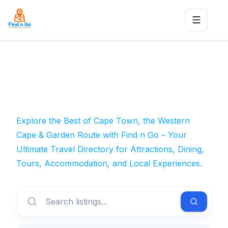
Toggle n
Explore the Best of Cape Town, the Western
Cape & Garden Route with Find n Go – Your
Ultimate Travel Directory for Attractions, Dining,
Tours, Accommodation, and Local Experiences.