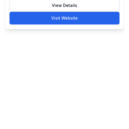
View Details
Visit Website