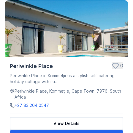
0
Periwinkle Place
Periwinkle Place in Kommetjie is a stylish self-catering
holiday cottage with su...
Periwinkle Place, Kommetjie, Cape Town, 7976, South
Africa
+27 83 264 0547
View Details