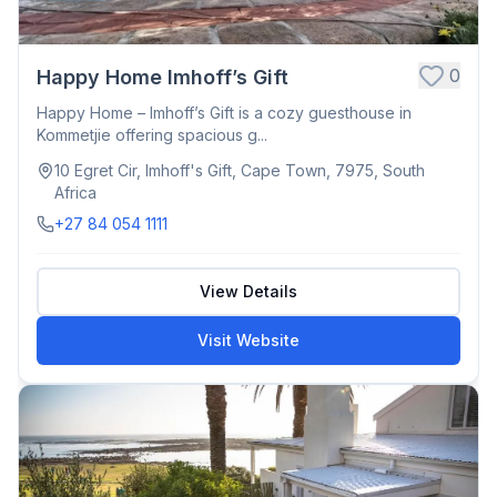
0
Happy Home Imhoff’s Gift
Happy Home – Imhoff’s Gift is a cozy guesthouse in
Kommetjie offering spacious g...
10 Egret Cir, Imhoff's Gift, Cape Town, 7975, South
Africa
+27 84 054 1111
View Details
Visit Website