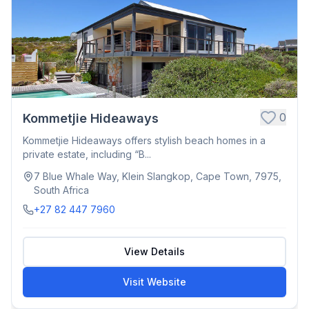
0
Kommetjie Hideaways
Kommetjie Hideaways offers stylish beach homes in a
private estate, including “B...
7 Blue Whale Way, Klein Slangkop, Cape Town, 7975,
South Africa
+27 82 447 7960
View Details
Visit Website