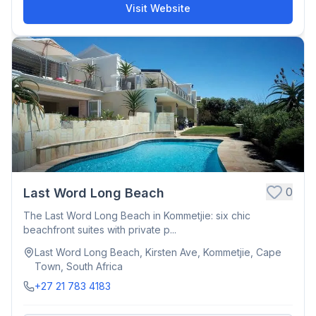
Visit Website
0
Last Word Long Beach
The Last Word Long Beach in Kommetjie: six chic
beachfront suites with private p...
Last Word Long Beach, Kirsten Ave, Kommetjie, Cape
Town, South Africa
+27 21 783 4183