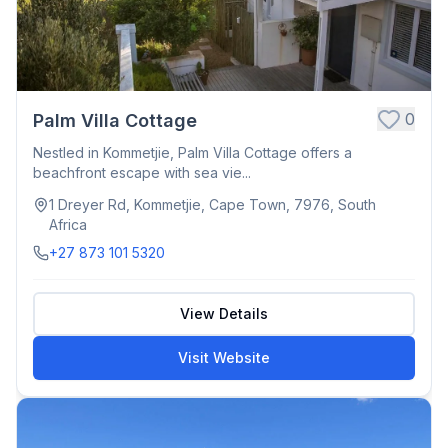
0
Palm Villa Cottage
Nestled in Kommetjie, Palm Villa Cottage offers a
beachfront escape with sea vie...
1 Dreyer Rd, Kommetjie, Cape Town, 7976, South
Africa
+27 873 101 5320
View Details
Visit Website