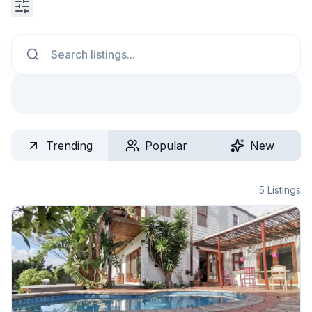
Search
Trending
Popular
New
5
Listings