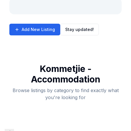
Add New Listing
Stay updated!
Kommetjie -
Accommodation
Browse listings by category to find exactly what
you're looking for