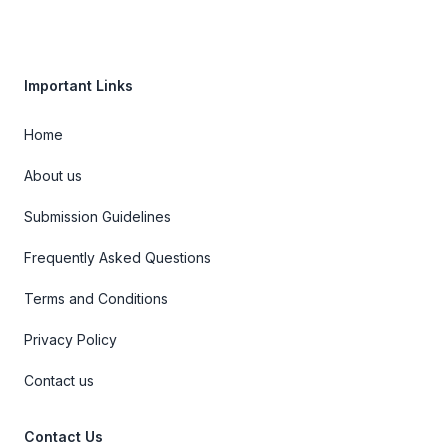
Important Links
Home
About us
Submission Guidelines
Frequently Asked Questions
Terms and Conditions
Privacy Policy
Contact us
Contact Us