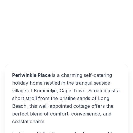
Periwinkle Place, Kommetjie, Cape Town,
7976, South Africa
Periwinkle Place
Overview
Alternatives
Periwinkle Place
is a charming self-catering
holiday home nestled in the tranquil seaside
village of Kommetjie, Cape Town. Situated just a
short stroll from the pristine sands of Long
Beach, this well-appointed cottage offers the
perfect blend of comfort, convenience, and
coastal charm.