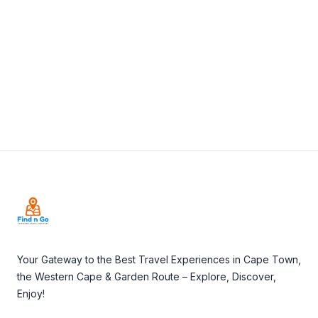
View Details
Visit Website
Footer
Your Gateway to the Best Travel Experiences in Cape Town,
the Western Cape & Garden Route – Explore, Discover,
Enjoy!