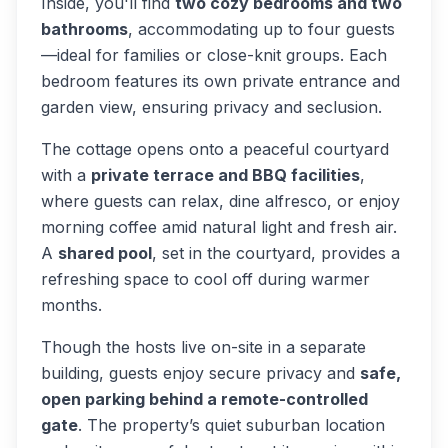
Inside, you'll find
two cozy bedrooms and two
bathrooms
, accommodating up to four guests
—ideal for families or close-knit groups. Each
bedroom features its own private entrance and
garden view, ensuring privacy and seclusion.
The cottage opens onto a peaceful courtyard
with a
private terrace and BBQ facilities
,
where guests can relax, dine alfresco, or enjoy
morning coffee amid natural light and fresh air.
A
shared pool
, set in the courtyard, provides a
refreshing space to cool off during warmer
months.
Though the hosts live on-site in a separate
building, guests enjoy secure privacy and
safe,
open parking behind a remote-controlled
gate
. The property’s quiet suburban location