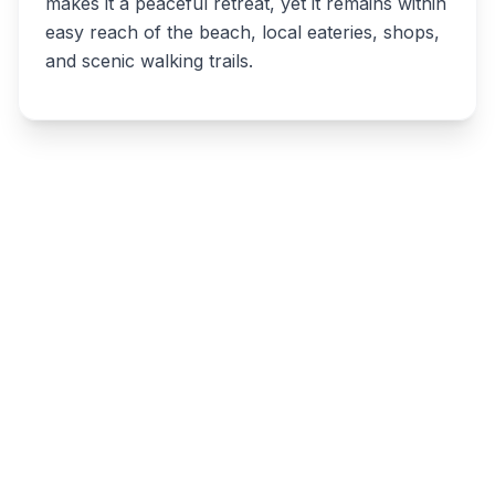
makes it a peaceful retreat, yet it remains within
easy reach of the beach, local eateries, shops,
and scenic walking trails.
Write a review