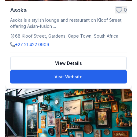
0
Asoka
Asoka is a stylish lounge and restaurant on Kloof Street,
offering Asian-fusion ...
68 Kloof Street, Gardens, Cape Town, South Africa
+27 21 422 0909
View Details
Visit Website