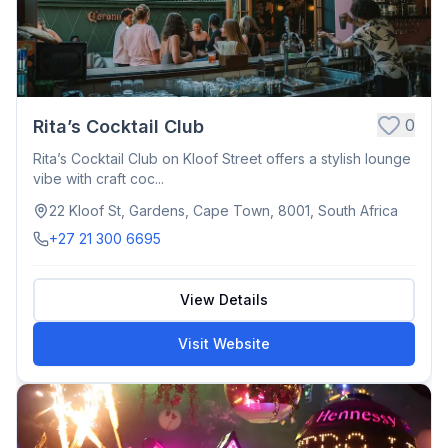
0
Rita’s Cocktail Club
Rita’s Cocktail Club on Kloof Street offers a stylish lounge
vibe with craft coc...
22 Kloof St, Gardens, Cape Town, 8001, South Africa
+27 21 300 6695
View Details
Visit Website