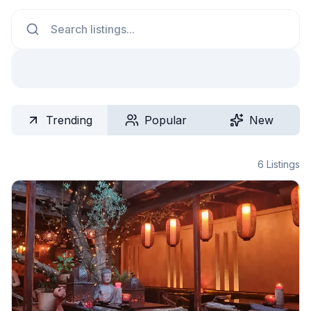
Search
Trending
Popular
New
6
Listings