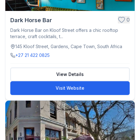
0
Dark Horse Bar
Dark Horse Bar on Kloof Street offers a chic rooftop
terrace, craft cocktails, t...
145 Kloof Street, Gardens, Cape Town, South Africa
+27 21 422 0825
View Details
Visit Website