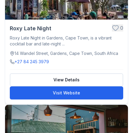
0
Roxy Late Night
Roxy Late Night in Gardens, Cape Town, is a vibrant
cocktail bar and late-night ...
14 Wandel Street, Gardens, Cape Town, South Africa
+27 84 245 3979
View Details
Visit Website