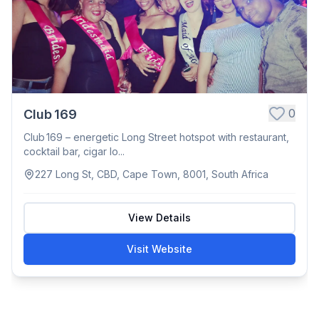
0
Club 169
Club 169 – energetic Long Street hotspot with restaurant,
cocktail bar, cigar lo...
227 Long St, CBD, Cape Town, 8001, South Africa
View Details
Visit Website