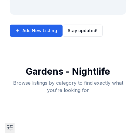
Add New Listing
Stay updated!
Gardens - Nightlife
Browse listings by category to find exactly what
you're looking for