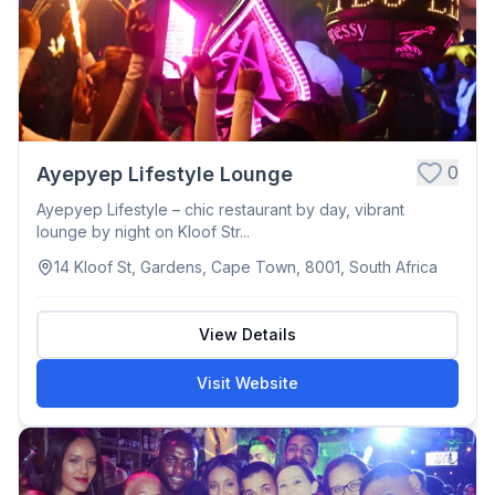
0
Ayepyep Lifestyle Lounge
Ayepyep Lifestyle – chic restaurant by day, vibrant
lounge by night on Kloof Str...
14 Kloof St, Gardens, Cape Town, 8001, South Africa
View Details
Visit Website