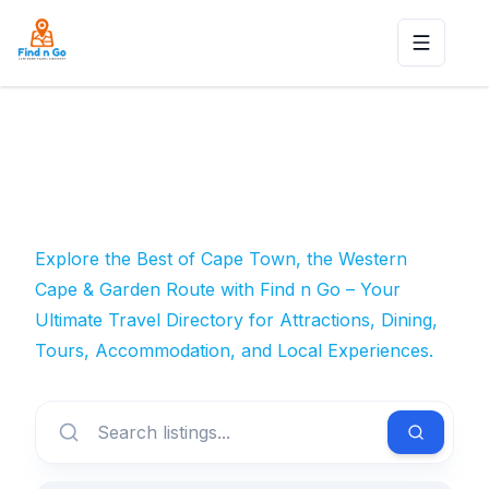
Toggle n
Explore the Best of Cape Town, the Western
Cape & Garden Route with Find n Go – Your
Ultimate Travel Directory for Attractions, Dining,
Tours, Accommodation, and Local Experiences.