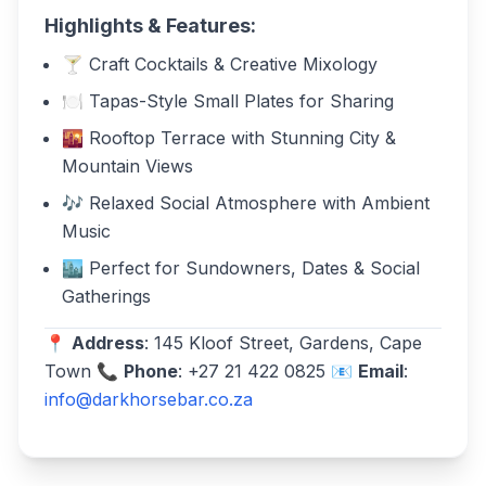
Highlights & Features:
🍸 Craft Cocktails & Creative Mixology
🍽️ Tapas-Style Small Plates for Sharing
🌇 Rooftop Terrace with Stunning City &
Mountain Views
🎶 Relaxed Social Atmosphere with Ambient
Music
🏙️ Perfect for Sundowners, Dates & Social
Gatherings
📍
Address
: 145 Kloof Street, Gardens, Cape
Town 📞
Phone
: +27 21 422 0825 📧
Email
:
info@darkhorsebar.co.za