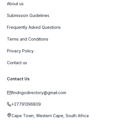
About us
Submission Guidelines
Frequently Asked Questions
Terms and Conditions
Privacy Policy
Contact us
Contact Us
findngodirectory@gmail.com
+27791396809
Cape Town, Western Cape, South Africa