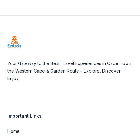
Footer
Your Gateway to the Best Travel Experiences in Cape Town,
the Western Cape & Garden Route – Explore, Discover,
Enjoy!
Important Links
Home