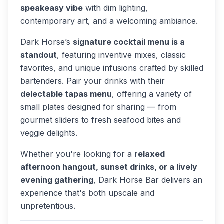
speakeasy vibe
with dim lighting,
contemporary art, and a welcoming ambiance.
Dark Horse’s
signature cocktail menu is a
standout
, featuring inventive mixes, classic
favorites, and unique infusions crafted by skilled
bartenders. Pair your drinks with their
delectable tapas menu
, offering a variety of
small plates designed for sharing — from
gourmet sliders to fresh seafood bites and
veggie delights.
Whether you're looking for a
relaxed
afternoon hangout, sunset drinks, or a lively
evening gathering
, Dark Horse Bar delivers an
experience that's both upscale and
unpretentious.