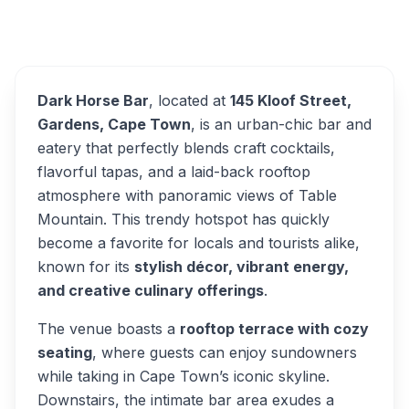
Overview
Dark Horse Bar Alternatives
Dark Horse Bar
, located at
145 Kloof Street,
Gardens, Cape Town
, is an urban-chic bar and
eatery that perfectly blends craft cocktails,
flavorful tapas, and a laid-back rooftop
atmosphere with panoramic views of Table
Mountain. This trendy hotspot has quickly
become a favorite for locals and tourists alike,
known for its
stylish décor, vibrant energy,
and creative culinary offerings
.
The venue boasts a
rooftop terrace with cozy
seating
, where guests can enjoy sundowners
while taking in Cape Town’s iconic skyline.
Downstairs, the intimate bar area exudes a