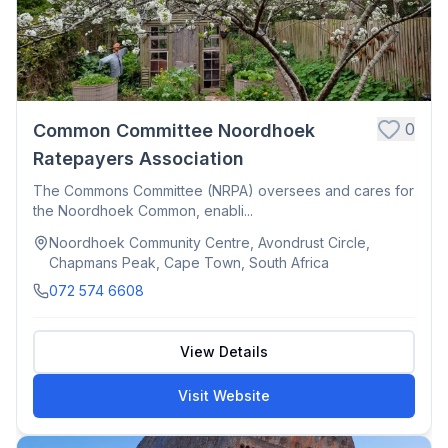
0
Common Committee Noordhoek
Ratepayers Association
The Commons Committee (NRPA) oversees and cares for
the Noordhoek Common, enabli...
Noordhoek Community Centre, Avondrust Circle,
Chapmans Peak, Cape Town, South Africa
072 574 6608
View Details
Visit Website