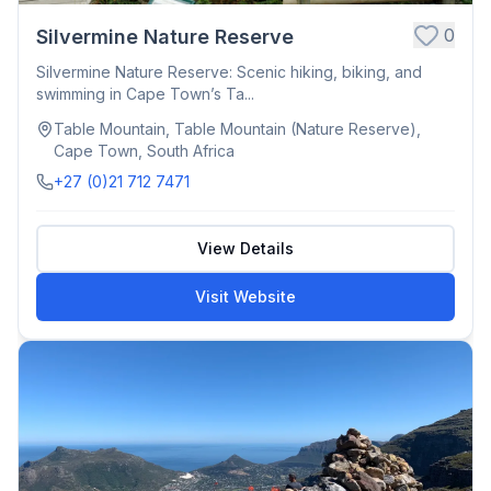
0
Silvermine Nature Reserve
Silvermine Nature Reserve: Scenic hiking, biking, and
swimming in Cape Town’s Ta...
Table Mountain, Table Mountain (Nature Reserve),
Cape Town, South Africa
+27 (0)21 712 7471
View Details
Visit Website