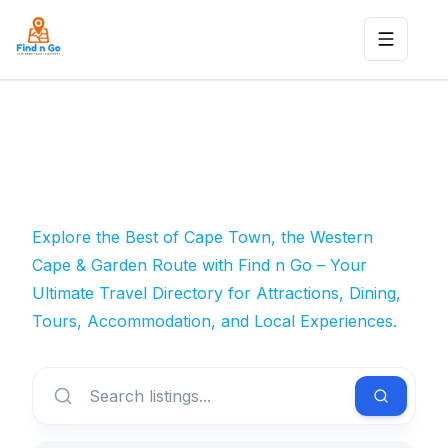
Toggle n
Explore the Best of Cape Town, the Western
Cape & Garden Route with Find n Go – Your
Ultimate Travel Directory for Attractions, Dining,
Tours, Accommodation, and Local Experiences.