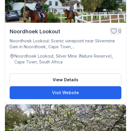
0
Noordhoek Lookout
Noordhoek Lookout: Scenic viewpoint near Silvermine
Dam in Noordhoek, Cape Town,...
Noordhoek Lookout, Silver Mine (Nature Reserve),
Cape Town, South Africa
View Details
Visit Website