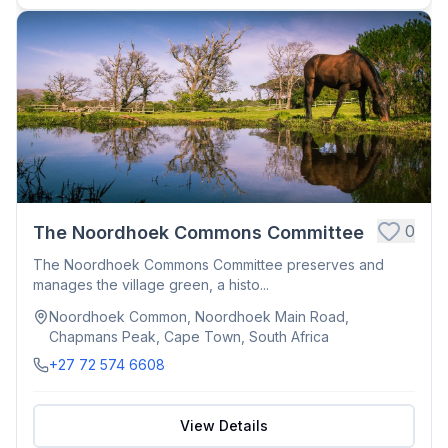
0
The Noordhoek Commons Committee
The Noordhoek Commons Committee preserves and
manages the village green, a histo...
Noordhoek Common, Noordhoek Main Road,
Chapmans Peak, Cape Town, South Africa
+27 72 574 6608
View Details