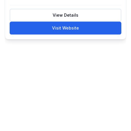
View Details
Visit Website