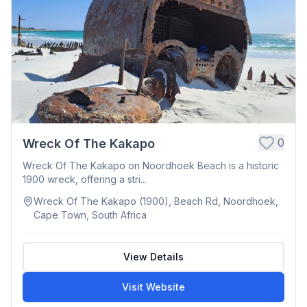
0
Wreck Of The Kakapo
Wreck Of The Kakapo on Noordhoek Beach is a historic
1900 wreck, offering a stri...
Wreck Of The Kakapo (1900), Beach Rd, Noordhoek,
Cape Town, South Africa
View Details
Visit Website