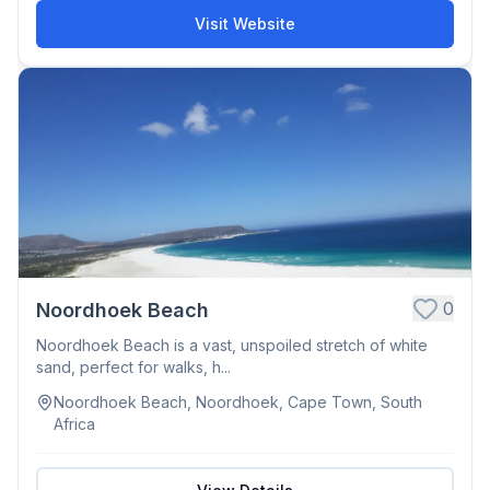
Visit Website
0
Noordhoek Beach
Noordhoek Beach is a vast, unspoiled stretch of white
sand, perfect for walks, h...
Noordhoek Beach, Noordhoek, Cape Town, South
Africa