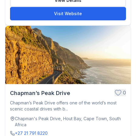
View Details
Visit Website
0
Chapman’s Peak Drive
Chapman’s Peak Drive offers one of the world’s most
scenic coastal drives with b...
Chapman's Peak Drive, Hout Bay, Cape Town, South
Africa
+27 21 791 8220