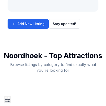
Add New Listing
Stay updated!
Noordhoek - Top Attractions
Browse listings by category to find exactly what
you're looking for