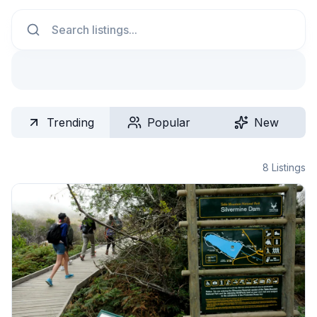
Search
Trending
Popular
New
8
Listings