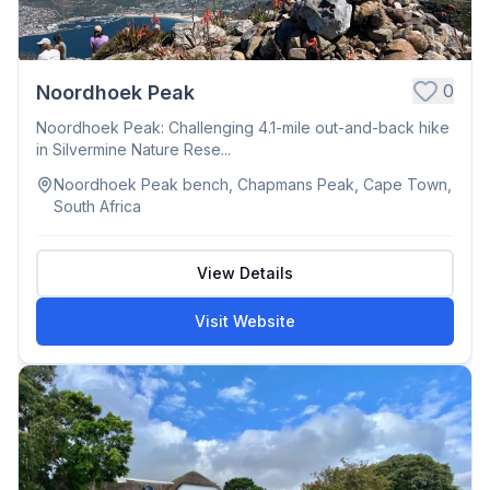
0
Noordhoek Peak
Noordhoek Peak: Challenging 4.1-mile out-and-back hike
in Silvermine Nature Rese...
Noordhoek Peak bench, Chapmans Peak, Cape Town,
South Africa
View Details
Visit Website