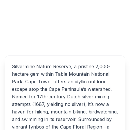
Table Mountain, Table Mountain (Nature
Reserve), Cape Town, South Africa
Silvermine Nature Reserve
Overview
Alternatives
Silvermine Nature Reserve, a pristine 2,000-
hectare gem within Table Mountain National
Park, Cape Town, offers an idyllic outdoor
escape atop the Cape Peninsula’s watershed.
Named for 17th-century Dutch silver mining
attempts (1687, yielding no silver), it’s now a
haven for hiking, mountain biking, birdwatching,
and swimming in its reservoir. Surrounded by
vibrant fynbos of the Cape Floral Region—a