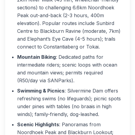
sections) to challenging 6.6km Noordhoek
Peak out-and-back (2-3 hours, 400m
elevation). Popular routes include Sunbird
Centre to Blackburn Ravine (moderate, 7km)
and Elephant’s Eye Cave (4-5 hours); trails
connect to Constantiaberg or Tokai.
Mountain Biking
: Dedicated paths for
intermediate riders; scenic loops with ocean
and mountain views; permits required
(R50/day via SANParks).
Swimming & Picnics
: Silvermine Dam offers
refreshing swims (no lifeguards); picnic spots
under pines with tables (no braais in high
winds); family-friendly, dog-leashed.
Scenic Highlights
: Panoramas from
Noordhoek Peak and Blackburn Lookout;