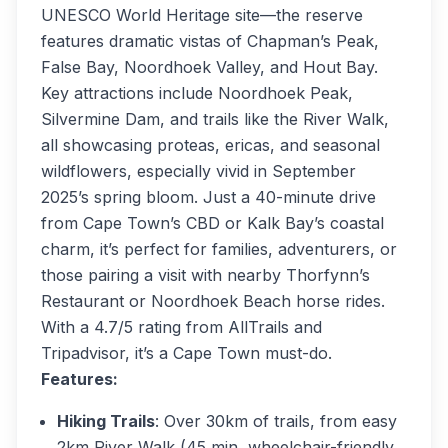
UNESCO World Heritage site—the reserve
features dramatic vistas of Chapman’s Peak,
False Bay, Noordhoek Valley, and Hout Bay.
Key attractions include Noordhoek Peak,
Silvermine Dam, and trails like the River Walk,
all showcasing proteas, ericas, and seasonal
wildflowers, especially vivid in September
2025’s spring bloom. Just a 40-minute drive
from Cape Town’s CBD or Kalk Bay’s coastal
charm, it’s perfect for families, adventurers, or
those pairing a visit with nearby Thorfynn’s
Restaurant or Noordhoek Beach horse rides.
With a 4.7/5 rating from AllTrails and
Tripadvisor, it’s a Cape Town must-do.
Features:
Hiking Trails
: Over 30km of trails, from easy
2km River Walk (45 min, wheelchair-friendly