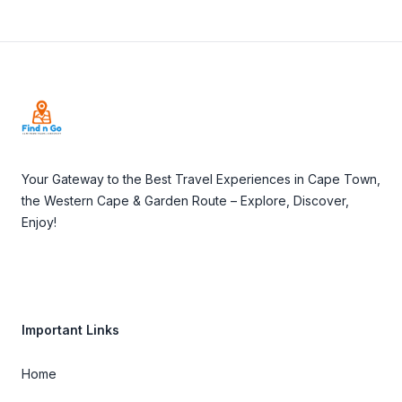
Footer
Your Gateway to the Best Travel Experiences in Cape Town,
the Western Cape & Garden Route – Explore, Discover,
Enjoy!
Important Links
Home