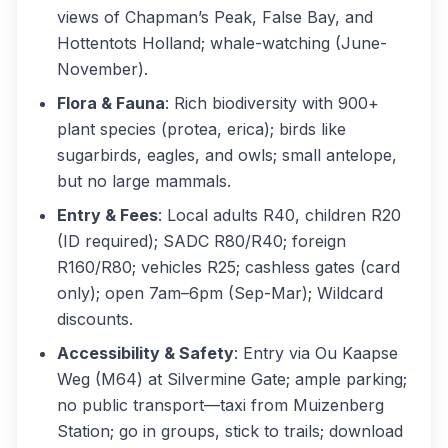
views of Chapman’s Peak, False Bay, and
Hottentots Holland; whale-watching (June-
November).
Flora & Fauna
: Rich biodiversity with 900+
plant species (protea, erica); birds like
sugarbirds, eagles, and owls; small antelope,
but no large mammals.
Entry & Fees
: Local adults R40, children R20
(ID required); SADC R80/R40; foreign
R160/R80; vehicles R25; cashless gates (card
only); open 7am–6pm (Sep-Mar); Wildcard
discounts.
Accessibility & Safety
: Entry via Ou Kaapse
Weg (M64) at Silvermine Gate; ample parking;
no public transport—taxi from Muizenberg
Station; go in groups, stick to trails; download