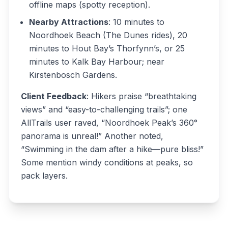
offline maps (spotty reception).
Nearby Attractions
: 10 minutes to
Noordhoek Beach (The Dunes rides), 20
minutes to Hout Bay’s Thorfynn’s, or 25
minutes to Kalk Bay Harbour; near
Kirstenbosch Gardens.
Client Feedback
: Hikers praise “breathtaking
views” and “easy-to-challenging trails”; one
AllTrails user raved, “Noordhoek Peak’s 360°
panorama is unreal!” Another noted,
“Swimming in the dam after a hike—pure bliss!”
Some mention windy conditions at peaks, so
pack layers.