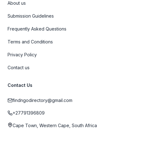
About us
Submission Guidelines
Frequently Asked Questions
Terms and Conditions
Privacy Policy
Contact us
Contact Us
findngodirectory@gmail.com
+27791396809
Cape Town, Western Cape, South Africa