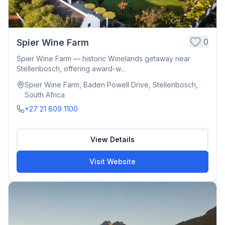
0
Spier Wine Farm
Spier Wine Farm — historic Winelands getaway near
Stellenbosch, offering award-w...
Spier Wine Farm, Baden Powell Drive, Stellenbosch,
South Africa
+27 21 809 1100
View Details
Visit Website