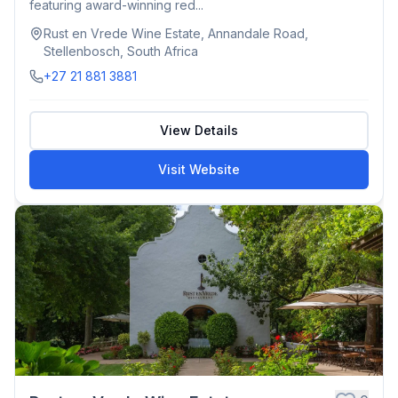
featuring award-winning red...
Rust en Vrede Wine Estate, Annandale Road,
Stellenbosch, South Africa
+27 21 881 3881
View Details
Visit Website