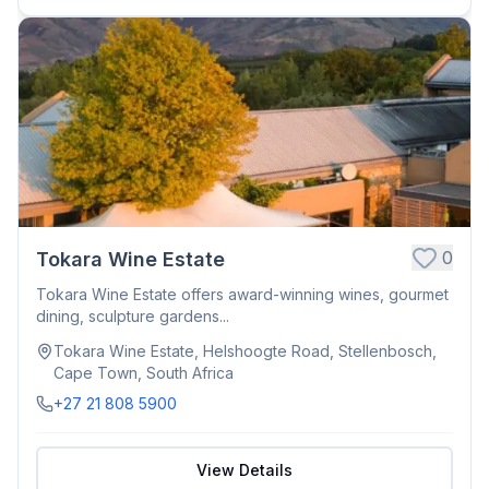
0
Tokara Wine Estate
Tokara Wine Estate offers award-winning wines, gourmet
dining, sculpture gardens...
Tokara Wine Estate, Helshoogte Road, Stellenbosch,
Cape Town, South Africa
+27 21 808 5900
View Details