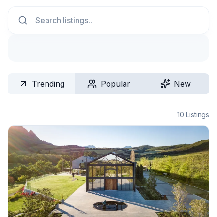
Search
Trending
Popular
New
10
Listings