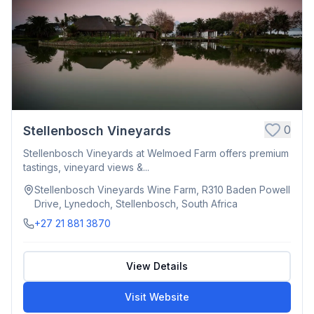
0
Stellenbosch Vineyards
Stellenbosch Vineyards at Welmoed Farm offers premium
tastings, vineyard views &...
Stellenbosch Vineyards Wine Farm, R310 Baden Powell
Drive, Lynedoch, Stellenbosch, South Africa
+27 21 881 3870
View Details
Visit Website