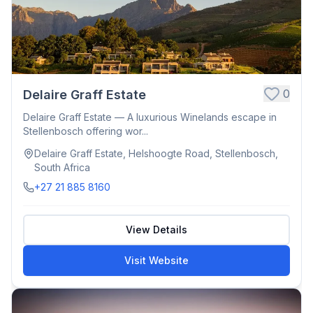
0
Delaire Graff Estate
Delaire Graff Estate — A luxurious Winelands escape in
Stellenbosch offering wor...
Delaire Graff Estate, Helshoogte Road, Stellenbosch,
South Africa
+27 21 885 8160
View Details
Visit Website