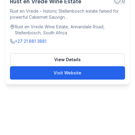
0
Rust en Vrede Wine Estate
Rust en Vrede – historic Stellenbosch estate famed for
powerful Cabernet Sauvign...
Rust en Vrede Wine Estate, Annandale Road,
Stellenbosch, South Africa
+27 21 881 3881
View Details
Visit Website