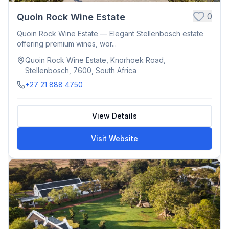
0
Quoin Rock Wine Estate
Quoin Rock Wine Estate — Elegant Stellenbosch estate
offering premium wines, wor...
Quoin Rock Wine Estate, Knorhoek Road,
Stellenbosch, 7600, South Africa
+27 21 888 4750
View Details
Visit Website