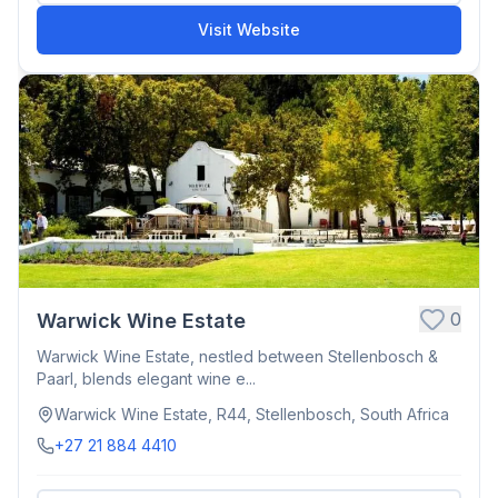
Visit Website
0
Warwick Wine Estate
Warwick Wine Estate, nestled between Stellenbosch &
Paarl, blends elegant wine e...
Warwick Wine Estate, R44, Stellenbosch, South Africa
+27 21 884 4410