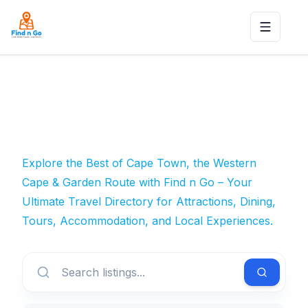
Toggle n
Explore the Best of Cape Town, the Western
Cape & Garden Route with Find n Go – Your
Ultimate Travel Directory for Attractions, Dining,
Tours, Accommodation, and Local Experiences.