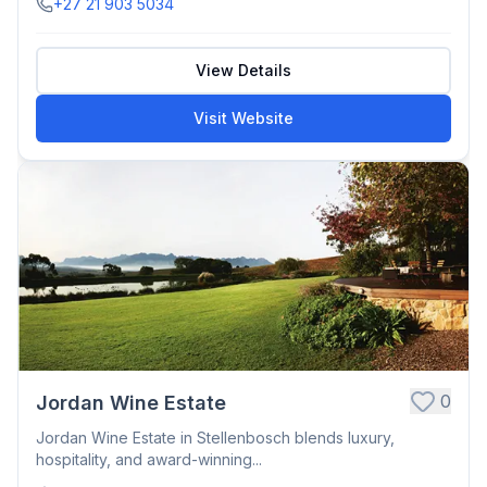
+27 21 903 5034
View Details
Visit Website
0
Jordan Wine Estate
Jordan Wine Estate in Stellenbosch blends luxury,
hospitality, and award-winning...