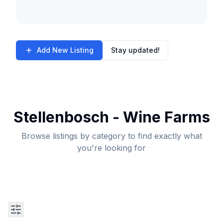
Add New Listing
Stay updated!
Stellenbosch - Wine Farms
Browse listings by category to find exactly what
you're looking for