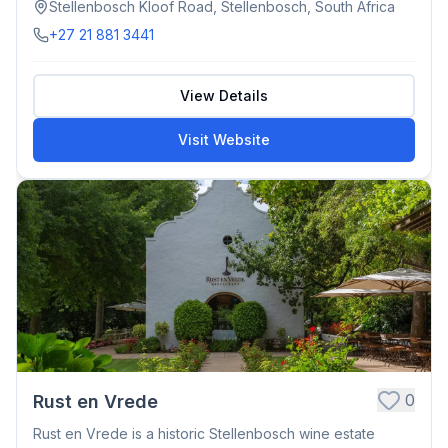
Stellenbosch Kloof Road, Stellenbosch, South Africa
+27 21 881 3441
View Details
Visit Website
0
Rust en Vrede
Rust en Vrede is a historic Stellenbosch wine estate