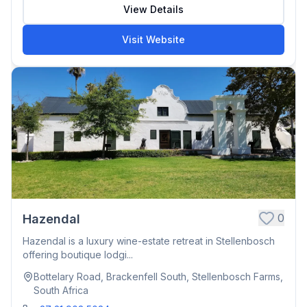
View Details
Visit Website
0
Hazendal
Hazendal is a luxury wine-estate retreat in Stellenbosch
offering boutique lodgi...
Bottelary Road, Brackenfell South, Stellenbosch Farms,
South Africa