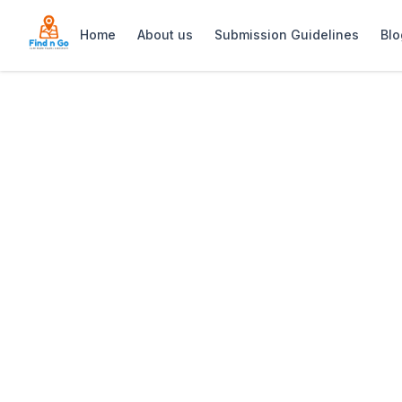
Home
About us
Submission Guidelines
Blo
Home
>
Jordan Wine Estate
Previous slide
Jordan Wine Est
Jordan Wine Estate in Stellenbosch ble