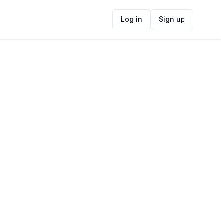
Log in
Sign up
ide
Contact Information
ADDRESS
Stellenbosch Kloof Road, Stellenbosch,
South Africa
FOLLOW US