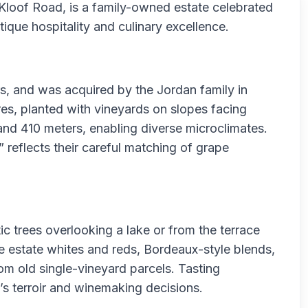
Kloof Road, is a family-owned estate celebrated
que hospitality and culinary excellence.
s, and was acquired by the Jordan family in
es, planted with vineyards on slopes facing
and 410 meters, enabling diverse microclimates.
 reflects their careful matching of grape
ic trees overlooking a lake or from the terrace
e estate whites and reds, Bordeaux-style blends,
m old single-vineyard parcels. Tasting
e’s terroir and winemaking decisions.