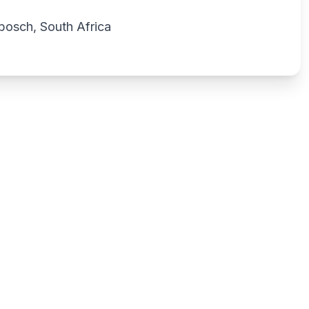
bosch, South Africa
Write a review