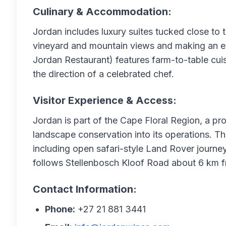
Culinary & Accommodation:
Jordan includes luxury suites tucked close to 
vineyard and mountain views and making an es
Jordan Restaurant) features farm-to-table cuis
the direction of a celebrated chef.
Visitor Experience & Access:
Jordan is part of the Cape Floral Region, a pr
landscape conservation into its operations. Th
including open safari-style Land Rover journe
follows Stellenbosch Kloof Road about 6 km f
Contact Information:
Phone:
+27 21 881 3441