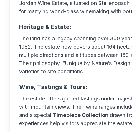
Jordan Wine Estate, situated on Stellenbosch 
for marrying world-class winemaking with bouti
Heritage & Estate:
The land has a legacy spanning over 300 year
1982. The estate now covers about 164 hectar
multiple directions and altitudes between 160 
Their philosophy, “Unique by Nature’s Design,”
varieties to site conditions.
Wine, Tastings & Tours:
The estate offers guided tastings under majest
with mountain views. Their wine ranges includ
and a special
Timepiece Collection
drawn fro
experiences help visitors appreciate the estat