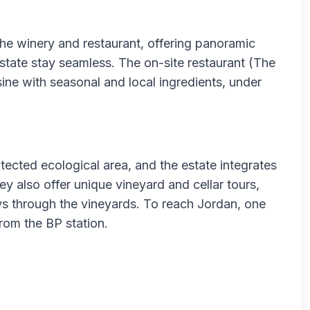
the winery and restaurant, offering panoramic
tate stay seamless. The on-site restaurant (The
ine with seasonal and local ingredients, under
otected ecological area, and the estate integrates
ey also offer unique vineyard and cellar tours,
ys through the vineyards. To reach Jordan, one
rom the BP station.