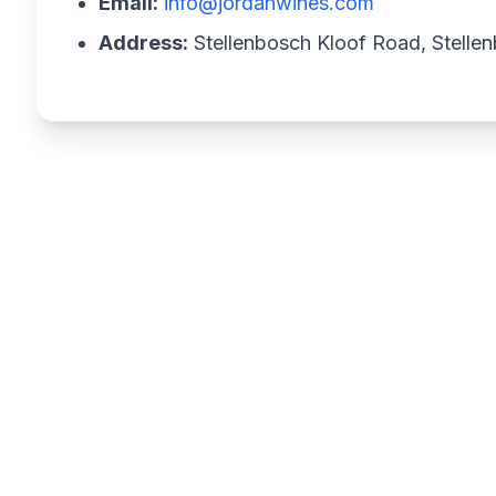
Email:
info@jordanwines.com
Address:
Stellenbosch Kloof Road, Stellen