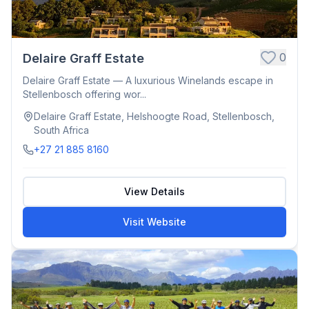
0
Delaire Graff Estate
Delaire Graff Estate — A luxurious Winelands escape in
Stellenbosch offering wor...
Delaire Graff Estate, Helshoogte Road, Stellenbosch,
South Africa
+27 21 885 8160
View Details
Visit Website