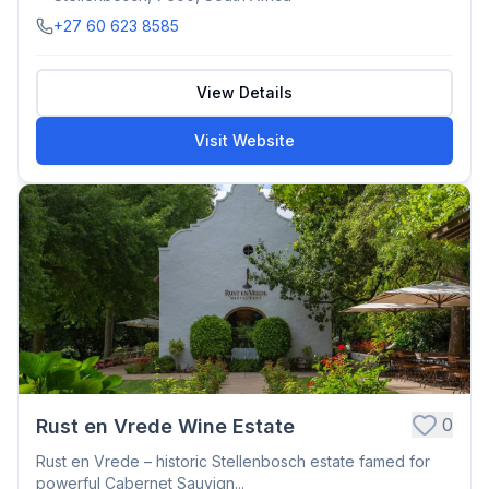
+27 60 623 8585
View Details
Visit Website
0
Rust en Vrede Wine Estate
Rust en Vrede – historic Stellenbosch estate famed for
powerful Cabernet Sauvign...