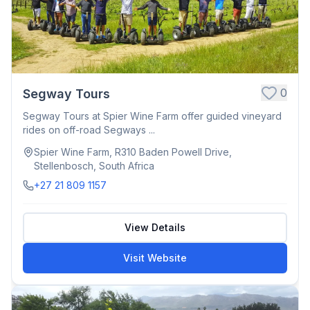
0
Segway Tours
Segway Tours at Spier Wine Farm offer guided vineyard
rides on off-road Segways ...
Spier Wine Farm, R310 Baden Powell Drive,
Stellenbosch, South Africa
+27 21 809 1157
View Details
Visit Website