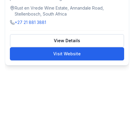
Rust en Vrede Wine Estate, Annandale Road,
Stellenbosch, South Africa
+27 21 881 3881
View Details
Visit Website