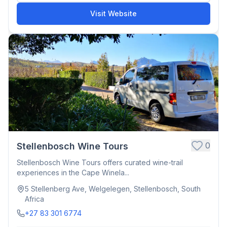
Visit Website
0
Stellenbosch Wine Tours
Stellenbosch Wine Tours offers curated wine-trail
experiences in the Cape Winela...
5 Stellenberg Ave, Welgelegen, Stellenbosch, South
Africa
+27 83 301 6774