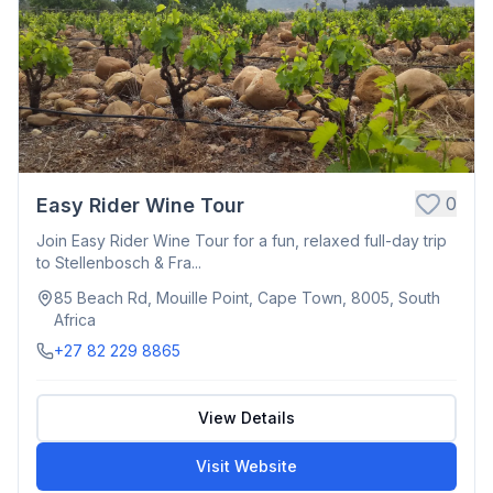
0
Easy Rider Wine Tour
Join Easy Rider Wine Tour for a fun, relaxed full-day trip
to Stellenbosch & Fra...
85 Beach Rd, Mouille Point, Cape Town, 8005, South
Africa
+27 82 229 8865
View Details
Visit Website