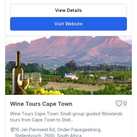
View Details
Visit Website
0
Wine Tours Cape Town
Wine Tours Cape Town: Small-group guided Winelands
tours from Cape Town to Stell...
10 Jan Pierewiet Rd, Onder Papegaaiberg,
Stellenbosch, 7600, South Africa