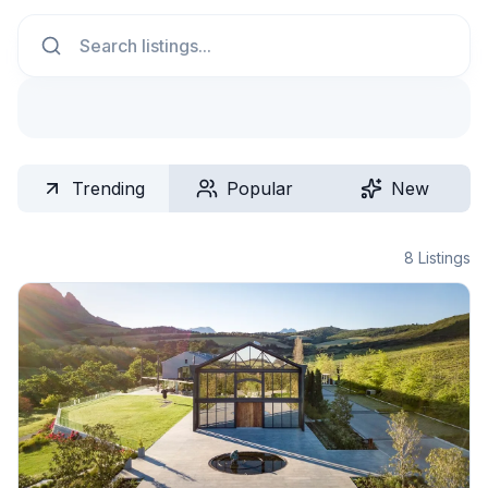
Search
Trending
Popular
New
8
Listings