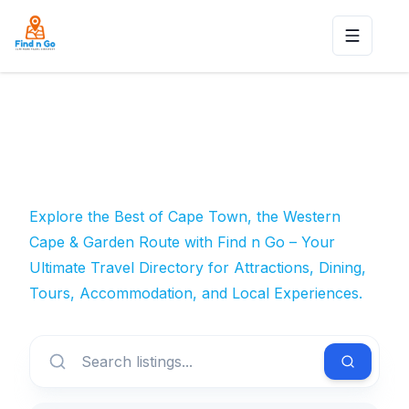
Toggle n
Explore the Best of Cape Town, the Western
Cape & Garden Route with Find n Go – Your
Ultimate Travel Directory for Attractions, Dining,
Tours, Accommodation, and Local Experiences.