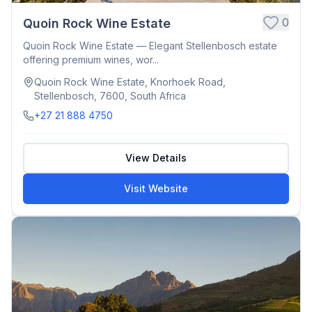
0
Quoin Rock Wine Estate
Quoin Rock Wine Estate — Elegant Stellenbosch estate
offering premium wines, wor...
Quoin Rock Wine Estate, Knorhoek Road,
Stellenbosch, 7600, South Africa
+27 21 888 4750
View Details
Visit Website