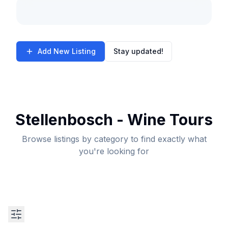
Add New Listing
Stay updated!
Stellenbosch - Wine Tours
Browse listings by category to find exactly what
you're looking for