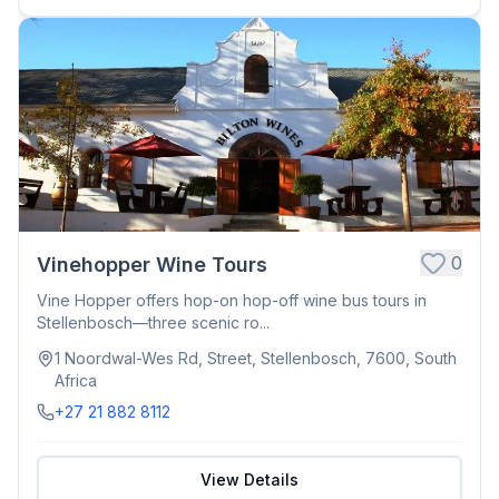
0
Vinehopper Wine Tours
Vine Hopper offers hop-on hop-off wine bus tours in
Stellenbosch—three scenic ro...
1 Noordwal-Wes Rd, Street, Stellenbosch, 7600, South
Africa
+27 21 882 8112
View Details