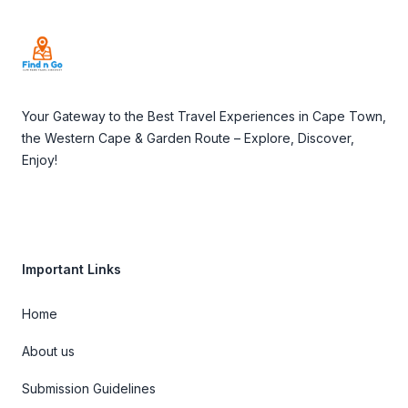
Your Gateway to the Best Travel Experiences in Cape Town,
the Western Cape & Garden Route – Explore, Discover,
Enjoy!
Important Links
Home
About us
Submission Guidelines