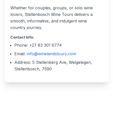
Whether for couples, groups, or solo wine
lovers, Stellenbosch Wine Tours delivers a
smooth, informative, and indulgent wine
country journey.
Contact Info:
Phone: +27 83 301 6774
Email:
info@winelandstours.com
Address: 5 Stellenberg Ave, Welgelegen,
Stellenbosch, 7590
Write a review