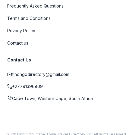
Frequently Asked Questions
Terms and Conditions
Privacy Policy
Contact us
Contact Us
findngodirectory@gmail.com
+27791396809
Cape Town, Western Cape, South Africa
2026 Find n Go: Cape Town Travel Directory, Inc. All rights reserved.