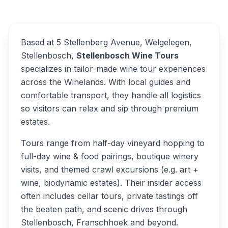
Overview
Alternatives
Based at 5 Stellenberg Avenue, Welgelegen,
Stellenbosch,
Stellenbosch Wine Tours
specializes in tailor-made wine tour experiences
across the Winelands. With local guides and
comfortable transport, they handle all logistics
so visitors can relax and sip through premium
estates.
Tours range from half-day vineyard hopping to
full-day wine & food pairings, boutique winery
visits, and themed crawl excursions (e.g. art +
wine, biodynamic estates). Their insider access
often includes cellar tours, private tastings off
the beaten path, and scenic drives through
Stellenbosch, Franschhoek and beyond.