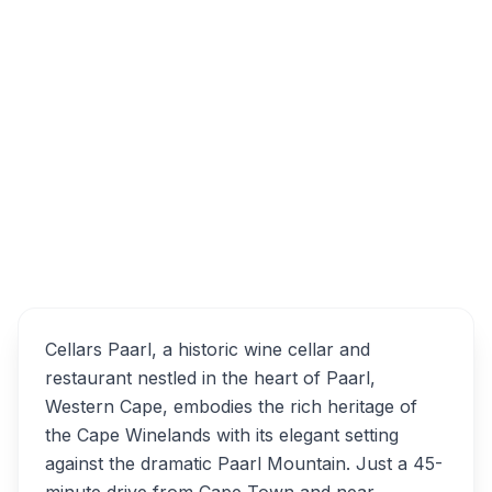
181 Lady Grey Street, Esterville, Paarl,
South Africa
Overview
Cellars Paarl Alternatives
Cellars Paarl, a historic wine cellar and
restaurant nestled in the heart of Paarl,
Western Cape, embodies the rich heritage of
the Cape Winelands with its elegant setting
against the dramatic Paarl Mountain. Just a 45-