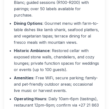
Blanc; guided sessions (R100-R200) with
pairings; over 50 labels available for
purchase.
Dining Options
: Gourmet menu with farm-to-
table dishes like lamb shank, seafood platters,
and vegetarian tapas; terrace dining for al
fresco meals with mountain views.
Historic Ambiance
: Restored cellar with
exposed stone walls, chandeliers, and cozy
lounges; private function spaces for weddings
or events (up to 100 guests).
Amenities
: Free WiFi, secure parking; family-
and pet-friendly outdoor areas; occasional
live music or harvest events.
Operating Hours
: Daily 10am–6pm (tastings),
restaurant 12pm–9pm; confirm via +27 21 863