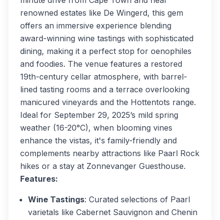
minute drive from Cape Town and near
renowned estates like De Wingerd, this gem
offers an immersive experience blending
award-winning wine tastings with sophisticated
dining, making it a perfect stop for oenophiles
and foodies. The venue features a restored
19th-century cellar atmosphere, with barrel-
lined tasting rooms and a terrace overlooking
manicured vineyards and the Hottentots range.
Ideal for September 29, 2025’s mild spring
weather (16-20°C), when blooming vines
enhance the vistas, it's family-friendly and
complements nearby attractions like Paarl Rock
hikes or a stay at Zonnevanger Guesthouse.
Features:
Wine Tastings
: Curated selections of Paarl
varietals like Cabernet Sauvignon and Chenin