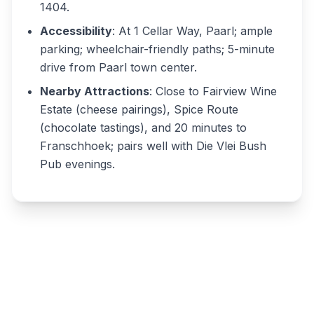
1404.
Accessibility
: At 1 Cellar Way, Paarl; ample
parking; wheelchair-friendly paths; 5-minute
drive from Paarl town center.
Nearby Attractions
: Close to Fairview Wine
Estate (cheese pairings), Spice Route
(chocolate tastings), and 20 minutes to
Franschhoek; pairs well with Die Vlei Bush
Pub evenings.
Write a review