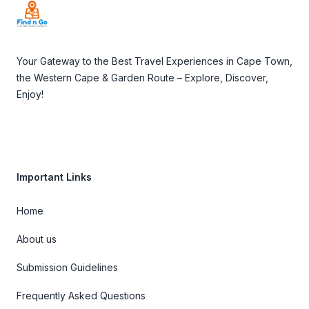
Your Gateway to the Best Travel Experiences in Cape Town,
the Western Cape & Garden Route – Explore, Discover,
Enjoy!
Important Links
Home
About us
Submission Guidelines
Frequently Asked Questions