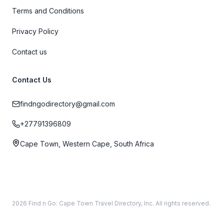
Terms and Conditions
Privacy Policy
Contact us
Contact Us
findngodirectory@gmail.com
+27791396809
Cape Town, Western Cape, South Africa
2026 Find n Go: Cape Town Travel Directory, Inc. All rights reserved.