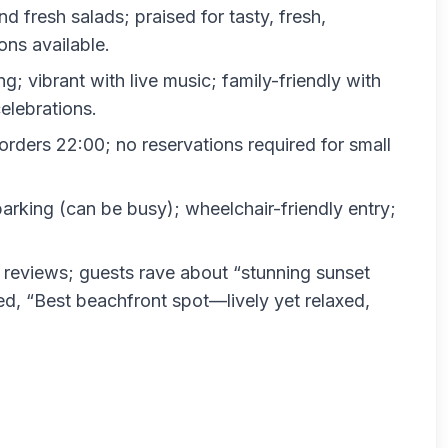
d fresh salads; praised for tasty, fresh,
ons available.
g; vibrant with live music; family-friendly with
elebrations.
orders 22:00; no reservations required for small
parking (can be busy); wheelchair-friendly entry;
 reviews; guests rave about “stunning sunset
ed, “Best beachfront spot—lively yet relaxed,