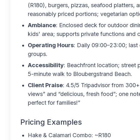
(R180), burgers, pizzas, seafood platters, an
reasonably priced portions; vegetarian opti
Ambiance
: Enclosed deck for outdoor dinin
kids' area; supports private functions and c
Operating Hours
: Daily 09:00–23:00; last 
groups.
Accessibility
: Beachfront location; street 
5-minute walk to Bloubergstrand Beach.
Client Praise
: 4.5/5 Tripadvisor from 300+
views” and “delicious, fresh food”; one not
perfect for families!”
Pricing Examples
Hake & Calamari Combo: ~R180