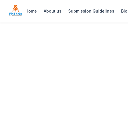
Home
About us
Submission Guidelines
Blo
Home
>
Doodles Beachfront Restaurant
Previous slide
Doodles Beachfr
Doodles Beachfront Restaurant: Iconi