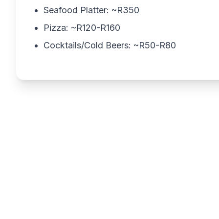
Seafood Platter: ~R350
Pizza: ~R120-R160
Cocktails/Cold Beers: ~R50-R80