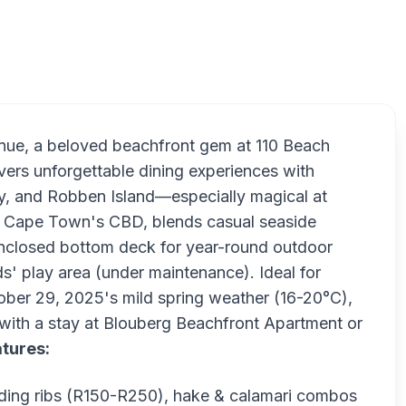
Doodles 
nue, a beloved beachfront gem at 110 Beach
ers unforgettable dining experiences with
y, and Robben Island—especially magical at
rom Cape Town's CBD, blends casual seaside
 enclosed bottom deck for year-round outdoor
ds' play area (under maintenance). Ideal for
ctober 29, 2025's mild spring weather (16-20°C),
ith a stay at Blouberg Beachfront Apartment or
tures:
luding ribs (R150-R250), hake & calamari combos