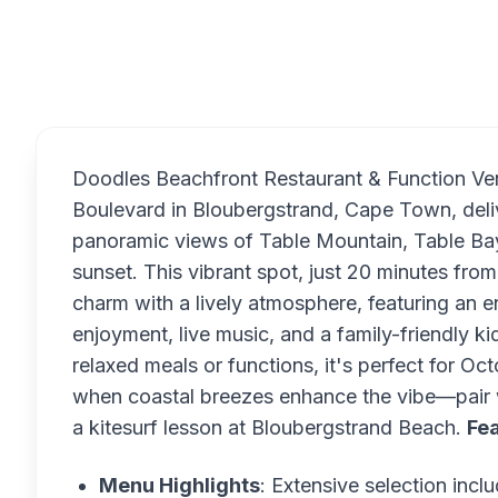
Overview
Doodles Beachfront Restaurant & Function Ve
Boulevard in Bloubergstrand, Cape Town, deliv
panoramic views of Table Mountain, Table Ba
sunset. This vibrant spot, just 20 minutes f
charm with a lively atmosphere, featuring an
enjoyment, live music, and a family-friendly ki
relaxed meals or functions, it's perfect for O
when coastal breezes enhance the vibe—pair w
a kitesurf lesson at Bloubergstrand Beach.
Fea
Menu Highlights
: Extensive selection inc