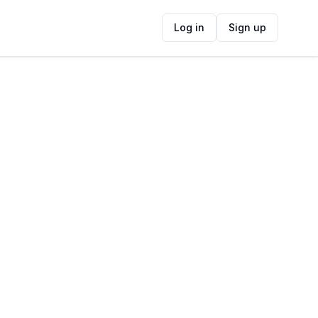
Log in
Sign up
ide
Contact Information
ADDRESS
Salt & Sage, Beach Boulevard, Table View,
Cape Town, South Africa
FOLLOW US