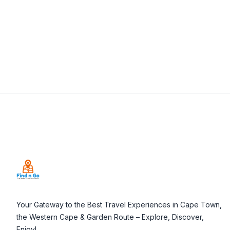
View Details
Visit Website
Footer
Your Gateway to the Best Travel Experiences in Cape Town,
the Western Cape & Garden Route – Explore, Discover,
Enjoy!