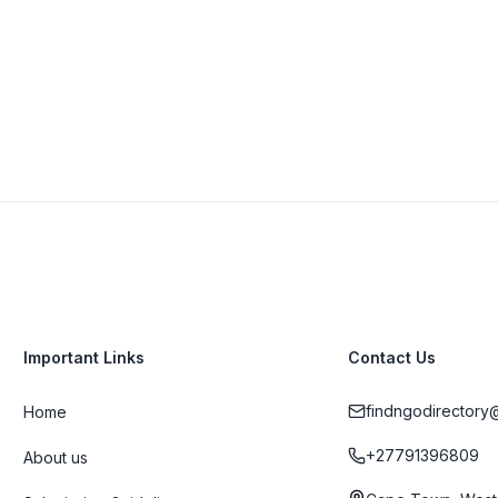
View Details
Visit Website
Important Links
Contact Us
findngodirectory
Home
+27791396809
About us