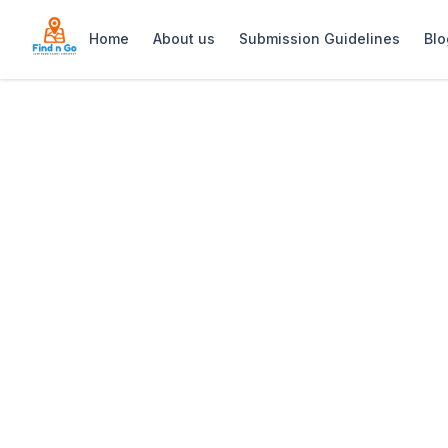
Home
About us
Submission Guidelines
Blo
Home
>
Elephant’s Eye Cave
Previous slide
Elephant’s Eye 
Elephant’s Eye Cave in Cape Town offe