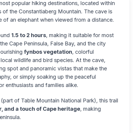
st popular hiking destinations, located within
 of the Constantiaberg Mountain. The cave is
ye of an elephant when viewed from a distance.
round
1.5 to 2 hours
, making it suitable for most
 the Cape Peninsula, False Bay, and the city
lourishing
fynbos vegetation
, colorful
ocal wildlife and bird species. At the cave,
ting spot and panoramic vistas that make the
aphy, or simply soaking up the peaceful
r enthusiasts and families alike.
part of Table Mountain National Park), this trail
, and a touch of Cape heritage
, making
eninsula.