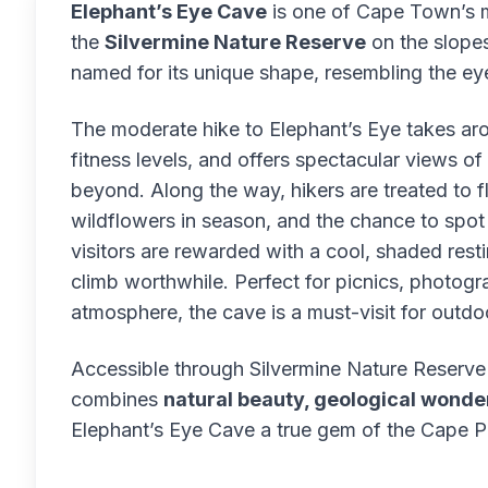
Elephant’s Eye Cave
is one of Cape Town’s mo
the
Silvermine Nature Reserve
on the slopes
named for its unique shape, resembling the e
The moderate hike to Elephant’s Eye takes a
fitness levels, and offers spectacular views of
beyond. Along the way, hikers are treated to f
wildflowers in season, and the chance to spot l
visitors are rewarded with a cool, shaded res
climb worthwhile. Perfect for picnics, photogr
atmosphere, the cave is a must-visit for outdoo
Accessible through Silvermine Nature Reserve (
combines
natural beauty, geological wonder
Elephant’s Eye Cave a true gem of the Cape P