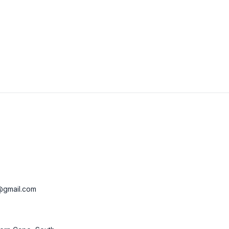
View Details
Visit Website
@gmail.com