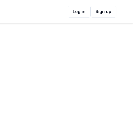
Log in
Sign up
ide
Contact Information
ADDRESS
Elephant's Eye Cave, Cape Town, South
Africa