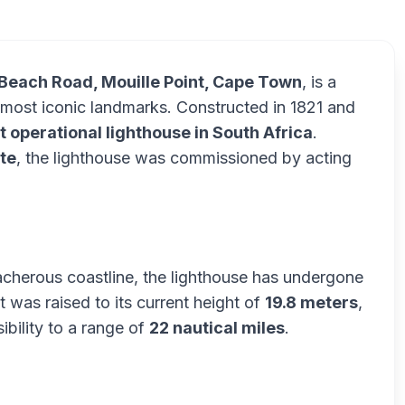
Beach Road, Mouille Point, Cape Town
, is a
s most iconic landmarks. Constructed in 1821 and
t operational lighthouse in South Africa
.
te
, the lighthouse was commissioned by acting
treacherous coastline, the lighthouse has undergone
t was raised to its current height of
19.8 meters
,
sibility to a range of
22 nautical miles
.