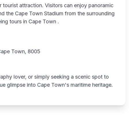
 tourist attraction. Visitors can enjoy panoramic
and the Cape Town Stadium from the surrounding
eeing tours in Cape Town .
 Cape Town, 8005
aphy lover, or simply seeking a scenic spot to
ique glimpse into Cape Town's maritime heritage.