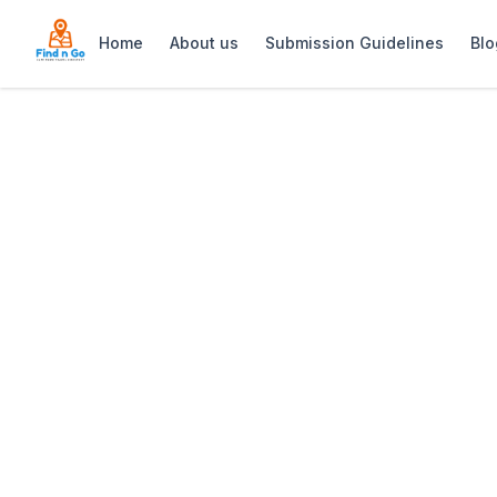
Home
About us
Submission Guidelines
Blo
Home
>
Green Point Lighthouse
Previous slide
Green Point Lig
Iconic red-and-white Green Point Ligh