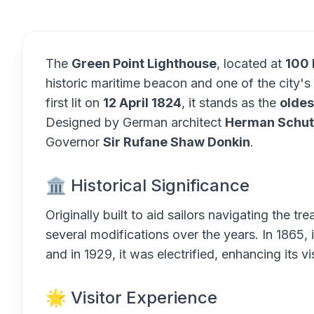
The
Green Point Lighthouse
, located at
100 
historic maritime beacon and one of the city'
first lit on
12 April 1824
, it stands as the
oldes
Designed by German architect
Herman Schut
Governor
Sir Rufane Shaw Donkin
.
🏛️ Historical Significance
Originally built to aid sailors navigating the 
several modifications over the years. In 1865, i
and in 1929, it was electrified, enhancing its vi
🌟 Visitor Experience