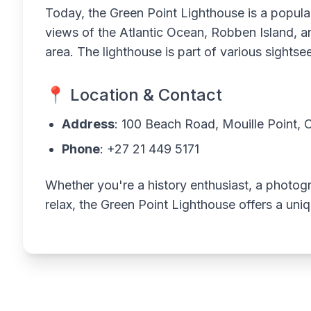
Today, the Green Point Lighthouse is a popular
views of the Atlantic Ocean, Robben Island, 
area. The lighthouse is part of various sights
📍 Location & Contact
Address
: 100 Beach Road, Mouille Point,
Phone
: +27 21 449 5171
Whether you're a history enthusiast, a photogr
relax, the Green Point Lighthouse offers a un