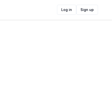
Log in
Sign up
ide
Contact Information
ADDRESS
Green Point Lighthouse, Beach Road,
Mouille Point, Cape Town, South Africa