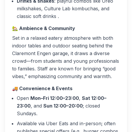
Drinks & shakes
: playful combos like Oreo
milkshakes, Culture Lab kombuchas, and
classic soft drinks .
🏡
Ambience & Community
Set in a relaxed eatery atmosphere with both
indoor tables and outdoor seating behind the
Claremont Engen garage, it draws a diverse
crowd—from students and young professionals
to families. Staff are known for bringing “good
vibes,” emphasizing community and warmth.
🚚
Convenience & Events
Open
Mon–Fri 12:00–23:00
,
Sat 12:00–
23:00
, and
Sun 12:00–20:00
; closed
Sundays.
Available via Uber Eats and in-person; often
publishes special offers (e.g., burger combos,