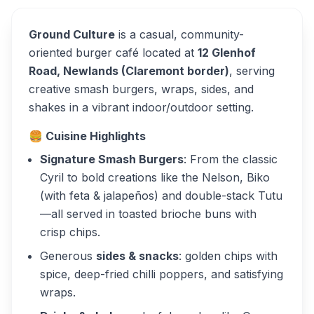
Ground Culture
is a casual, community-
oriented burger café located at
12 Glenhof
Road, Newlands (Claremont border)
, serving
creative smash burgers, wraps, sides, and
shakes in a vibrant indoor/outdoor setting.
🍔
Cuisine Highlights
Signature Smash Burgers
: From the classic
Cyril
to bold creations like the
Nelson
,
Biko
(with feta & jalapeños) and double-stack
Tutu
—all served in toasted brioche buns with
crisp chips.
Generous
sides & snacks
: golden chips with
spice, deep-fried chilli poppers, and satisfying
wraps.