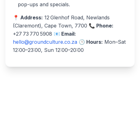
pop-ups and specials.
📍 Address:
12 Glenhof Road, Newlands
(Claremont), Cape Town, 7700
📞 Phone:
+27 73 770 5908
📧 Email:
hello@groundculture.co.za
🕒 Hours:
Mon–Sat
12:00–23:00, Sun 12:00–20:00
Write a review