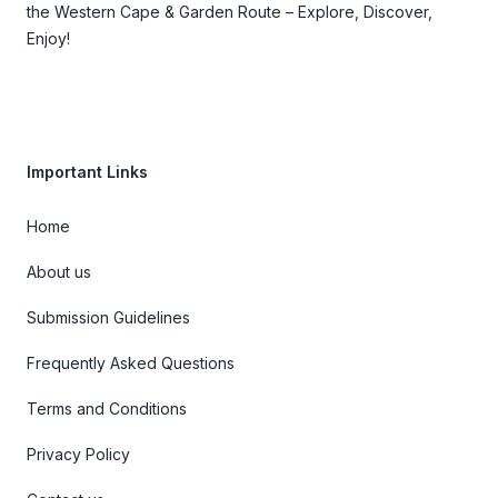
the Western Cape & Garden Route – Explore, Discover,
Enjoy!
Important Links
Home
About us
Submission Guidelines
Frequently Asked Questions
Terms and Conditions
Privacy Policy