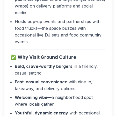
wraps) on delivery platforms and social
media.
Hosts pop-up events and partnerships with
food trucks—the space buzzes with
occasional live DJ sets and food community
events.
✅
Why Visit Ground Culture
Bold, crave-worthy burgers
in a friendly,
casual setting.
Fast-casual convenience
with dine-in,
takeaway, and delivery options.
Welcoming vibe
—a neighborhood spot
where locals gather.
Youthful, dynamic energy
with occasional