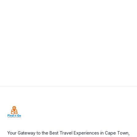
A Tavola, Library Square, Wilderness Road,
Claremont, Cape Town, South Africa
View Details
Visit Website
Footer
Your Gateway to the Best Travel Experiences in Cape Town,