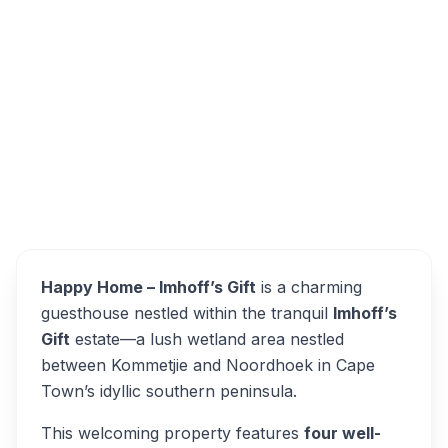
10 Egret Cir, Imhoff's Gift, Cape Town, 7975,
South Africa
Happy Home Imhoff’s Gift
Overview
Alternatives
Happy Home – Imhoff’s Gift
is a charming
guesthouse nestled within the tranquil
Imhoff’s
Gift
estate—a lush wetland area nestled
between Kommetjie and Noordhoek in Cape
Town’s idyllic southern peninsula.
This welcoming property features
four well-