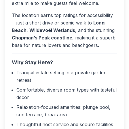
extra mile to make guests feel welcome.
The location earns top ratings for accessibility
—just a short drive or scenic walk to
Long
Beach
,
Wildevoël Wetlands
, and the stunning
Chapman’s Peak coastline
, making it a superb
base for nature lovers and beachgoers.
Why Stay Here?
Tranquil estate setting in a private garden
retreat
Comfortable, diverse room types with tasteful
decor
Relaxation-focused amenities: plunge pool,
sun terrace, braai area
Thoughtful host service and secure facilities