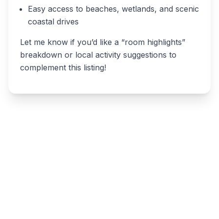
Easy access to beaches, wetlands, and scenic
coastal drives
Let me know if you’d like a “room highlights”
breakdown or local activity suggestions to
complement this listing!
Write a review