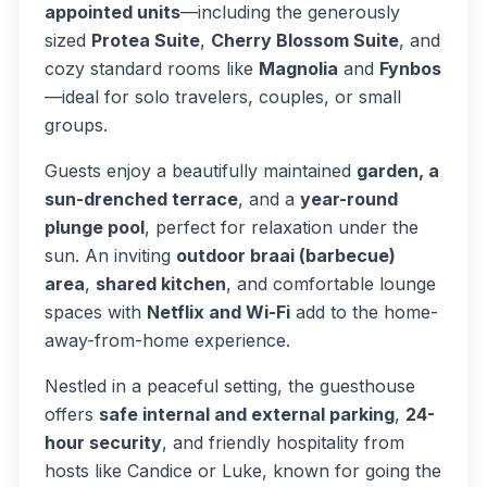
appointed units
—including the generously
sized
Protea Suite
,
Cherry Blossom Suite
, and
cozy standard rooms like
Magnolia
and
Fynbos
—ideal for solo travelers, couples, or small
groups.
Guests enjoy a beautifully maintained
garden, a
sun-drenched terrace
, and a
year-round
plunge pool
, perfect for relaxation under the
sun. An inviting
outdoor braai (barbecue)
area
,
shared kitchen
, and comfortable lounge
spaces with
Netflix and Wi-Fi
add to the home-
away-from-home experience.
Nestled in a peaceful setting, the guesthouse
offers
safe internal and external parking
,
24-
hour security
, and friendly hospitality from
hosts like Candice or Luke, known for going the