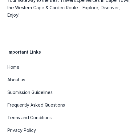
Your Gateway to the Best Travel Experiences in Cape Town,
the Western Cape & Garden Route – Explore, Discover,
Enjoy!
Important Links
Home
About us
Submission Guidelines
Frequently Asked Questions
Terms and Conditions
Privacy Policy