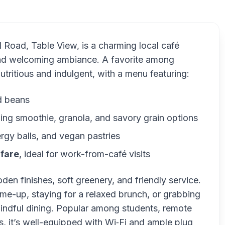
ld Road, Table View, is a charming local café
 and welcoming ambiance. A favorite among
nutritious and indulgent, with a menu featuring:
d beans
ding smoothie, granola, and savory grain options
ergy balls, and vegan pastries
 fare
, ideal for work-from-café visits
den finishes, soft greenery, and friendly service.
me-up, staying for a relaxed brunch, or grabbing
indful dining. Popular among students, remote
s, it’s well-equipped with Wi‑Fi and ample plug