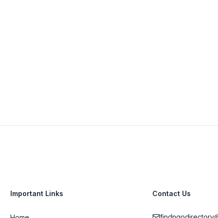
South Africa
021 556 2824
View Details
Visit Website
Important Links
Contact Us
findngodirectory
Home