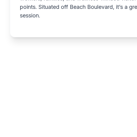
points. Situated off Beach Boulevard, it’s a g
session.