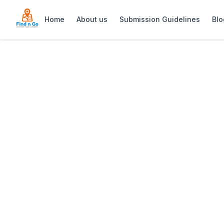
Home
About us
Submission Guidelines
Blo
Home
>
Homespun by Matt
Previous slide
Homespun by Ma
Homespun by Matt is a stylish café in T