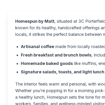
Homespun by Matt
, situated at 3C Porterfie
known for its healthy, handcrafted offerings
locals, it strikes the perfect balance between 
Artisanal coffee
made from locally roaste
Fresh breakfast and brunch bowls
, inclu
Homemade baked goods
like muffins, en
Signature salads, toasts, and light lunch
The interior feels warm and personal, with woo
Whether you’re popping in for a morning pick-
a healthy lunch, Homespun sets the tone for m
workers, families, and wellness-minded visitor