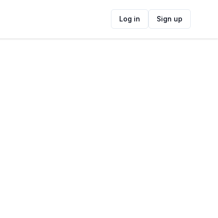
Log in
Sign up
ide
Contact Information
ADDRESS
3c Porterfield Road, Table View, Cape
Town, 7439, South Africa
FOLLOW US