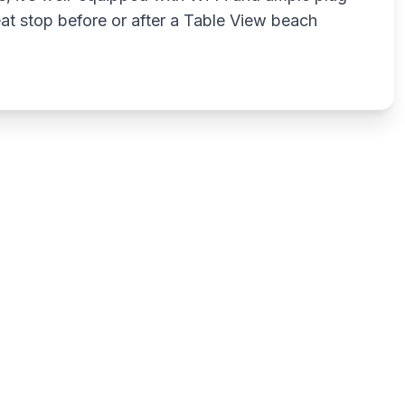
reat stop before or after a Table View beach
Write a review