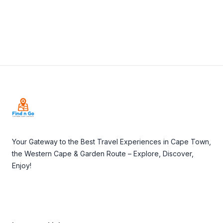
Footer
Your Gateway to the Best Travel Experiences in Cape Town,
the Western Cape & Garden Route – Explore, Discover,
Enjoy!