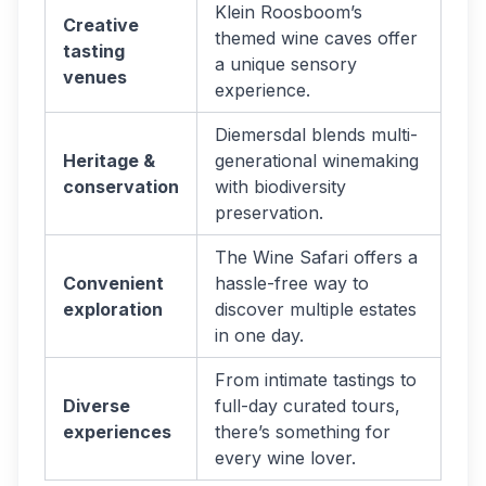
Klein Roosboom’s
Creative
themed wine caves offer
tasting
a unique sensory
venues
experience.
Diemersdal blends multi-
Heritage &
generational winemaking
conservation
with biodiversity
preservation.
The Wine Safari offers a
Convenient
hassle-free way to
exploration
discover multiple estates
in one day.
From intimate tastings to
Diverse
full-day curated tours,
experiences
there’s something for
every wine lover.