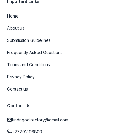
Important Links
Home
About us
Submission Guidelines
Frequently Asked Questions
Terms and Conditions
Privacy Policy
Contact us
Contact Us
findngodirectory@gmail.com
+27791396809