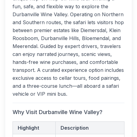
fun, safe, and flexible way to explore the
Durbanville Wine Valley. Operating on Northern
and Southern routes, the safari lets visitors hop
between premier estates like Diemersdal, Klein
Roosboom, Durbanville Hills, Bloemendal, and
Meerendal. Guided by expert drivers, travelers
can enjoy narrated journeys, scenic views,
hands-free wine purchases, and comfortable
transport. A curated experience option includes
exclusive access to cellar tours, food pairings,
and a three-course lunch—all aboard a safari
vehicle or VIP mini bus.
Why Visit Durbanville Wine Valley?
Highlight
Description