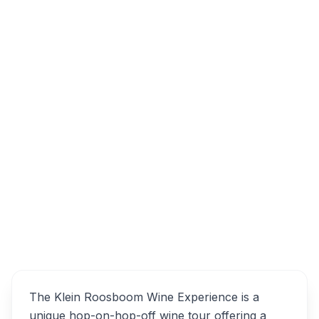
Tygerberg Valley Rd, Cape Farms, Cape
Town, South Africa
Klein Roosboom Wine
Overview
Experience Alternatives
The Klein Roosboom Wine Experience is a
unique hop-on-hop-off wine tour offering a