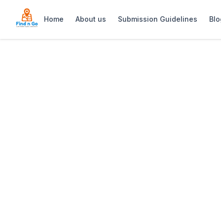
Home
About us
Submission Guidelines
Blo
Home
>
Live Bait Restaurant Kalk Bay
Previous slide
Live Bait Restau
Live Bait Kalk Bay: Coastal seafood r