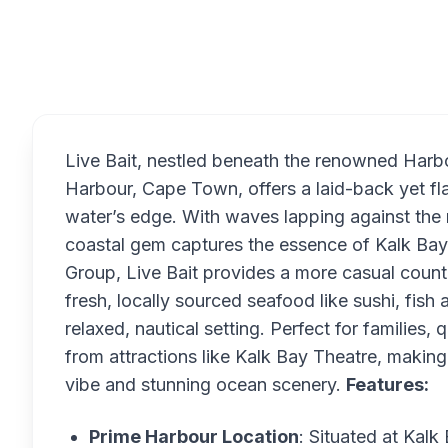
Overview
Live Bait, nestled beneath the renowned Harb
Harbour, Cape Town, offers a laid-back yet fla
water’s edge. With waves lapping against the 
coastal gem captures the essence of Kalk Ba
Group, Live Bait provides a more casual counter
fresh, locally sourced seafood like sushi, fish 
relaxed, nautical setting. Perfect for families, q
from attractions like Kalk Bay Theatre, making i
vibe and stunning ocean scenery.
Features:
Prime Harbour Location
: Situated at Kalk