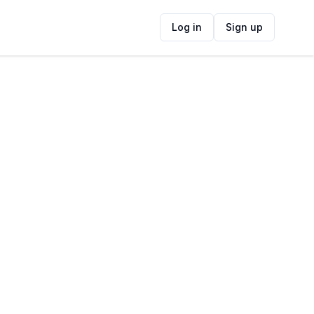
Log in
Sign up
ide
Contact Information
ADDRESS
Main Rd, Kalk Bay, Cape Town, 7990,
South Africa
FOLLOW US