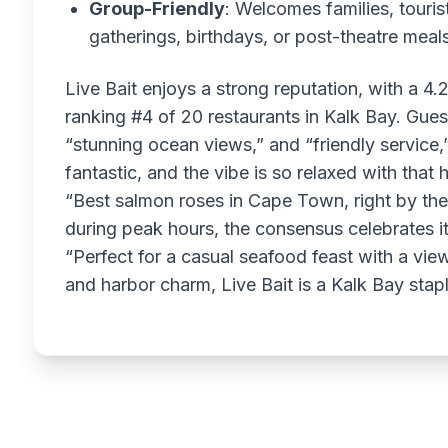
Group-Friendly
: Welcomes families, touris
gatherings, birthdays, or post-theatre meal
Live Bait enjoys a strong reputation, with a 4.
ranking #4 of 20 restaurants in Kalk Bay. Gues
“stunning ocean views,” and “friendly service,
fantastic, and the vibe is so relaxed with that
“Best salmon roses in Cape Town, right by th
during peak hours, the consensus celebrates i
“Perfect for a casual seafood feast with a view.
and harbor charm, Live Bait is a Kalk Bay stapl