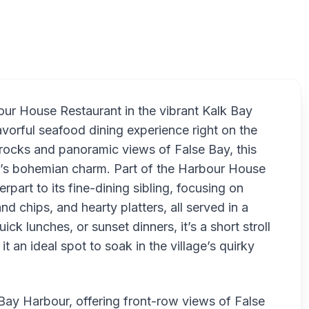
Live Bai
our House Restaurant in the vibrant Kalk Bay
vorful seafood dining experience right on the
rocks and panoramic views of False Bay, this
y’s bohemian charm. Part of the Harbour House
part to its fine-dining sibling, focusing on
and chips, and hearty platters, all served in a
uick lunches, or sunset dinners, it’s a short stroll
t an ideal spot to soak in the village’s quirky
 Bay Harbour, offering front-row views of False