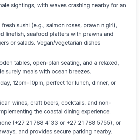
hale sightings, with waves crashing nearby for an
e fresh sushi (e.g., salmon roses, prawn nigiri),
led linefish, seafood platters with prawns and
ers or salads. Vegan/vegetarian dishes
oden tables, open-plan seating, and a relaxed,
r leisurely meals with ocean breezes.
ay, 12pm–10pm, perfect for lunch, dinner, or
ican wines, craft beers, cocktails, and non-
omplementing the coastal dining experience.
hone (+27 21 788 4133 or +27 21 788 5755), or
eaways, and provides secure parking nearby.