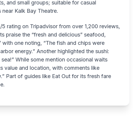
ts, and small groups; suitable for casual
s near Kalk Bay Theatre.
2/5 rating on Tripadvisor from over 1,200 reviews,
ts praise the “fresh and delicious” seafood,
” with one noting, “The fish and chips were
 harbor energy.” Another highlighted the sushi:
e sea!” While some mention occasional waits
ts value and location, with comments like
” Part of guides like Eat Out for its fresh fare
e.