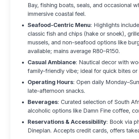
Bay, fishing boats, seals, and occasional w
immersive coastal feel.
Seafood-Centric Menu
: Highlights includ
classic fish and chips (hake or snoek), gril
mussels, and non-seafood options like burg
available; mains average R80–R150.
Casual Ambiance
: Nautical decor with wo
family-friendly vibe; ideal for quick bites o
Operating Hours
: Open daily Monday–Sund
late-afternoon snacks.
Beverages
: Curated selection of South Afr
alcoholic options like Damn Fine coffee, c
Reservations & Accessibility
: Book via p
Dineplan. Accepts credit cards, offers tak