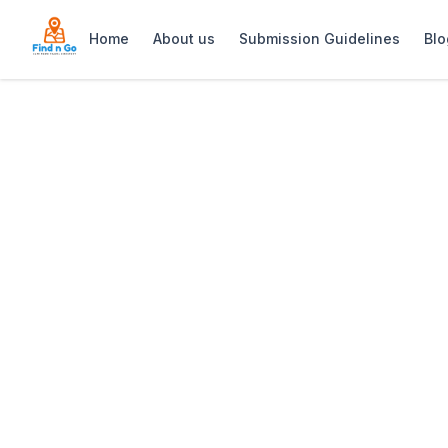
Home
About us
Submission Guidelines
Blo
Home
>
Magica Roma
Previous slide
Magica Roma
Magica Roma in Pinelands is a renowned