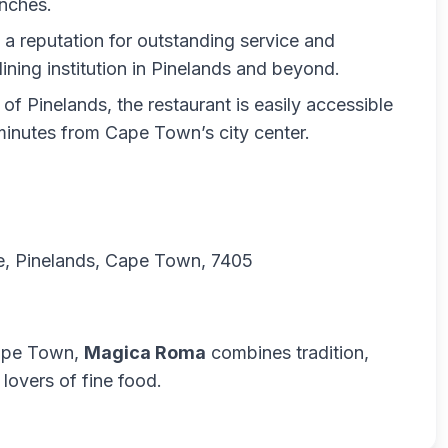
unches.
lt a reputation for outstanding service and
dining institution in Pinelands and beyond.
t of Pinelands, the restaurant is easily accessible
 minutes from Cape Town’s city center.
are, Pinelands, Cape Town, 7405
 Cape Town,
Magica Roma
combines tradition,
 lovers of fine food.