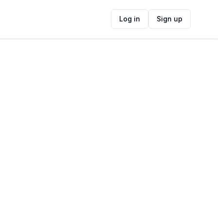
Log in
Sign up
ide
Contact Information
ADDRESS
8 Central Square, Pinelands, Cape Town,
7405, South Africa
FOLLOW US