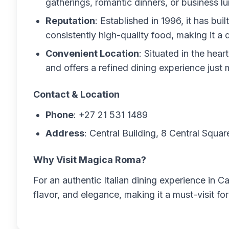
gatherings, romantic dinners, or business l
Reputation
: Established in 1996, it has bui
consistently high-quality food, making it a 
Convenient Location
: Situated in the hear
and offers a refined dining experience just
Contact & Location
Phone
: +27 21 531 1489
Address
: Central Building, 8 Central Squ
Why Visit Magica Roma?
For an authentic Italian dining experience in
flavor, and elegance, making it a must-visit for