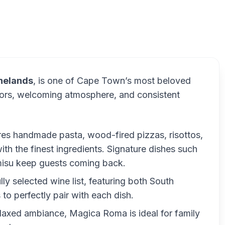
inelands
, is one of Cape Town’s most beloved
lavors, welcoming atmosphere, and consistent
res handmade pasta, wood-fired pizzas, risottos,
with the finest ingredients. Signature dishes such
amisu keep guests coming back.
lly selected wine list, featuring both South
 to perfectly pair with each dish.
relaxed ambiance, Magica Roma is ideal for family