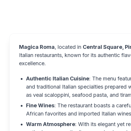
Overview
Magica Roma
, located in
Central Square, P
Italian restaurants, known for its authentic f
excellence.
Authentic Italian Cuisine
: The menu featu
and traditional Italian specialties prepared 
as veal scaloppini, seafood pasta, and tir
Fine Wines
: The restaurant boasts a carefu
African favorites and imported Italian wines
Warm Atmosphere
: With its elegant yet 