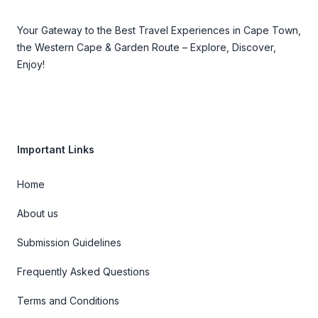
Your Gateway to the Best Travel Experiences in Cape Town,
the Western Cape & Garden Route – Explore, Discover,
Enjoy!
Important Links
Home
About us
Submission Guidelines
Frequently Asked Questions
Terms and Conditions