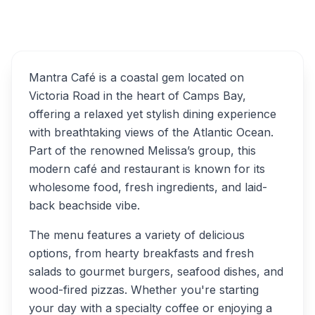
Overview
Mantra Café Alternatives
Mantra Café is a coastal gem located on
Victoria Road in the heart of Camps Bay,
offering a relaxed yet stylish dining experience
with breathtaking views of the Atlantic Ocean.
Part of the renowned Melissa’s group, this
modern café and restaurant is known for its
wholesome food, fresh ingredients, and laid-
back beachside vibe.
The menu features a variety of delicious
options, from hearty breakfasts and fresh
salads to gourmet burgers, seafood dishes, and
wood-fired pizzas. Whether you're starting
your day with a specialty coffee or enjoying a