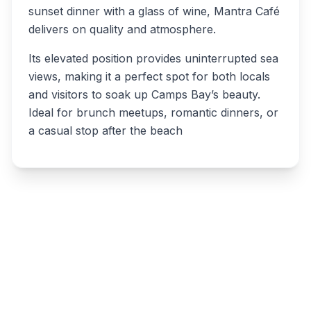
sunset dinner with a glass of wine, Mantra Café
delivers on quality and atmosphere.
Its elevated position provides uninterrupted sea
views, making it a perfect spot for both locals
and visitors to soak up Camps Bay’s beauty.
Ideal for brunch meetups, romantic dinners, or
a casual stop after the beach
Write a review