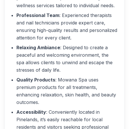
wellness services tailored to individual needs.
Professional Team
: Experienced therapists
and nail technicians provide expert care,
ensuring high-quality results and personalized
attention for every client.
Relaxing Ambiance
: Designed to create a
peaceful and welcoming environment, the
spa allows clients to unwind and escape the
stresses of daily life.
Quality Products
: Mowana Spa uses
premium products for all treatments,
enhancing relaxation, skin health, and beauty
outcomes.
Accessibility
: Conveniently located in
Pinelands, it’s easily reachable for local
residents and visitors seeking professional