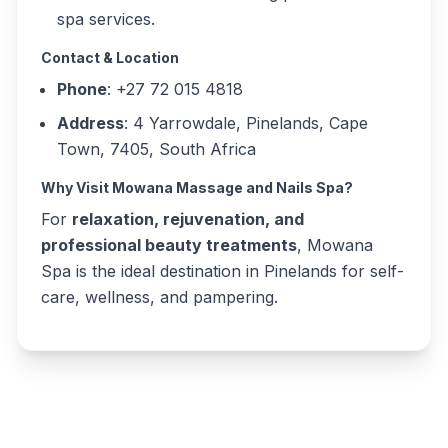
spa services.
Contact & Location
Phone
: +27 72 015 4818
Address
: 4 Yarrowdale, Pinelands, Cape
Town, 7405, South Africa
Why Visit Mowana Massage and Nails Spa?
For
relaxation, rejuvenation, and
professional beauty treatments
, Mowana
Spa is the ideal destination in Pinelands for self-
care, wellness, and pampering.