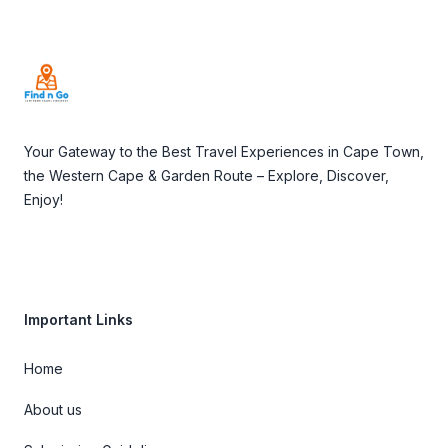
Footer
Your Gateway to the Best Travel Experiences in Cape Town,
the Western Cape & Garden Route – Explore, Discover,
Enjoy!
Important Links
Home
About us