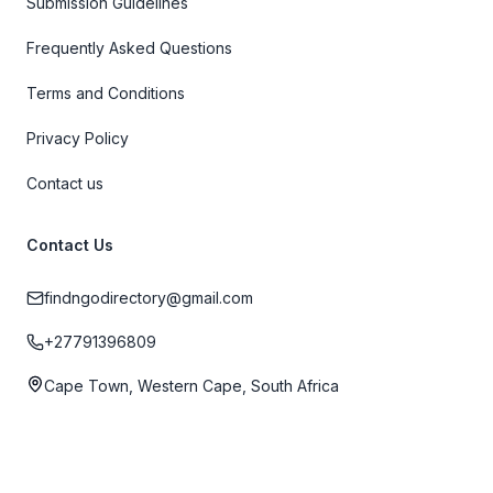
Submission Guidelines
Frequently Asked Questions
Terms and Conditions
Privacy Policy
Contact us
Contact Us
findngodirectory@gmail.com
+27791396809
Cape Town, Western Cape, South Africa