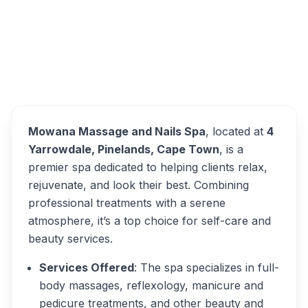
Mowana Massage and
Overview
Nails Spa Alternatives
Mowana Massage and Nails Spa
, located at
4
Yarrowdale, Pinelands, Cape Town
, is a
premier spa dedicated to helping clients relax,
rejuvenate, and look their best. Combining
professional treatments with a serene
atmosphere, it’s a top choice for self-care and
beauty services.
Services Offered
: The spa specializes in full-
body massages, reflexology, manicure and
pedicure treatments, and other beauty and