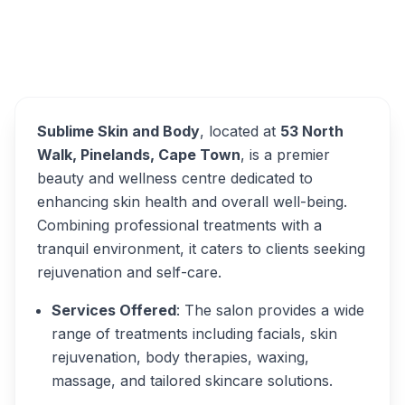
Sublime Skin and Body
Overview
Alternatives
Sublime Skin and Body
, located at
53 North
Walk, Pinelands, Cape Town
, is a premier
beauty and wellness centre dedicated to
enhancing skin health and overall well-being.
Combining professional treatments with a
tranquil environment, it caters to clients seeking
rejuvenation and self-care.
Services Offered
: The salon provides a wide
range of treatments including facials, skin
rejuvenation, body therapies, waxing,
massage, and tailored skincare solutions.