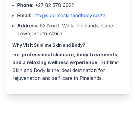
Phone
: +27 82 578 9022
Email
:
info@sublimeskinandbody.co.za
Address
: 53 North Walk, Pinelands, Cape
Town, South Africa
Why Visit Sublime Skin and Body?
For
professional skincare, body treatments,
and a relaxing wellness experience
, Sublime
Skin and Body is the ideal destination for
rejuvenation and self-care in Pinelands.
Write a review