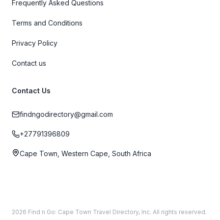
Frequently Asked Questions
Terms and Conditions
Privacy Policy
Contact us
Contact Us
findngodirectory@gmail.com
+27791396809
Cape Town, Western Cape, South Africa
2026 Find n Go: Cape Town Travel Directory, Inc. All rights reserved.