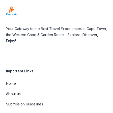
Your Gateway to the Best Travel Experiences in Cape Town,
the Western Cape & Garden Route – Explore, Discover,
Enjoy!
Important Links
Home
About us
Submission Guidelines