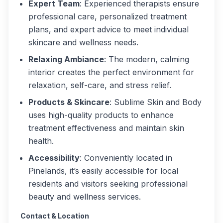
Expert Team
: Experienced therapists ensure
professional care, personalized treatment
plans, and expert advice to meet individual
skincare and wellness needs.
Relaxing Ambiance
: The modern, calming
interior creates the perfect environment for
relaxation, self-care, and stress relief.
Products & Skincare
: Sublime Skin and Body
uses high-quality products to enhance
treatment effectiveness and maintain skin
health.
Accessibility
: Conveniently located in
Pinelands, it’s easily accessible for local
residents and visitors seeking professional
beauty and wellness services.
Contact & Location