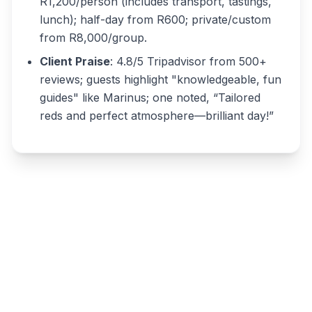
R1,200/person (includes transport, tastings,
lunch); half-day from R600; private/custom
from R8,000/group.
Client Praise
: 4.8/5 Tripadvisor from 500+
reviews; guests highlight "knowledgeable, fun
guides" like Marinus; one noted, “Tailored
reds and perfect atmosphere—brilliant day!”
Write a review