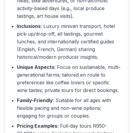
hikes, bike adventures, or non-alcoholic
activity-based days (e.g., local produce
tastings, art house visits).
Inclusions
: Luxury minivan transport, hotel
pick-up/drop-off, all tastings, gourmet
lunches, and internationally certified guides
(English, French, German) sharing
historical/modern producer insights.
Unique Aspects
: Focus on sustainable, multi-
generational farms; tailored en route to
preferences like coffee lovers or specific
wine tastes; private tours for direct bookings.
Family-Friendly
: Suitable for all ages with
flexible pacing and non-wine options;
engaging for groups or couples.
Pricing Examples
: Full-day tours R950-