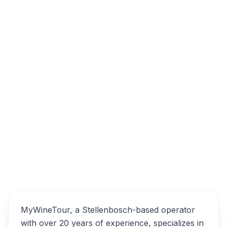
My Wine Tour, Peeka Road, Die Boord,
Stellenbosch, South Africa
Overview
MyWineTour Alternatives
MyWineTour, a Stellenbosch-based operator
with over 20 years of experience, specializes in