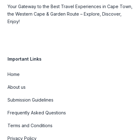
Your Gateway to the Best Travel Experiences in Cape Town,
the Western Cape & Garden Route – Explore, Discover,
Enjoy!
Important Links
Home
About us
Submission Guidelines
Frequently Asked Questions
Terms and Conditions
Privacy Policy