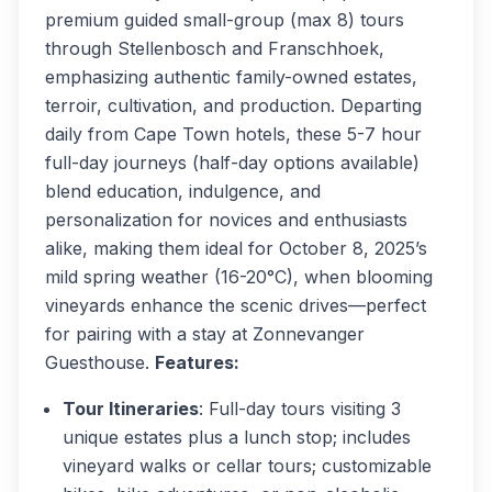
premium guided small-group (max 8) tours
through Stellenbosch and Franschhoek,
emphasizing authentic family-owned estates,
terroir, cultivation, and production. Departing
daily from Cape Town hotels, these 5-7 hour
full-day journeys (half-day options available)
blend education, indulgence, and
personalization for novices and enthusiasts
alike, making them ideal for October 8, 2025’s
mild spring weather (16-20°C), when blooming
vineyards enhance the scenic drives—perfect
for pairing with a stay at Zonnevanger
Guesthouse.
Features:
Tour Itineraries
: Full-day tours visiting 3
unique estates plus a lunch stop; includes
vineyard walks or cellar tours; customizable