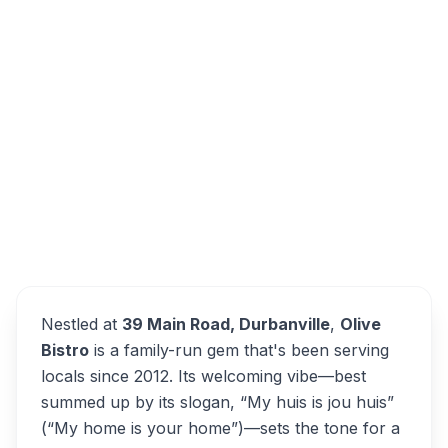
39 Main Road, Durbanville, Cape Town,
7550, South Africa
Overview
Olive Bistro Alternatives
Nestled at
39 Main Road, Durbanville
,
Olive
Bistro
is a family-run gem that's been serving
locals since 2012. Its welcoming vibe—best
summed up by its slogan,
“My huis is jou huis”
(“My home is your home”)—sets the tone for a