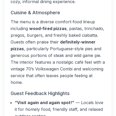
cozy, informal dining experience.
Cuisine & Atmosphere
The menu is a diverse comfort-food lineup
including
wood-fired pizzas
, pastas, trinchado,
pregos, burgers, and freshly baked ciabatta.
Guests often praise their
definitely-winner
pizzas
, particularly Portuguese-style pies and
generous portions of steak and wild game pie.
The interior features a nostalgic café feel with a
vintage 70’s Volkswagen Combi and welcoming
service that often leaves people feeling at
home.
Guest Feedback Highlights
“Visit again and again spot!”
— Locals love
it for homely food, friendly staff, and relaxed