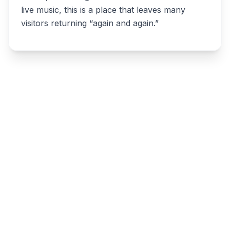
live music, this is a place that leaves many
visitors returning “again and again.”
Write a review