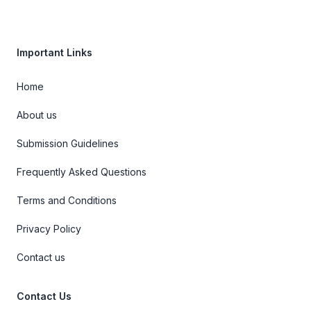
Important Links
Home
About us
Submission Guidelines
Frequently Asked Questions
Terms and Conditions
Privacy Policy
Contact us
Contact Us