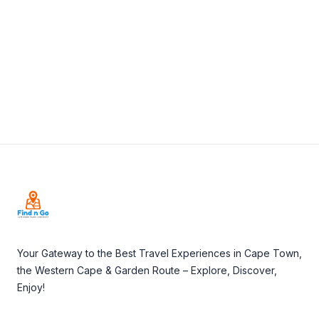
View Details
Visit Website
Footer
Your Gateway to the Best Travel Experiences in Cape Town,
the Western Cape & Garden Route – Explore, Discover,
Enjoy!