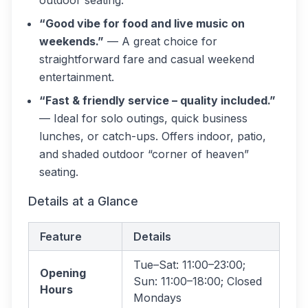
outdoor seating.
“Good vibe for food and live music on
weekends.”
— A great choice for
straightforward fare and casual weekend
entertainment.
“Fast & friendly service – quality included.”
— Ideal for solo outings, quick business
lunches, or catch-ups. Offers indoor, patio,
and shaded outdoor “corner of heaven”
seating.
Details at a Glance
Feature
Details
Tue–Sat: 11:00–23:00;
Opening
Sun: 11:00–18:00; Closed
Hours
Mondays