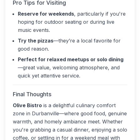
Pro Tips for Visiting
Reserve for weekends
, particularly if you're
hoping for outdoor seating or during live
music events.
Try the pizzas
—they’re a local favorite for
good reason.
Perfect for relaxed meetups or solo dining
—great value, welcoming atmosphere, and
quick yet attentive service.
Final Thoughts
Olive Bistro
is a delightful culinary comfort
zone in Durbanville—where good food, genuine
warmth, and homely ambiance meet. Whether
you're grabbing a casual dinner, enjoying a solo
coffee, or settling in for a weekend meal with