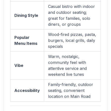
Casual bistro with indoor
and outdoor seating;
Dining Style
great for families, solo
diners, or groups
Wood-fired pizzas, pasta,
Popular
burgers, local grills, daily
Menu Items
specials
Warm, nostalgic,
community feel with
Vibe
attentive service and
weekend live tunes
Family-friendly, outdoor
Accessibility
seating, convenient
location on Main Road