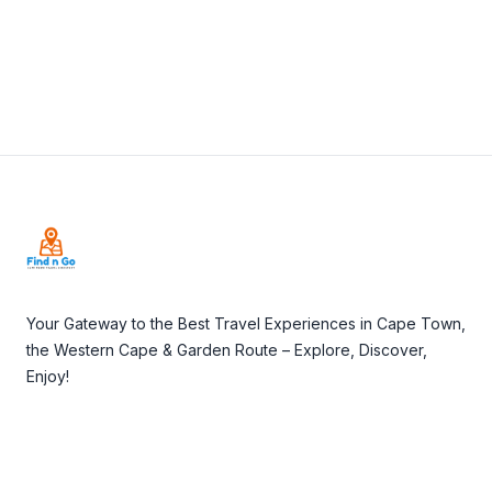
Footer
Your Gateway to the Best Travel Experiences in Cape Town,
the Western Cape & Garden Route – Explore, Discover,
Enjoy!