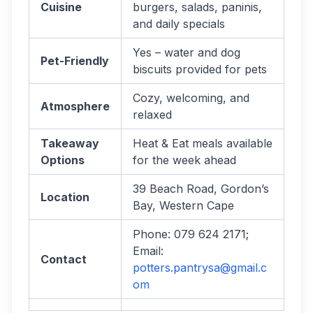
Cuisine
burgers, salads, paninis,
and daily specials
Yes – water and dog
Pet-Friendly
biscuits provided for pets
Cozy, welcoming, and
Atmosphere
relaxed
Takeaway
Heat & Eat meals available
Options
for the week ahead
39 Beach Road, Gordon’s
Location
Bay, Western Cape
Phone: 079 624 2171;
Email:
Contact
potters.pantrysa@gmail.c
om