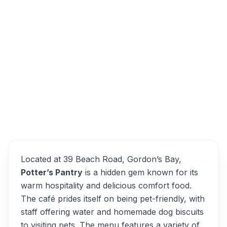
Potter's Pantry, Sir Lowry Street, Gordons
Bay Central, Cape Town, South Africa
Overview
Potter’s Pantry Alternatives
Located at 39 Beach Road, Gordon’s Bay,
Potter’s Pantry
is a hidden gem known for its
warm hospitality and delicious comfort food.
The café prides itself on being pet-friendly, with
staff offering water and homemade dog biscuits
to visiting pets. The menu features a variety of