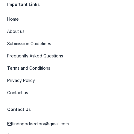
Important Links
Home
About us
Submission Guidelines
Frequently Asked Questions
Terms and Conditions
Privacy Policy
Contact us
Contact Us
findngodirectory@gmail.com