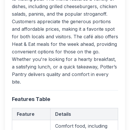
dishes, including grilled cheeseburgers, chicken
salads, paninis, and the popular stroganoff.
Customers appreciate the generous portions
and affordable prices, making it a favorite spot
for both locals and visitors. The café also offers
Heat & Eat meals for the week ahead, providing
convenient options for those on the go.
Whether you're looking for a hearty breakfast,
a satisfying lunch, or a quick takeaway, Potter’s
Pantry delivers quality and comfort in every
bite.
Features Table
Feature
Details
Comfort food, including