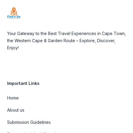
Your Gateway to the Best Travel Experiences in Cape Town,
the Western Cape & Garden Route – Explore, Discover,
Enjoy!
Important Links
Home
About us
Submission Guidelines