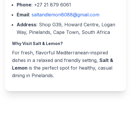
Phone
: +27 21 879 6061
Email
:
saltandlemon8088@gmail.com
Address
: Shop G39, Howard Centre, Logan
Way, Pinelands, Cape Town, South Africa
Why Visit Salt & Lemon?
For fresh, flavorful Mediterranean-inspired
dishes in a relaxed and friendly setting,
Salt &
Lemon
is the perfect spot for healthy, casual
dining in Pinelands.
Write a review