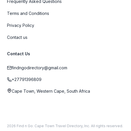
Frequently Asked Questions
Terms and Conditions
Privacy Policy
Contact us
Contact Us
findngodirectory@gmail.com
+27791396809
Cape Town, Western Cape, South Africa
2026 Find n Go: Cape Town Travel Directory, Inc. All rights reserved.