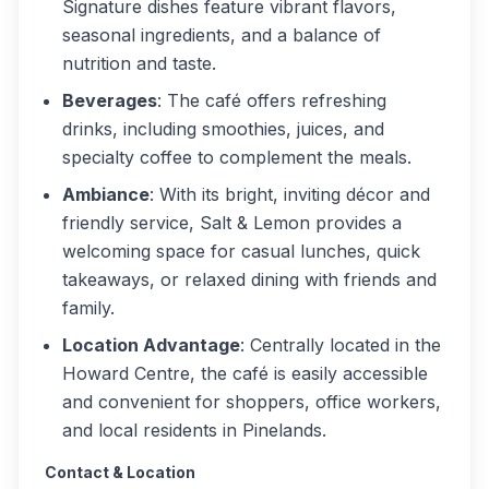
Signature dishes feature vibrant flavors,
seasonal ingredients, and a balance of
nutrition and taste.
Beverages
: The café offers refreshing
drinks, including smoothies, juices, and
specialty coffee to complement the meals.
Ambiance
: With its bright, inviting décor and
friendly service, Salt & Lemon provides a
welcoming space for casual lunches, quick
takeaways, or relaxed dining with friends and
family.
Location Advantage
: Centrally located in the
Howard Centre, the café is easily accessible
and convenient for shoppers, office workers,
and local residents in Pinelands.
Contact & Location