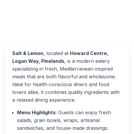
Overview
Salt & Lemon Alternatives
Salt & Lemon
, located at
Howard Centre,
Logan Way, Pinelands
, is a modern eatery
specializing in fresh, Mediterranean-inspired
meals that are both flavorful and wholesome.
Ideal for health-conscious diners and food
lovers alike, it combines quality ingredients with
a relaxed dining experience.
Menu Highlights
: Guests can enjoy fresh
salads, grain bowls, wraps, artisanal
sandwiches, and house-made dressings.