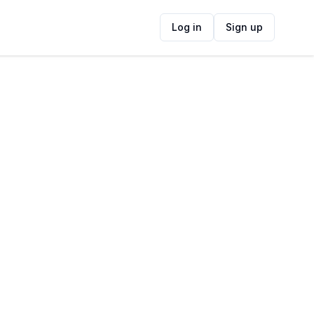
Log in
Sign up
ide
Contact Information
ADDRESS
74 Prestwich St, Central, Cape Town, 8001,
South Africa