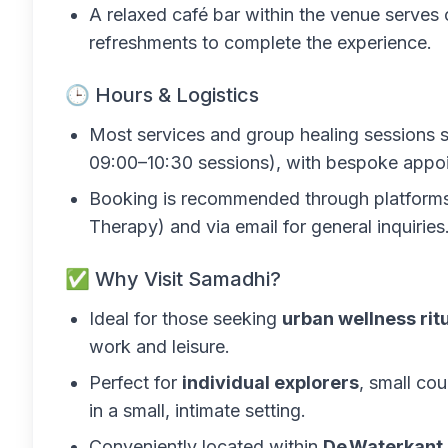
A relaxed café bar within the venue serves 
refreshments to complete the experience.
🕒 Hours & Logistics
Most services and group healing sessions 
09:00–10:30 sessions), with bespoke appoi
Booking is recommended through platforms l
Therapy) and via email for general inquiries
✅ Why Visit Samadhi?
Ideal for those seeking
urban wellness rit
work and leisure.
Perfect for
individual explorers
, small cou
in a small, intimate setting.
Conveniently located within
De Waterkant