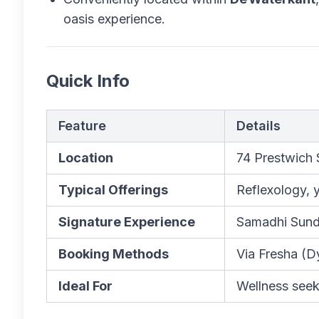
oasis experience.
Quick Info
Feature
Details
Location
74 Prestwich 
Typical Offerings
Reflexology, 
Signature Experience
Samadhi Sunda
Booking Methods
Via Fresha (D
Ideal For
Wellness seek