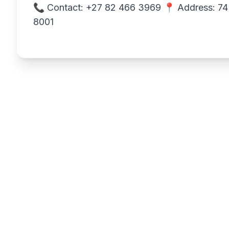
📞 Contact: +27 82 466 3969 📍 Address: 74 
8001