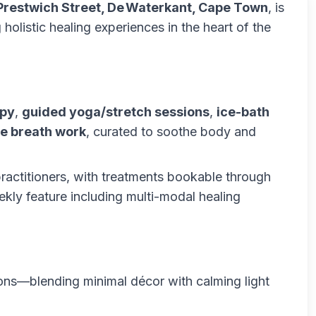
Prestwich Street, De Waterkant, Cape Town
, is
 holistic healing experiences in the heart of the
apy
,
guided yoga/stretch sessions
,
ice-bath
e breath work
, curated to soothe body and
ractitioners, with treatments bookable through
kly feature including multi-modal healing
ions—blending minimal décor with calming light