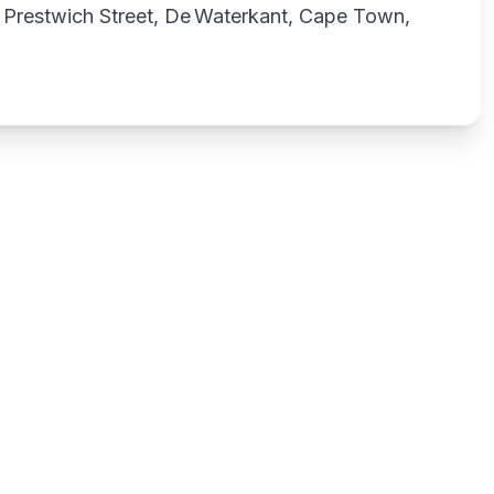
Prestwich Street, De Waterkant, Cape Town,
Write a review