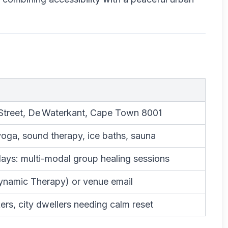
Street, De Waterkant, Cape Town 8001
yoga, sound therapy, ice baths, sauna
ys: multi-modal group healing sessions
ynamic Therapy) or venue email
ers, city dwellers needing calm reset