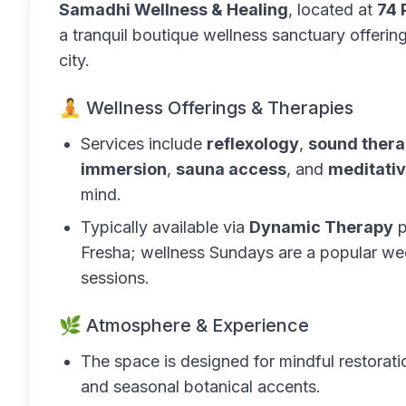
Samadhi Wellness & Healing
, located at
74 
a tranquil boutique wellness sanctuary offering
city.
🧘 Wellness Offerings & Therapies
Services include
reflexology
,
sound ther
immersion
,
sauna access
, and
meditativ
mind.
Typically available via
Dynamic Therapy
p
Fresha; wellness Sundays are a popular wee
sessions.
🌿 Atmosphere & Experience
The space is designed for mindful restorat
and seasonal botanical accents.