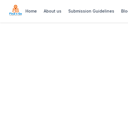
Home
About us
Submission Guidelines
Blo
Home
>
Samadhi Wellness and Healing
Previous slide
Samadhi Wellnes
Samadhi Wellness & Healing in De Wate