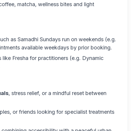
coffee, matcha, wellness bites and light
such as
Samadhi Sundays
run on weekends (e.g.
ntments available weekdays by prior booking.
ike Fresha for practitioners (e.g. Dynamic
.
uals
, stress relief, or a mindful reset between
ples, or friends looking for specialist treatments
, combining accessibility with a peaceful urban