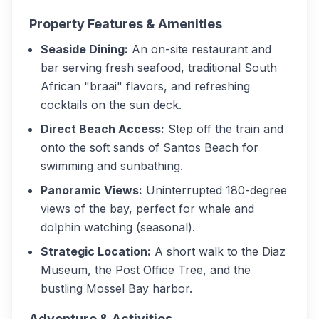
Property Features & Amenities
Seaside Dining:
An on-site restaurant and
bar serving fresh seafood, traditional South
African "braai" flavors, and refreshing
cocktails on the sun deck.
Direct Beach Access:
Step off the train and
onto the soft sands of Santos Beach for
swimming and sunbathing.
Panoramic Views:
Uninterrupted 180-degree
views of the bay, perfect for whale and
dolphin watching (seasonal).
Strategic Location:
A short walk to the Diaz
Museum, the Post Office Tree, and the
bustling Mossel Bay harbor.
Adventure & Activities