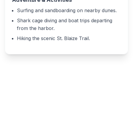
Surfing and sandboarding on nearby dunes.
Shark cage diving and boat trips departing
from the harbor.
Hiking the scenic St. Blaize Trail.
Write a review