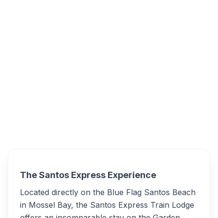
Santos Express Train Lodge, Munro Rd,
Santos Beach, Mossel Bay, South Africa
Santos Express Train
Overview
Lodge Alternatives
The Santos Express Experience
Located directly on the Blue Flag Santos Beach
in Mossel Bay, the Santos Express Train Lodge
offers an incomparable stay on the Garden