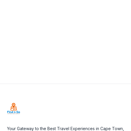
2 Montagu St, Mossel Bay, 6500, South Africa
+27 82 780 7465
View Details
Visit Website
Footer
Your Gateway to the Best Travel Experiences in Cape Town,