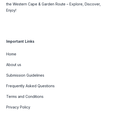
the Western Cape & Garden Route – Explore, Discover,
Enjoy!
Important Links
Home
About us
Submission Guidelines
Frequently Asked Questions
Terms and Conditions
Privacy Policy