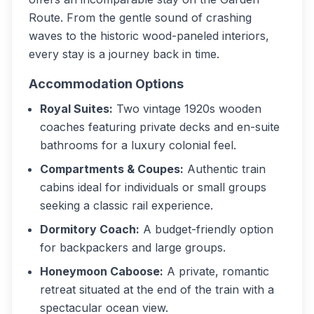
Route. From the gentle sound of crashing
waves to the historic wood-paneled interiors,
every stay is a journey back in time.
Accommodation Options
Royal Suites:
Two vintage 1920s wooden
coaches featuring private decks and en-suite
bathrooms for a luxury colonial feel.
Compartments & Coupes:
Authentic train
cabins ideal for individuals or small groups
seeking a classic rail experience.
Dormitory Coach:
A budget-friendly option
for backpackers and large groups.
Honeymoon Caboose:
A private, romantic
retreat situated at the end of the train with a
spectacular ocean view.