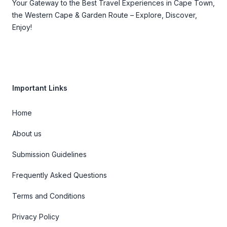
Your Gateway to the Best Travel Experiences in Cape Town,
the Western Cape & Garden Route – Explore, Discover,
Enjoy!
Important Links
Home
About us
Submission Guidelines
Frequently Asked Questions
Terms and Conditions
Privacy Policy