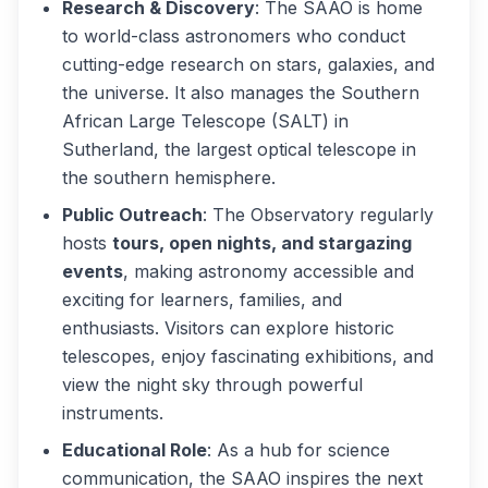
Research & Discovery
: The SAAO is home
to world-class astronomers who conduct
cutting-edge research on stars, galaxies, and
the universe. It also manages the Southern
African Large Telescope (SALT) in
Sutherland, the largest optical telescope in
the southern hemisphere.
Public Outreach
: The Observatory regularly
hosts
tours, open nights, and stargazing
events
, making astronomy accessible and
exciting for learners, families, and
enthusiasts. Visitors can explore historic
telescopes, enjoy fascinating exhibitions, and
view the night sky through powerful
instruments.
Educational Role
: As a hub for science
communication, the SAAO inspires the next