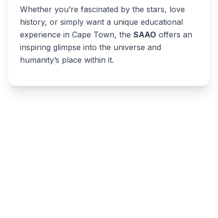
Whether you’re fascinated by the stars, love
history, or simply want a unique educational
experience in Cape Town, the
SAAO
offers an
inspiring glimpse into the universe and
humanity’s place within it.
Write a review