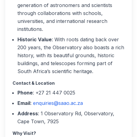
generation of astronomers and scientists
through collaborations with schools,
universities, and international research
institutions.
Historic Value
: With roots dating back over
200 years, the Observatory also boasts a rich
history, with its beautiful grounds, historic
buildings, and telescopes forming part of
South Africa’s scientific heritage.
Contact & Location
Phone
: +27 21 447 0025
Email
:
enquiries@saao.ac.za
Address
: 1 Observatory Rd, Observatory,
Cape Town, 7925
Why Visit?