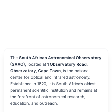
Observatory Road, Observatory, Cape Town,
South Africa
South African Astronomical
Overview
Observatory Alternatives
The
South African Astronomical Observatory
(SAAO)
, located at
1 Observatory Road,
Observatory, Cape Town
, is the national
center for optical and infrared astronomy.
Established in 1820, it is South Africa’s oldest
permanent scientific institution and remains at
the forefront of astronomical research,
education, and outreach.