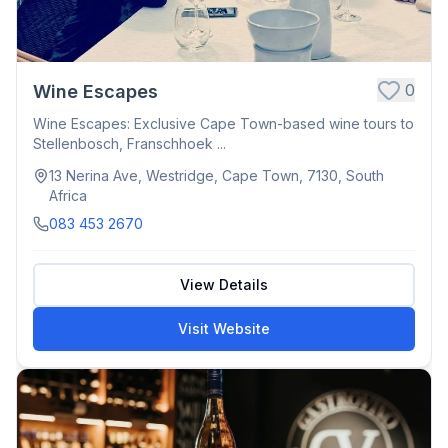
0
Wine Escapes
Wine Escapes: Exclusive Cape Town-based wine tours to
Stellenbosch, Franschhoek ...
13 Nerina Ave, Westridge, Cape Town, 7130, South
Africa
083 453 2670
View Details
Visit Website