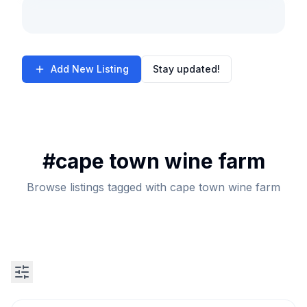
Add New Listing
Stay updated!
#
cape town wine farm
Browse listings tagged with cape town wine farm
Search