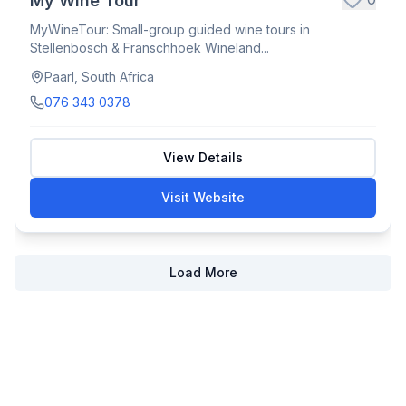
My Wine Tour
MyWineTour: Small-group guided wine tours in
Stellenbosch & Franschhoek Wineland...
Paarl, South Africa
076 343 0378
View Details
Visit Website
Load More