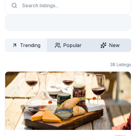
Trending
Popular
New
38
Listings