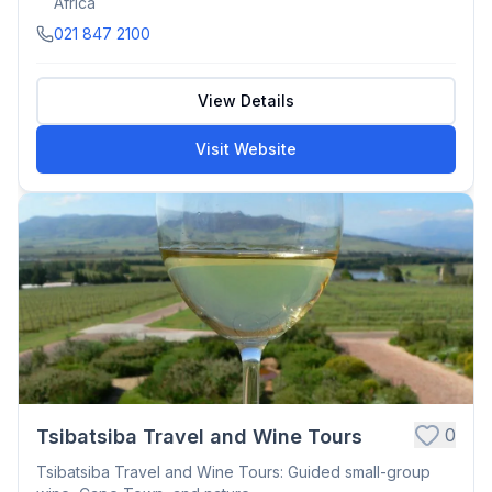
Africa
021 847 2100
View Details
Visit Website
0
Tsibatsiba Travel and Wine Tours
Tsibatsiba Travel and Wine Tours: Guided small-group