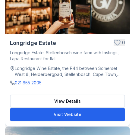
0
Longridge Estate
Longridge Estate: Stellenbosch wine farm with tastings,
Lapa Restaurant for Ital...
Longridge Wine Estate, the R44 between Somerset
West &, Helderbergpad, Stellenbosch, Cape Town,
South Africa
021 855 2005
View Details
Visit Website