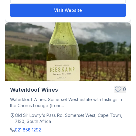
Visit Website
0
Waterkloof Wines
Waterkloof Wines: Somerset West estate with tastings in
the Chorus Lounge (from ...
Old Sir Lowry's Pass Rd, Somerset West, Cape Town,
7130, South Africa
021 858 1292