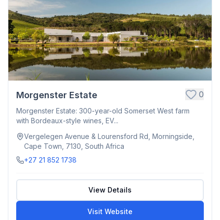
0
Morgenster Estate
Morgenster Estate: 300-year-old Somerset West farm
with Bordeaux-style wines, EV...
Vergelegen Avenue & Lourensford Rd, Morningside,
Cape Town, 7130, South Africa
+27 21 852 1738
View Details
Visit Website