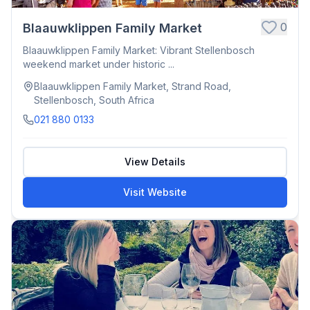
0
Blaauwklippen Family Market
Blaauwklippen Family Market: Vibrant Stellenbosch
weekend market under historic ...
Blaauwklippen Family Market, Strand Road,
Stellenbosch, South Africa
021 880 0133
View Details
Visit Website