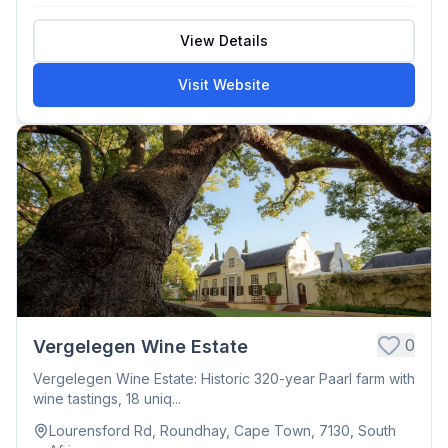
View Details
Visit Website
0
Vergelegen Wine Estate
Vergelegen Wine Estate: Historic 320-year Paarl farm with
wine tastings, 18 uniq...
Lourensford Rd, Roundhay, Cape Town, 7130, South