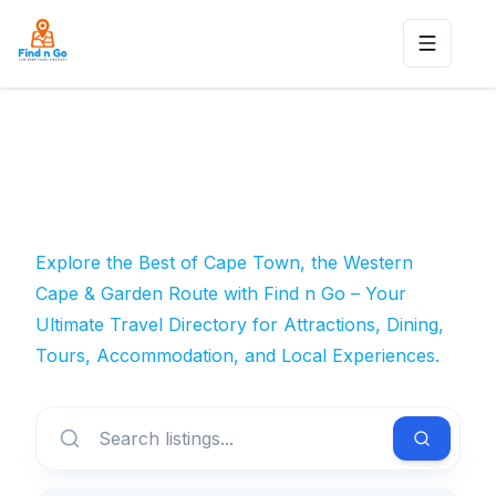
Toggle n
Explore the Best of Cape Town, the Western
Cape & Garden Route with Find n Go – Your
Ultimate Travel Directory for Attractions, Dining,
Tours, Accommodation, and Local Experiences.