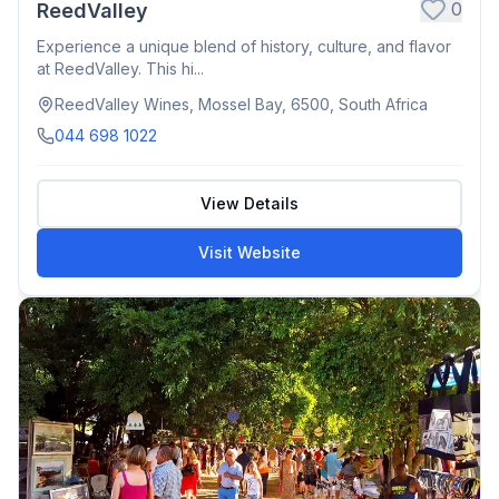
0
ReedValley
Experience a unique blend of history, culture, and flavor
at ReedValley. This hi...
ReedValley Wines, Mossel Bay, 6500, South Africa
044 698 1022
View Details
Visit Website