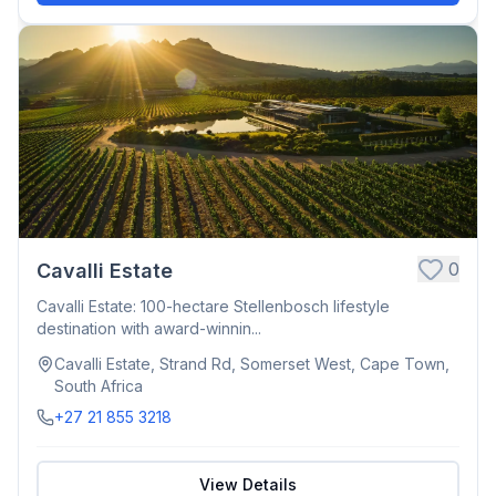
0
Cavalli Estate
Cavalli Estate: 100-hectare Stellenbosch lifestyle
destination with award-winnin...
Cavalli Estate, Strand Rd, Somerset West, Cape Town,
South Africa
+27 21 855 3218
View Details