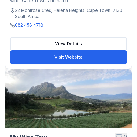
wine, Cape Town, and nature...
22 Montrose Cres, Helena Heights, Cape Town, 7130,
South Africa
082 458 4718
View Details
Visit Website
0